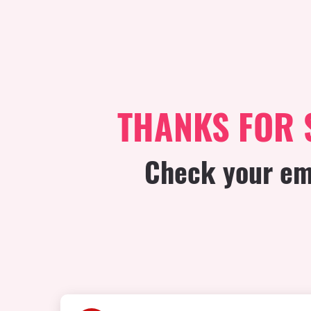
THANKS FOR 
Check your ema