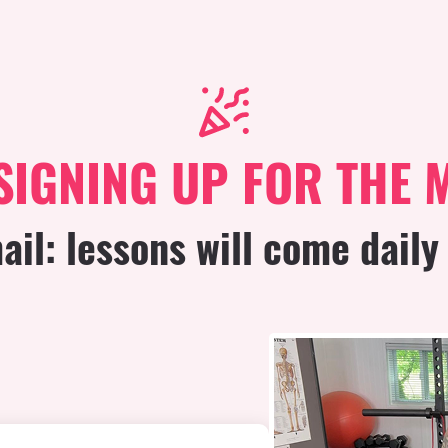
SIGNING UP FOR THE 
il: lessons will come daily 