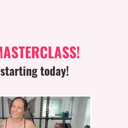
MASTERCLASS!
starting today!