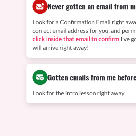
Never gotten an email from m
Look for a Confirmation Email right awa
correct email address for you, and per
click inside that email to confirm
I’ve go
will arrive right away!
Gotten emails from me befor
Look for the intro lesson right away.