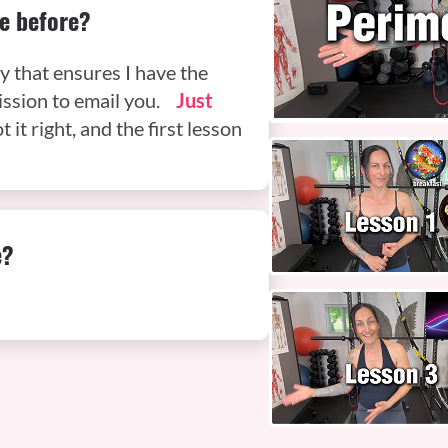
e before?
y that ensures I have the
mission to email you.
Just
t it right, and the first lesson
e?