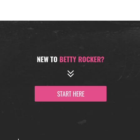
NEW TO
BETTY ROCKER?
START HERE