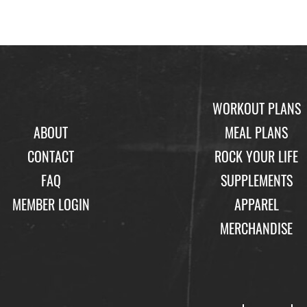
WORKOUT PLANS
ABOUT
MEAL PLANS
CONTACT
ROCK YOUR LIFE
FAQ
SUPPLEMENTS
MEMBER LOGIN
APPAREL
MERCHANDISE