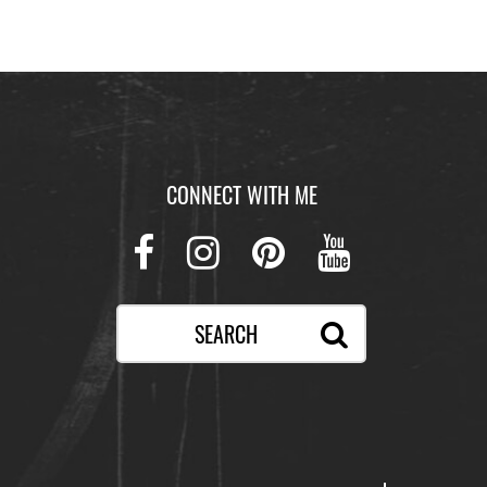
CONNECT WITH ME
Facebook
Instagram
Pinterest
Youtube