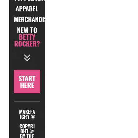
APPAREL
MERCHANDISE
NEW TO
BETTY
ROCKER?
START
HERE
MAKEFA
TCRY ®
COPYRI
GHT ©
BY THE