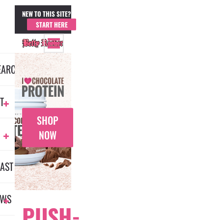
NEW TO THIS SITE?
MEMBER LOGIN
START HERE
EARCH
T
SHOP
NOW
AST
EWS
PUSH-