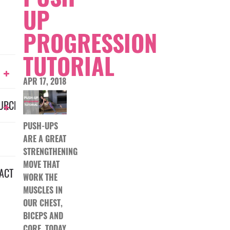
UP
PROGRESSION
TUTORIAL
APR 17, 2018
URCES
PUSH-UPS
ARE A GREAT
STRENGTHENING
MOVE THAT
ACT
WORK THE
MUSCLES IN
OUR CHEST,
BICEPS AND
CORE. TODAY