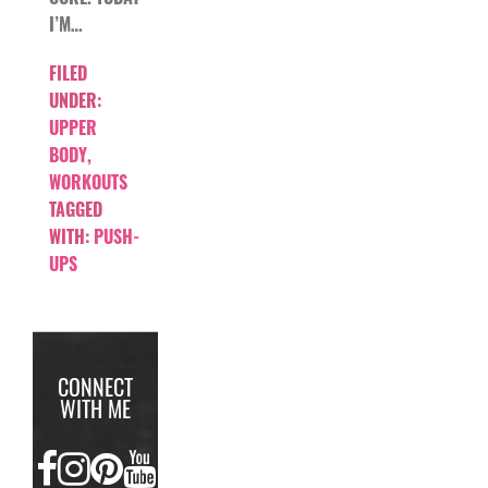
I’M…
FILED
UNDER:
UPPER
BODY
,
WORKOUTS
TAGGED
WITH:
PUSH-
UPS
CONNECT
WITH ME
FACEBOOK
INSTAGRAM
PINTEREST
YOUTUBE