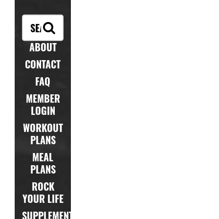
ABOUT
CONTACT
FAQ
MEMBER
LOGIN
WORKOUT
PLANS
MEAL
PLANS
ROCK
YOUR LIFE
SUPPLEMENTS