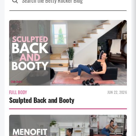
FULL BODY
JUN 22, 2026
Sculpted Back and Booty