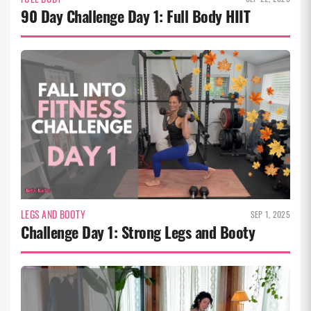
90 Day Challenge Day 1: Full Body HIIT
LEGS AND BOOTY
SEP 1, 2025
Challenge Day 1: Strong Legs and Booty