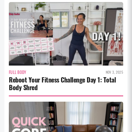
FULL BODY
NOV 3, 2025
Reboot Your Fitness Challenge Day 1: Total
Body Shred