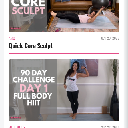
ABS
OCT 20, 2025
Quick Core Sculpt
FULL BODY
SEP 22, 2025