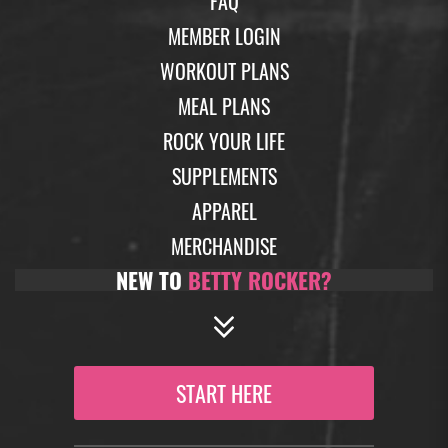
FAQ
MEMBER LOGIN
WORKOUT PLANS
MEAL PLANS
ROCK YOUR LIFE
SUPPLEMENTS
APPAREL
MERCHANDISE
NEW TO
BETTY ROCKER?
START HERE