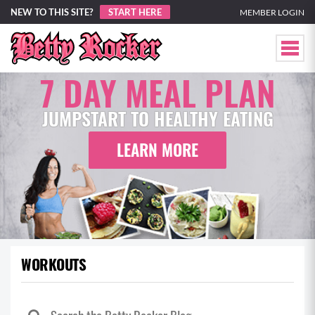
NEW TO THIS SITE?
START HERE
MEMBER LOGIN
7 DAY MEAL PLAN
JUMPSTART TO HEALTHY EATING
LEARN MORE
WORKOUTS