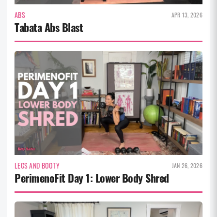
ABS
APR 13, 2026
Tabata Abs Blast
LEGS AND BOOTY
JAN 26, 2026
PerimenoFit Day 1: Lower Body Shred