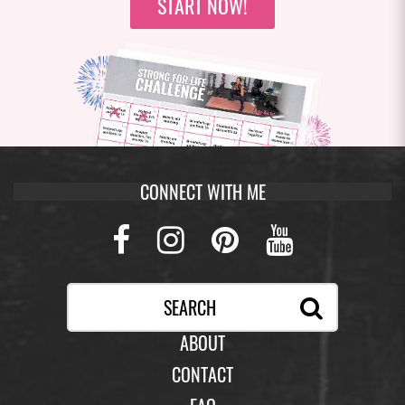
START NOW!
CONNECT WITH ME
Facebook
Instagram
Pinterest
Youtub
ABOUT
CONTACT