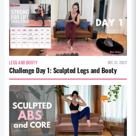
LEGS AND BOOTY
DEC 31, 2025
Challenge Day 1: Sculpted Legs and Booty