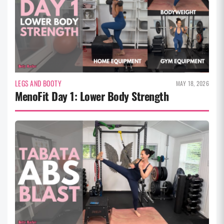
LEGS AND BOOTY
MAY 18, 2026
MenoFit Day 1: Lower Body Strength