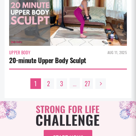
UPPER BODY
AUG 11, 2025
20-minute Upper Body Sculpt
1
2
3
27
…