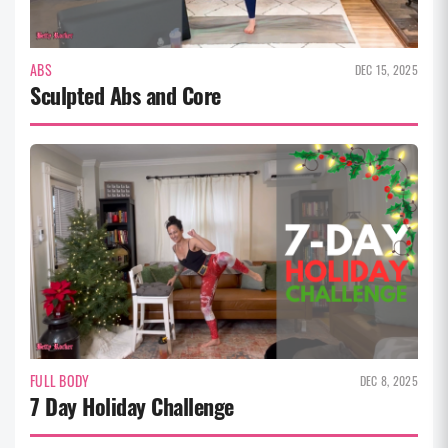
ABS
DEC 15, 2025
Sculpted Abs and Core
FULL BODY
DEC 8, 2025
7 Day Holiday Challenge