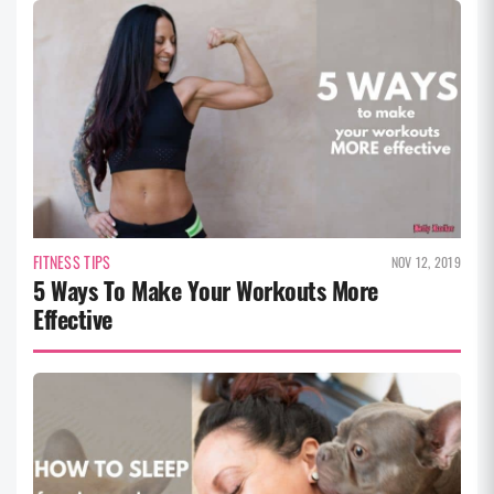
FITNESS TIPS
NOV 12, 2019
5 Ways To Make Your Workouts More
Effective