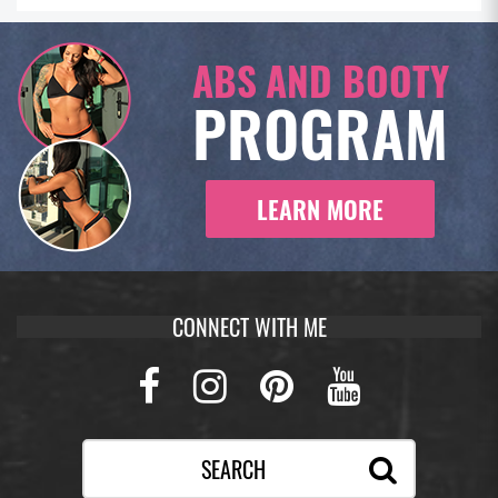
ABS AND BOOTY
PROGRAM
LEARN MORE
CONNECT WITH ME
Facebook
Instagram
Pinterest
Youtub