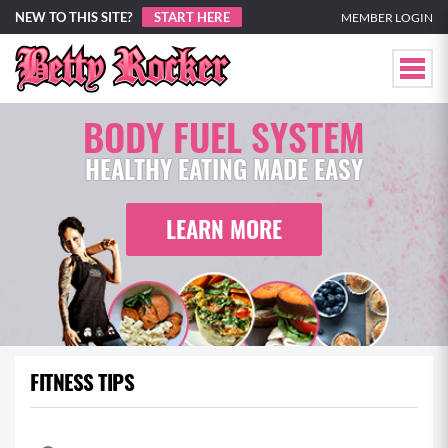
NEW TO THIS SITE?
START HERE
MEMBER LOGIN
BODY FUEL SYSTEM
HEALTHY EATING MADE EASY
LEARN MORE
FITNESS TIPS