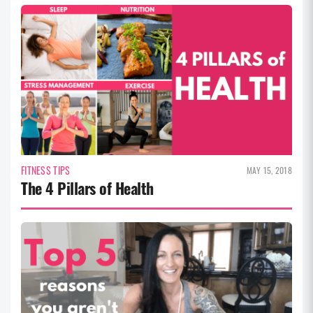
FITNESS TIPS
MAY 15, 2018
The 4 Pillars of Health