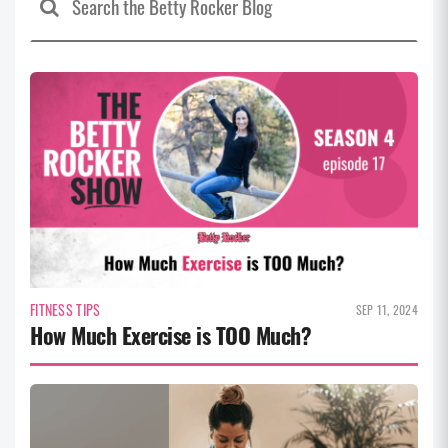
FITNESS TIPS
SEP 11, 2024
How Much Exercise is TOO Much?