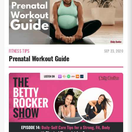
FITNESS TIPS
SEP 23, 2020
Prenatal Workout Guide