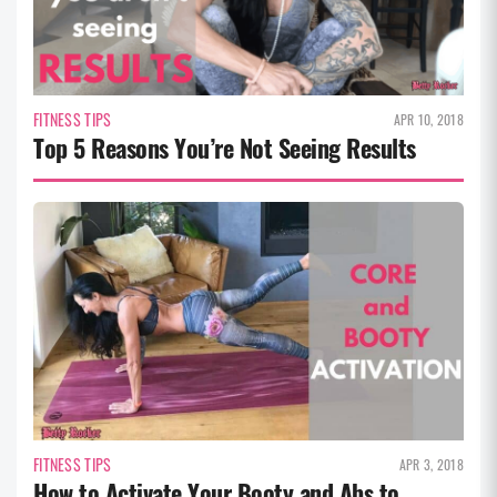
FITNESS TIPS
APR 10, 2018
Top 5 Reasons You’re Not Seeing Results
FITNESS TIPS
APR 3, 2018
How to Activate Your Booty and Abs to