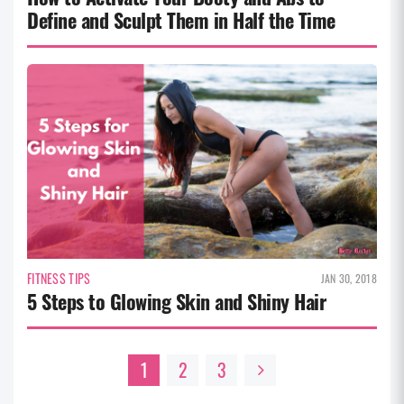
Define and Sculpt Them in Half the Time
FITNESS TIPS
JAN 30, 2018
5 Steps to Glowing Skin and Shiny Hair
1
2
3