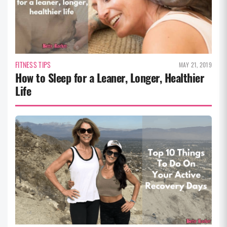
FITNESS TIPS
MAY 21, 2019
How to Sleep for a Leaner, Longer, Healthier
Life