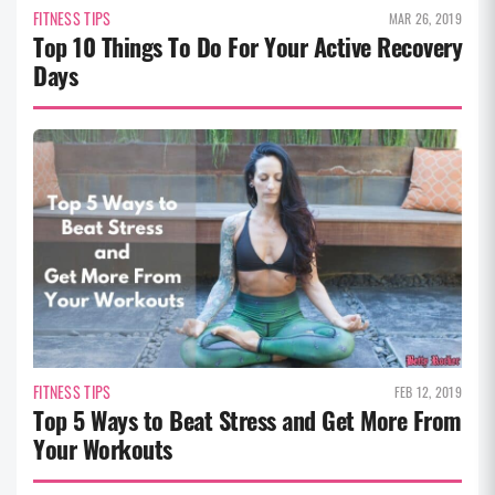
FITNESS TIPS
MAR 26, 2019
Top 10 Things To Do For Your Active Recovery
Days
FITNESS TIPS
FEB 12, 2019
Top 5 Ways to Beat Stress and Get More From
Your Workouts