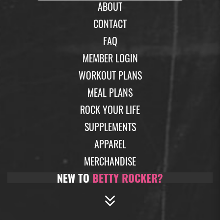
ABOUT
CONTACT
FAQ
MEMBER LOGIN
WORKOUT PLANS
MEAL PLANS
ROCK YOUR LIFE
SUPPLEMENTS
APPAREL
MERCHANDISE
NEW TO
BETTY ROCKER?