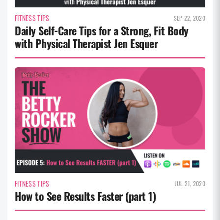
FITNESS TIPS
SEP 22, 2020
Daily Self-Care Tips for a Strong, Fit Body
with Physical Therapist Jen Esquer
FITNESS TIPS
JUL 21, 2020
How to See Results Faster (part 1)