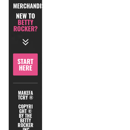
MERCHANDISE
NEW TO
BETTY
ROCKER?
START
HERE
MAKEFA
TCRY ®
COPYRI
GHT ©
BY THE
BETTY
ROCKER
, INC.