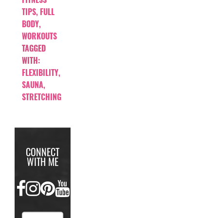
TIPS
,
FULL
BODY
,
WORKOUTS
TAGGED
WITH:
FLEXIBILITY
,
SAUNA
,
STRETCHING
CONNECT
WITH ME
FACEBOOK
INSTAGRAM
PINTEREST
YOUTUBE