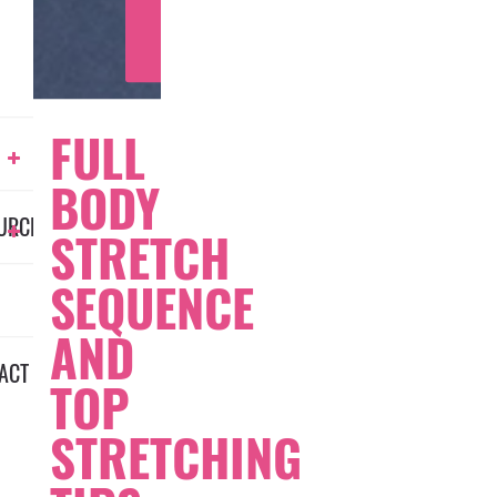
LEARN
MORE
FULL
BODY
URCES
STRETCH
SEQUENCE
AND
ACT
TOP
STRETCHING