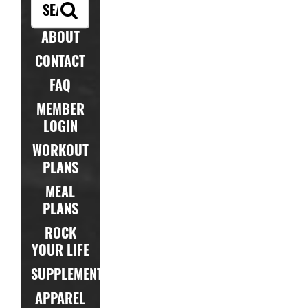
ABOUT
CONTACT
FAQ
MEMBER
LOGIN
WORKOUT
PLANS
MEAL
PLANS
ROCK
YOUR LIFE
SUPPLEMENTS
APPAREL