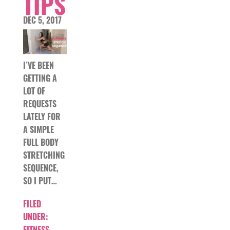
TIPS
DEC 5, 2017
I’VE BEEN
GETTING A
LOT OF
REQUESTS
LATELY FOR
A SIMPLE
FULL BODY
STRETCHING
SEQUENCE,
SO I PUT…
FILED
UNDER:
FITNESS