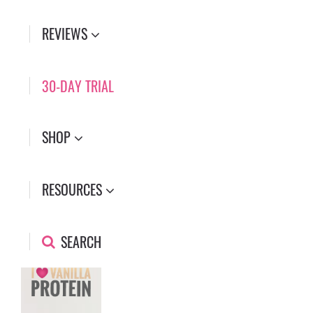
REVIEWS
30-DAY TRIAL
SHOP
RESOURCES
SEARCH