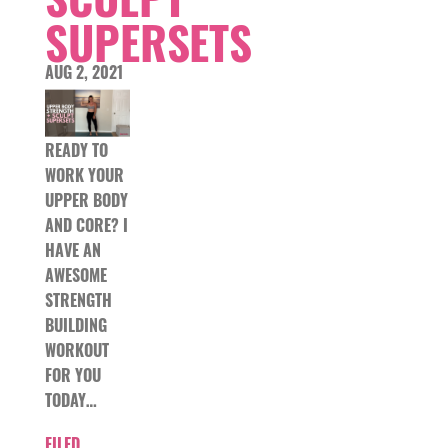
SUPERSETS
AUG 2, 2021
READY TO
WORK YOUR
UPPER BODY
AND CORE? I
HAVE AN
AWESOME
STRENGTH
BUILDING
WORKOUT
FOR YOU
TODAY…
FILED