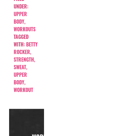
UNDER:
UPPER
BODY
,
WORKOUTS
TAGGED
WITH:
BETTY
ROCKER
,
STRENGTH
,
SWEAT
,
UPPER
BODY
,
WORKOUT