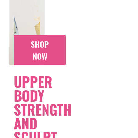
SHOP
NOW
UPPER
BODY
STRENGTH
AND
SCULPT