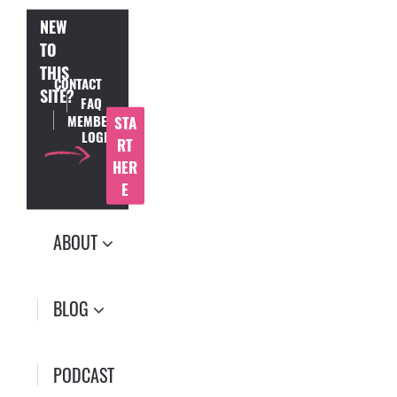
NEW
TO
THIS
CONTACT
SITE?
FAQ
MEMBER
STA
LOGIN
RT
HER
E
ABOUT
BLOG
PODCAST