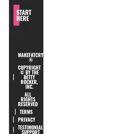
START
HERE
MAKEFATCRY
®
COPYRIGHT
© BY THE
BETTY
ROCKER,
INC.
ALL
RIGHTS
RESERVED
TERMS
PRIVACY
TESTIMONIAL
SUPPORT