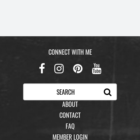
CONNECT WITH ME
Facebook
Instagram
Pinterest
Youtub
ABOUT
CONTACT
FAQ
MEMBER LOGIN