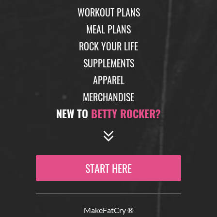
WORKOUT PLANS
MEAL PLANS
ROCK YOUR LIFE
SUPPLEMENTS
APPAREL
MERCHANDISE
NEW TO
BETTY ROCKER?
START HERE
MakeFatCry ®