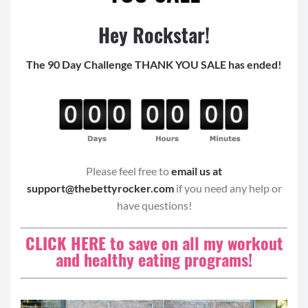
Hey Rockstar!
The 90 Day Challenge THANK YOU SALE has ended!
Please feel free to
email us at
support@thebettyrocker.com
if you need any help or
have questions!
CLICK HERE to save on all my workout
and healthy eating programs!