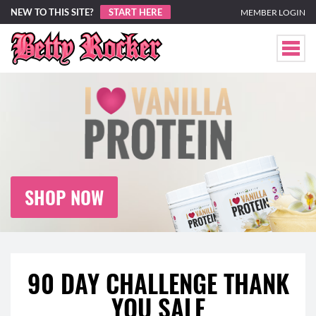
NEW TO THIS SITE?
START HERE
MEMBER LOGIN
SHOP NOW
90 DAY CHALLENGE THANK
YOU SALE