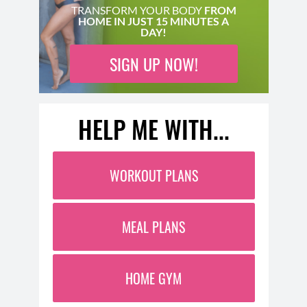
TRANSFORM YOUR BODY
FROM
HOME IN JUST 15 MINUTES A
DAY!
SIGN UP NOW!
HELP ME WITH...
WORKOUT PLANS
MEAL PLANS
HOME GYM