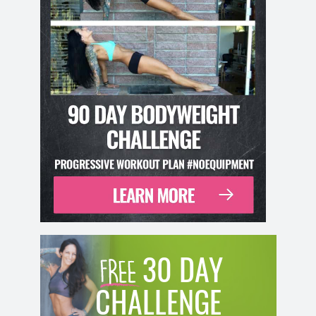
30 DAY
CHALLENGE