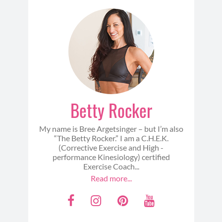
Betty Rocker
My name is Bree Argetsinger – but I’m also
“The Betty Rocker.” I am a C.H.E.K.
(Corrective Exercise and High -
performance Kinesiology) certified
Exercise Coach...
Read more...
F
I
P
Y
a
n
i
o