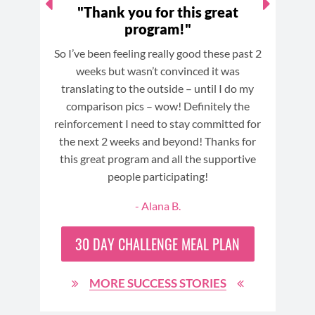
lost
"Thank you for this great
program!"
c
Cry
So I’ve been feeling really good these past 2
This
ay I
weeks but wasn’t convinced it was
some
ooty
translating to the outside – until I do my
y
 lost
comparison pics – wow! Definitely the
comp
t of
reinforcement I need to stay committed for
I 
eat
the next 2 weeks and beyond! Thanks for
c
ome
this great program and all the supportive
(usu
n
people participating!
- Alana B.
30 DAY
CHALLENGE MEAL PLAN
MORE SUCCESS STORIES