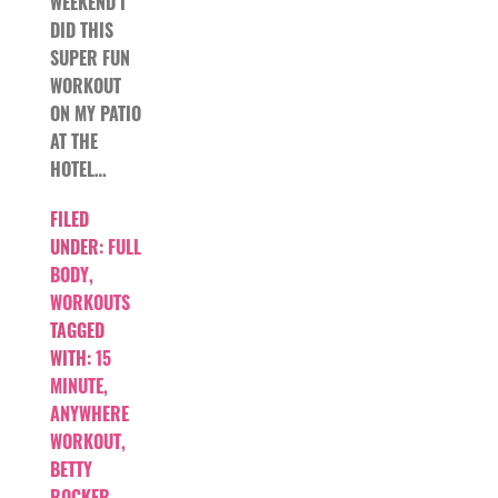
WEEKEND I
DID THIS
SUPER FUN
WORKOUT
ON MY PATIO
AT THE
HOTEL…
FILED
UNDER:
FULL
BODY
,
WORKOUTS
TAGGED
WITH:
15
MINUTE
,
ANYWHERE
WORKOUT
,
BETTY
ROCKER
,