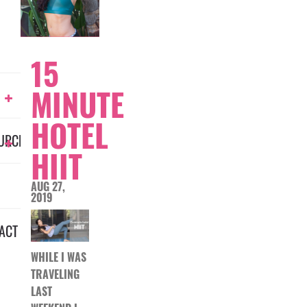
15
MINUTE
HOTEL
URCES
HIIT
AUG 27,
2019
ACT
WHILE I WAS
TRAVELING
LAST