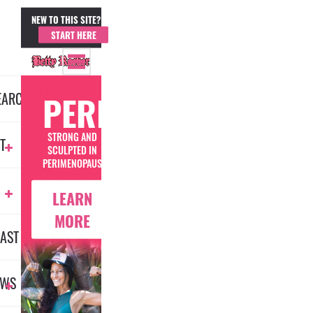
NEW TO THIS SITE?
MEMBER LOGIN
START HERE
EARCH
PERIMENOFIT
STRONG AND
T
SCULPTED IN
PERIMENOPAUSE
LEARN
MORE
AST
EWS