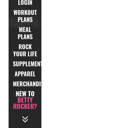
LOGIN
WORKOUT
PLANS
MEAL
PLANS
ROCK
YOUR LIFE
SUPPLEMENTS
APPAREL
MERCHANDISE
NEW TO
BETTY
ROCKER?