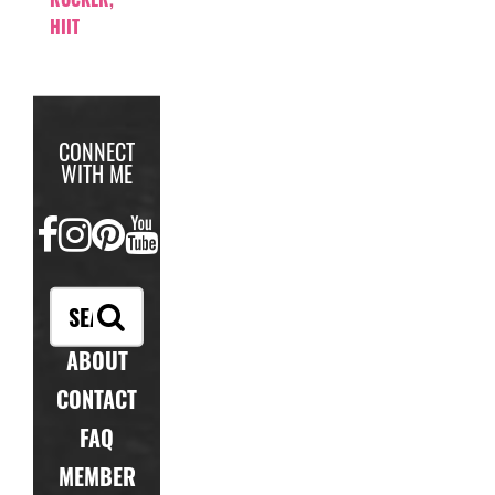
HIIT
CONNECT
WITH ME
FACEBOOK
INSTAGRAM
PINTEREST
YOUTUBE
ABOUT
CONTACT
FAQ
MEMBER