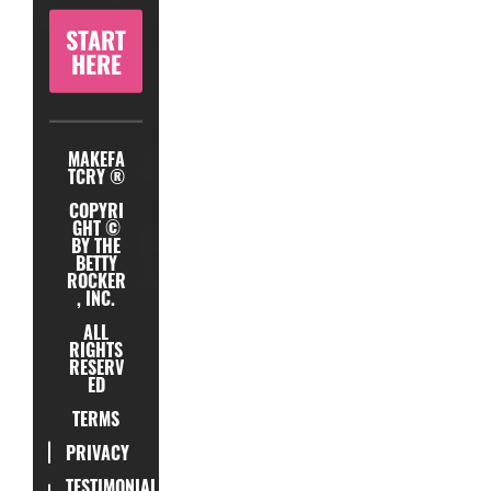
START
HERE
MAKEFA
TCRY ®
COPYRI
GHT ©
BY THE
BETTY
ROCKER
, INC.
ALL
RIGHTS
RESERV
ED
TERMS
PRIVACY
TESTIMONIAL