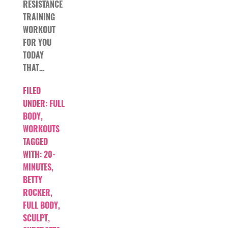
RESISTANCE
TRAINING
WORKOUT
FOR YOU
TODAY
THAT…
FILED
UNDER:
FULL
BODY
,
WORKOUTS
TAGGED
WITH:
20-
MINUTES
,
BETTY
ROCKER
,
FULL BODY
,
SCULPT
,