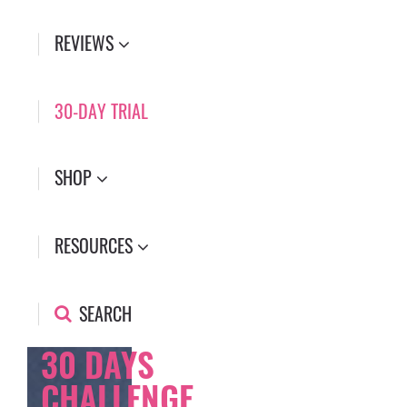
REVIEWS
30-DAY TRIAL
SHOP
RESOURCES
SEARCH
30 DAYS
CHALLENGE