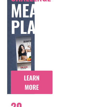
MEAL
PLAN
LEARN
MORE
20-