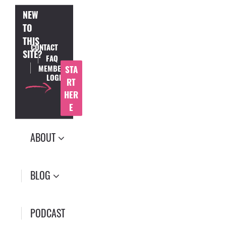
NEW
TO
THIS
CONTACT
SITE?
FAQ
MEMBER
STA
LOGIN
RT
HER
E
ABOUT
BLOG
PODCAST