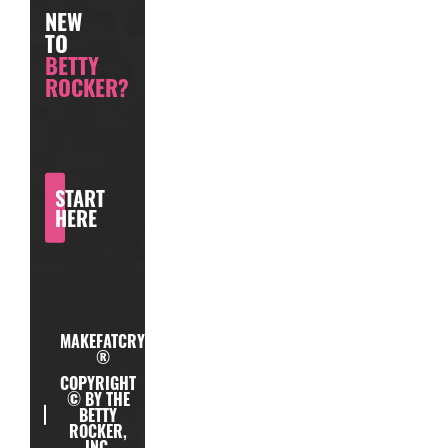
NEW
TO
BETTY
ROCKER?
START
HERE
MAKEFATCRY
®
COPYRIGHT
© BY THE
BETTY
ROCKER,
INC.