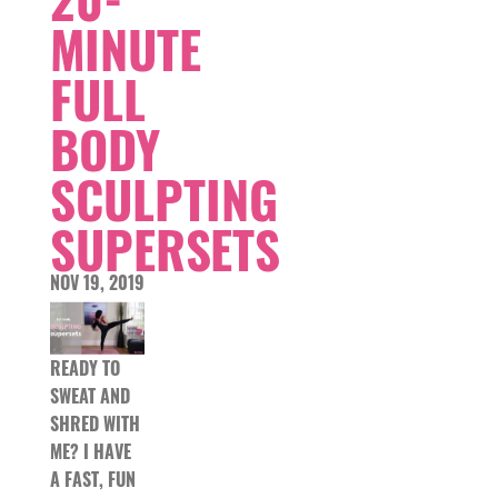
MINUTE
FULL
BODY
SCULPTING
SUPERSETS
NOV 19, 2019
READY TO
SWEAT AND
SHRED WITH
ME? I HAVE
A FAST, FUN