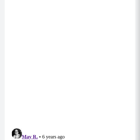
B1:
Walking Plank Rotation (5 each side)
Begin in a tall plank position with your core
engaged and shoulders stacked over your
hands.
Brace your core and lower yourself down to
your forearms, one at a time.
Rotate and open you body to the right,
balancing on your right elbow with it securely
stacked below your right shoulder while
balancing on the side of your right foot. Stack
your left foot behind you for balance and keep
your core engaged and hips lifting.
While in your side plank, perform a hip dip by
dropping your hip to the ground and lifting it
back up.
Rotate back around to your elbow plank, walk