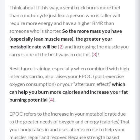
Think about it this way, a semi truck burns more fuel
than a motorcycle just like a person who is taller will
require more energy and have a higher BMR than
someone who is shorter.
So the more mass you have
(especially lean muscle mass), the greater your
metabolic rate will be
(
2
) and increasing the muscle you
carry is one of the best ways to do this (
3
)!
Resistance training, especially when combined with high
intensity cardio, also raises your EPOC (post-exercise
oxygen consumption) or your “afterburn effect,”
which
can help you burn more calories and increase your fat
burning potential
(
4
).
EPOC refers to the increase in your metabolic rate due
to the greater needs of oxygen and energy (calories) that
your body takes in and uses after exercise to help your
muscles repair and recover. Because strength based