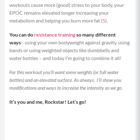
workouts cause more (good) stress to your body, your
EPOC remains elevated longer increasing your
metabolism and helping you burn more fat (
5
).
You can do
resistance training
so many different
ways
– using your own bodyweight against gravity, using
bands or using weighted objects like dumbbells and
water bottles – and today I’m going to combine it all!
For this workout you’ll want some weights (or full water
bottles) and an elevated surface. As always, I’ll show you
modifications and ways to increase the intensity as we go.
It’s you and me, Rockstar! Let’s go!