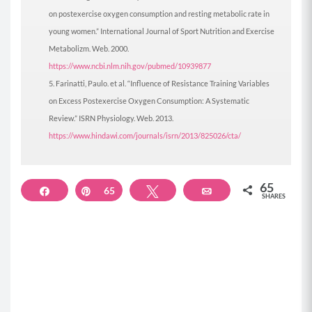
barley grass, wheat grass, spirulina, chlorella,
on postexercise oxygen consumption and resting metabolic rate in
spinach, kale, tomatoes, carrots, beets, parsley,
young women.” International Journal of Sport Nutrition and Exercise
apple, blueberry, cranberry and raspberry.
Metabolizm. Web. 2000.
https://www.ncbi.nlm.nih.gov/pubmed/10939877
Farinatti, Paulo. et al. “Influence of Resistance Training Variables
on Excess Postexercise Oxygen Consumption: A Systematic
Review.” ISRN Physiology. Web. 2013.
https://www.hindawi.com/journals/isrn/2013/825026/cta/
65
Share
Pin
65
Tweet
Email
SHARES