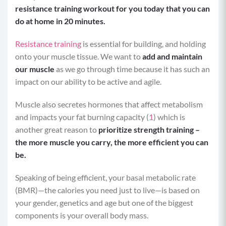
resistance training workout for you today that you can
do at home in 20 minutes.
Resistance training
is essential for building, and holding
onto your muscle tissue. We want to
add and maintain
our muscle
as we go through time because it has such an
impact on our ability to be active and agile.
Muscle also secretes hormones that affect metabolism
and impacts your fat burning capacity (
1
) which is
another great reason to
prioritize strength training –
the more muscle you carry, the more efficient you can
be.
Speaking of being efficient, your basal metabolic rate
(BMR)—the calories you need just to live—is based on
your gender, genetics and age but one of the biggest
components is your overall body mass.