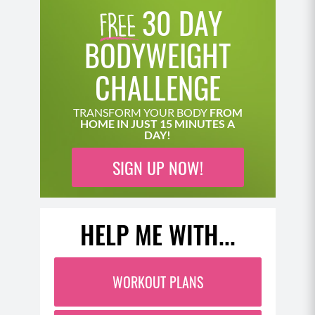
30 DAY
BODYWEIGHT
CHALLENGE
TRANSFORM YOUR BODY
FROM
HOME IN JUST 15 MINUTES A
DAY!
SIGN UP NOW!
HELP ME WITH...
WORKOUT PLANS