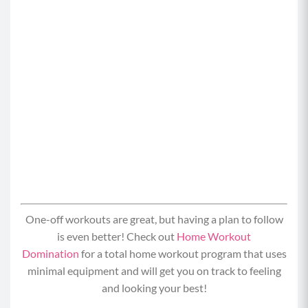
One-off workouts are great, but having a plan to follow
is even better! Check out
Home Workout
Domination
for a total home workout program that uses
minimal equipment and will get you on track to feeling
and looking your best!