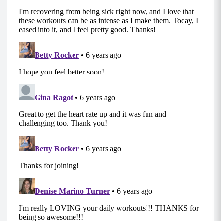
your hands back up and repeat on the other
side.
MOD: Perform this movement from your hands
and knees.
B2: Jack Touchdowns (0:30)
Start standing with feet together and arms by
your sides.
Jump your feet out wide as you bring your arms
out and above your head.
As you jump your feet back together, squat
down and touch your hands to your outer foot.
Power through your heels as you jump your feet
back out wide and arms over head for a jumping
jack.
MOD: Take out the jump and simply step your
feet out one at a time while bringing your arms