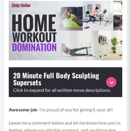
20 Minute Full Body Sculpting
Supersets
Click to expand for all written move descriptions.
Awesome job-
Perform each superset for the prescribed repetitions or
I’m proud of you for giving it your all!
time and repeat for 3 rounds
Leave me a comment below and let me know how you’re
feeling, where you did this workout, and anything else
A1:
Squat to Reverse Lunges (8-10)