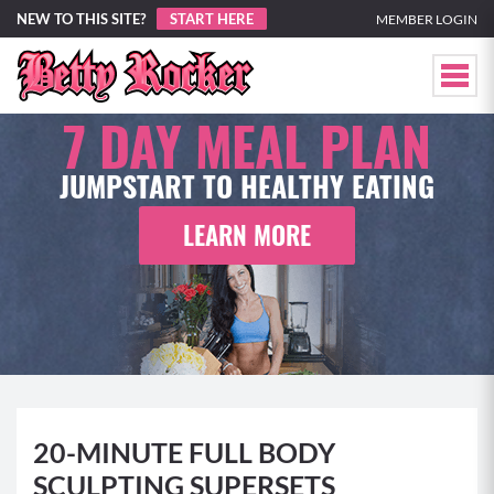
NEW TO THIS SITE?
START HERE
MEMBER LOGIN
7 DAY
MEAL PLAN
JUMPSTART TO HEALTHY EATING
LEARN MORE
20-MINUTE FULL BODY
SCULPTING SUPERSETS