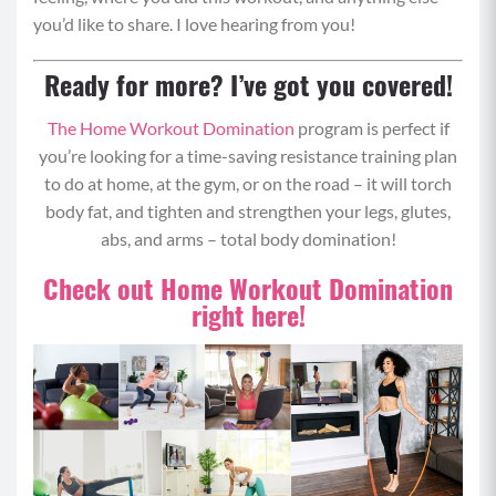
you’d like to share. I love hearing from you!
Stand with feet slightly wider than hip distance
apart, engage your core and squat down by
Ready for more? I’ve got you covered!
shooting your booty back behind you as though
The Home Workout Domination
program is perfect if
you were going to sit on a chair – keeping the
you’re looking for a time-saving resistance training plan
weight in your heels and chest up.
to do at home, at the gym, or on the road – it will torch
Squat down until your thighs are parallel or
body fat, and tighten and strengthen your legs, glutes,
lower to the ground and then power through
abs, and arms – total body domination!
your heels back up to a standing position.
Step your right foot back behind you and begin
Check out Home Workout Domination
bending your back knee until it nearly touches
right here!
the ground in a 90 degree angle to perform a
lunge.
As you stand up, power through your front heel
and come to standing.
Repeat with left leg and then repeat all
movements in the pattern of squat, lunge lunge.
Pro Tip: Hold weights on your shoulders.