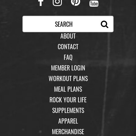
Facebook
Instagram
Pinterest
Youtub
ABOUT
CONTACT
FAQ
MEMBER LOGIN
WORKOUT PLANS
MEAL PLANS
ROCK YOUR LIFE
SUPPLEMENTS
APPAREL
MERCHANDISE