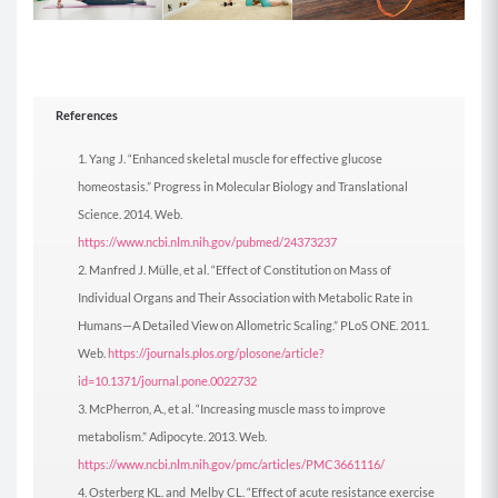
A2: Mountain Climbers (0:30)
Begin in a tall plank position with your
References
shoulders stacked over your hands, core
engaged, and back flat.
Yang J. “Enhanced skeletal muscle for effective glucose
Keeping your hips down, run your knees into
homeostasis.” Progress in Molecular Biology and Translational
your chest and back out by pulling each knee in
Science. 2014. Web.
as far as you can and then back out, one at a
https://www.ncbi.nlm.nih.gov/pubmed/24373237
time.
Manfred J. Mülle, et al. “Effect of Constitution on Mass of
MOD: Do this move on an elevated surface by
Individual Organs and Their Association with Metabolic Rate in
placing your hand on the edge of a couch or
Humans—A Detailed View on Allometric Scaling.” PLoS ONE. 2011.
table.
Web.
https://journals.plos.org/plosone/article?
id=10.1371/journal.pone.0022732
Berry Green Protein
is a delicious plant-based
McPherron, A., et al. “Increasing muscle mass to improve
vanilla strawberry blend that has 22g of highly
metabolism.” Adipocyte. 2013. Web.
absorbable protein per serving.
It also has an
https://www.ncbi.nlm.nih.gov/pmc/articles/PMC3661116/
impressive array of organic ingredients including
Osterberg KL. and Melby CL. “Effect of acute resistance exercise