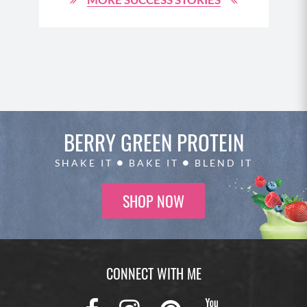
BERRY GREEN
PROTEIN
SHAKE IT
BAKE IT
BLEND IT
SHOP NOW
CONNECT WITH ME