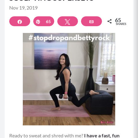
Nov 19, 2019
65
Share
Pin
65
Tweet
Email
SHARES
Ready to sweat and shred with me?
I have a fast, fun