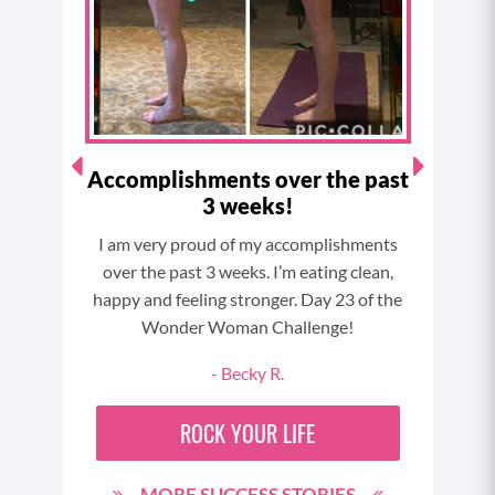
o
r
e
e
k
a
s
m
t
 at
Accomplishments over the past
"I 
3 weeks!
 and
I am very proud of my accomplishments
I ca
time…
over the past 3 weeks. I’m eating clean,
 Best
happy and feeling stronger. Day 23 of the
my son
Wonder Woman Challenge!
 here
90
- Becky R.
ROCK YOUR LIFE
MORE SUCCESS STORIES