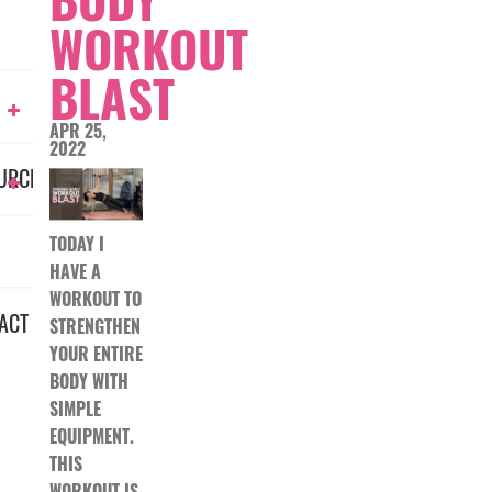
WORKOUT
BLAST
APR 25,
2022
URCES
TODAY I
HAVE A
WORKOUT TO
ACT
STRENGTHEN
YOUR ENTIRE
BODY WITH
SIMPLE
EQUIPMENT.
THIS
WORKOUT IS