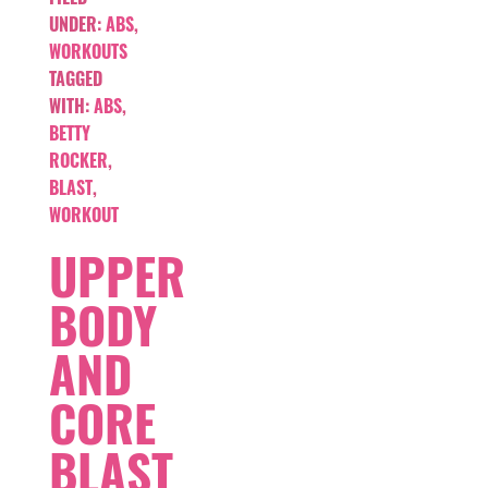
UNDER:
ABS
,
WORKOUTS
TAGGED
WITH:
ABS
,
BETTY
ROCKER
,
BLAST
,
WORKOUT
UPPER
BODY
AND
CORE
BLAST