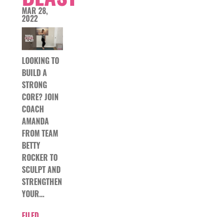
MAR 28,
2022
LOOKING TO
BUILD A
STRONG
CORE? JOIN
COACH
AMANDA
FROM TEAM
BETTY
ROCKER TO
SCULPT AND
STRENGTHEN
YOUR…
FILED