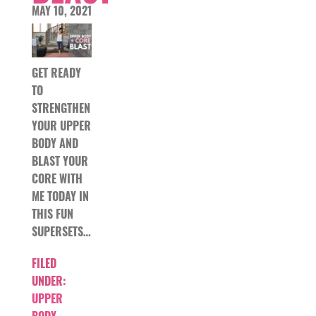
MAY 10, 2021
GET READY
TO
STRENGTHEN
YOUR UPPER
BODY AND
BLAST YOUR
CORE WITH
ME TODAY IN
THIS FUN
SUPERSETS…
FILED
UNDER:
UPPER
BODY
,