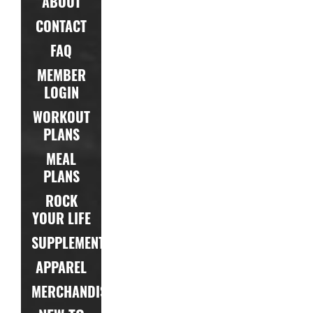
ABOUT
CONTACT
FAQ
MEMBER
LOGIN
WORKOUT
PLANS
MEAL
PLANS
ROCK
YOUR LIFE
SUPPLEMENTS
APPAREL
MERCHANDISE