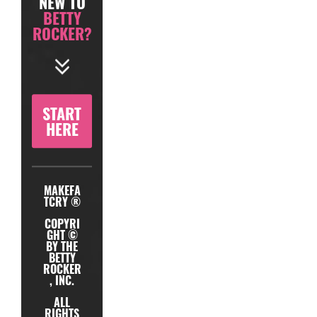
NEW TO
BETTY
ROCKER?
START
HERE
MAKEFA
TCRY ®
COPYRI
GHT ©
BY THE
BETTY
ROCKER
, INC.
ALL
RIGHTS