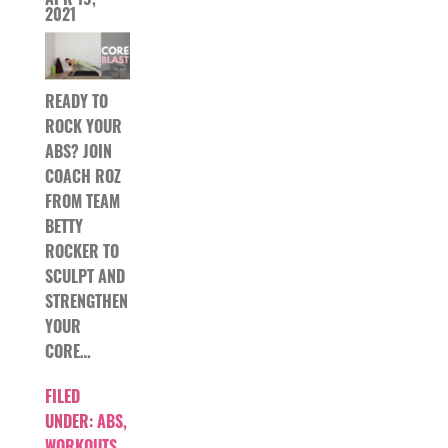
2021
READY TO
ROCK YOUR
ABS? JOIN
COACH ROZ
FROM TEAM
BETTY
ROCKER TO
SCULPT AND
STRENGTHEN
YOUR
CORE…
FILED
UNDER:
ABS
,
WORKOUTS