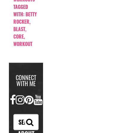
TAGGED
WITH:
BETTY
ROCKER
,
BLAST
,
CORE
,
WORKOUT
CONNECT
WITH ME
FACEBOOK
INSTAGRAM
PINTEREST
YOUTUBE