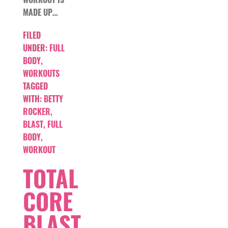
MADE UP…
FILED
UNDER:
FULL
BODY
,
WORKOUTS
TAGGED
WITH:
BETTY
ROCKER
,
BLAST
,
FULL
BODY
,
WORKOUT
TOTAL
CORE
BLAST