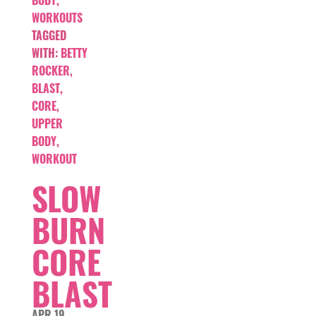
WORKOUTS
TAGGED
WITH:
BETTY
ROCKER
,
BLAST
,
CORE
,
UPPER
BODY
,
WORKOUT
SLOW
BURN
CORE
BLAST
APR 19,