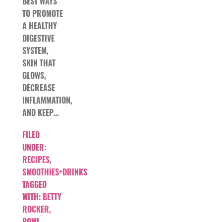
BEST WAYS
TO PROMOTE
A HEALTHY
DIGESTIVE
SYSTEM,
SKIN THAT
GLOWS,
DECREASE
INFLAMMATION,
AND KEEP…
FILED
UNDER:
RECIPES
,
SMOOTHIES+DRINKS
TAGGED
WITH:
BETTY
ROCKER
,
BOWL
,