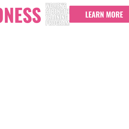
ONESS
WOMEN'S
STRENGTH
LEARN MORE
TRAINING
PROGRAM