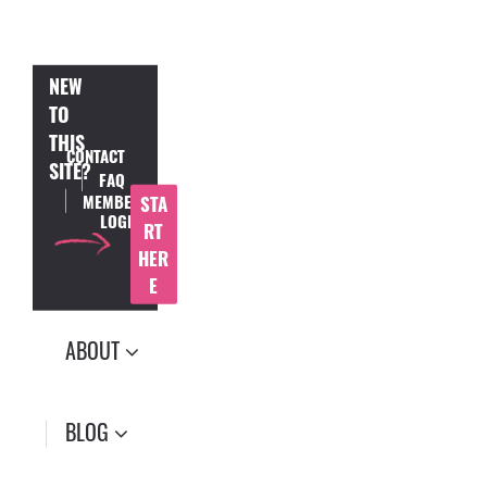
NEW
TO
THIS
CONTACT
SITE?
FAQ
MEMBER
STA
LOGIN
RT
HER
E
ABOUT
BLOG