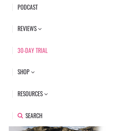
PODCAST
REVIEWS
30-DAY TRIAL
SHOP
RESOURCES
SEARCH