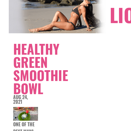
LI
HEALTHY
GREEN
SMOOTHIE
BOWL
AUG 24,
2021
ONE OF THE