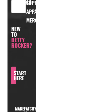
LOGIN
SUPPLEMENTS
APPAREL
MERCHANDISE
NEW
TO
BETTY
ROCKER?
START
HERE
MAKEFATCRY