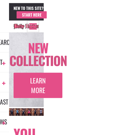
NEW TO THIS SITE?
MEMBER LOGIN
START HERE
EARCH
NEW
COLLECTION
T
LEARN
MORE
AST
EWS
YOU