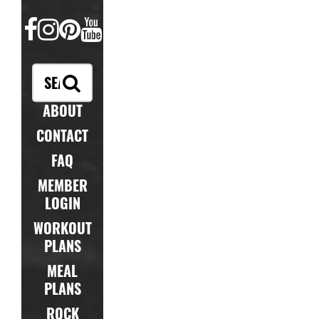
FACEBOOK
INSTAGRAM
PINTEREST
YOUTUBE
ABOUT
CONTACT
FAQ
MEMBER
LOGIN
WORKOUT
PLANS
MEAL
PLANS
ROCK