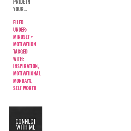
PRIDE IN
YOUR…
FILED
UNDER:
MINDSET +
MOTIVATION
TAGGED
WITH:
INSPIRATION
,
MOTIVATIONAL
MONDAYS
,
SELF WORTH
CONNECT
WITH ME