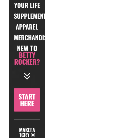
YOUR LIFE
SUPPLEMENTS
APPAREL
MERCHANDISE
NEW TO
BETTY
ROCKER?
START
HERE
MAKEFA
TCRY ®