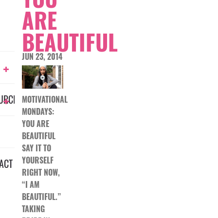
ARE
BEAUTIFUL
JUN 23, 2014
URCES
MOTIVATIONAL
MONDAYS:
YOU ARE
BEAUTIFUL
SAY IT TO
YOURSELF
ACT
RIGHT NOW,
“I AM
BEAUTIFUL.”
TAKING