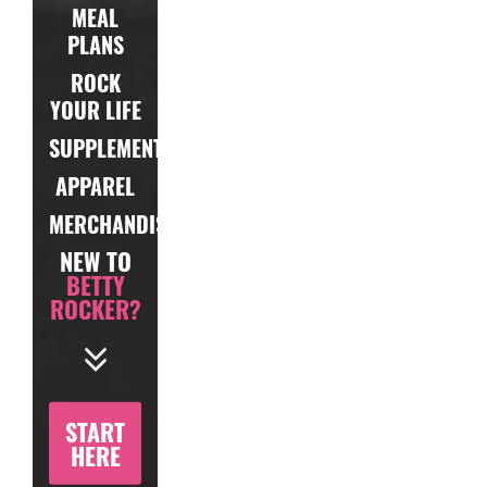
MEAL
PLANS
ROCK
YOUR LIFE
SUPPLEMENTS
APPAREL
MERCHANDISE
NEW TO
BETTY
ROCKER?
START
HERE