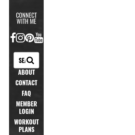
CONNECT
WITH ME
FACEBOOK
INSTAGRAM
PINTEREST
YOUTUBE
ABOUT
CONTACT
FAQ
MEMBER
LOGIN
WORKOUT
PLANS