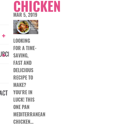
CHICKEN
MAR 5, 2019
LOOKING
FOR A TIME-
URCES
SAVING,
FAST AND
DELICIOUS
RECIPE TO
MAKE?
ACT
YOU’RE IN
LUCK! THIS
ONE PAN
MEDITERRANEAN
CHICKEN…