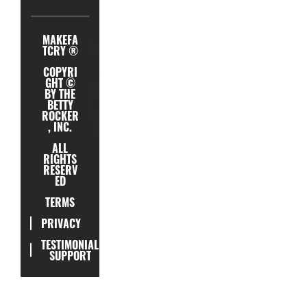
MAKEFA
TCRY ®
COPYRI
GHT ©
BY THE
BETTY
ROCKER
, INC.
ALL
RIGHTS
RESERV
ED
TERMS
PRIVACY
TESTIMONIAL
SUPPORT