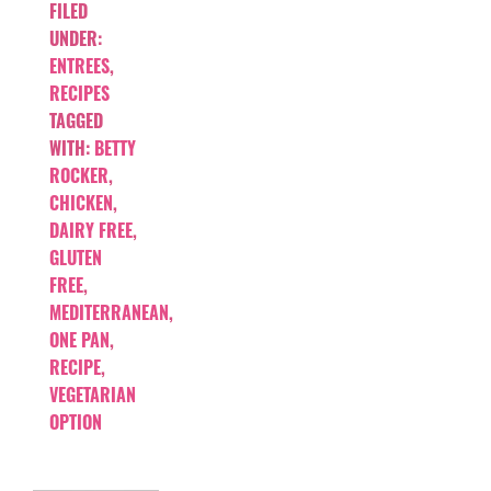
FILED
UNDER:
ENTREES
,
RECIPES
TAGGED
WITH:
BETTY
ROCKER
,
CHICKEN
,
DAIRY FREE
,
GLUTEN
FREE
,
MEDITERRANEAN
,
ONE PAN
,
RECIPE
,
VEGETARIAN
OPTION