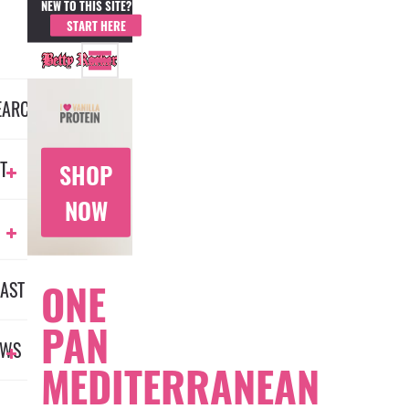
NEW TO THIS SITE?
MEMBER LOGIN
START HERE
EARCH
T
SHOP
NOW
ONE
AST
PAN
EWS
MEDITERRANEAN