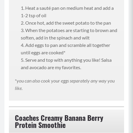
Heat a sauté pan on medium heat and add a
1-2 tsp of oil
Once hot, add the sweet potato to the pan
When the potatoes are starting to brown and
soften, add in the spinach and wilt
Add eggs to pan and scramble all together
until eggs are cooked*
Serve and top with anything you like! Salsa
and avocado are my favorites.
*
you can also cook your eggs separately any way you
like.
Coaches Creamy Banana Berry
Protein Smoothie