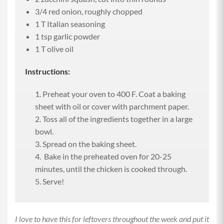
3/4 red onion, roughly chopped
1 T Italian seasoning
1 tsp garlic powder
1 T olive oil
Instructions:
Preheat your oven to 400 F. Coat a baking
sheet with oil or cover with parchment paper.
Toss all of the ingredients together in a large
bowl.
Spread on the baking sheet.
Bake in the preheated oven for 20-25
minutes, until the chicken is cooked through.
Serve!
I love to have this for leftovers throughout the week and put it