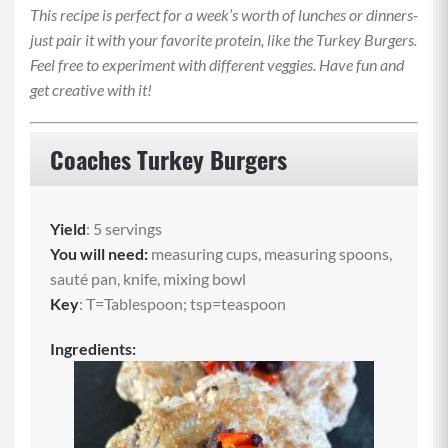
This recipe is perfect for a week’s worth of lunches or dinners-
just pair it with your favorite protein, like the Turkey Burgers.
Feel free to experiment with different veggies. Have fun and
get creative with it!
Coaches Turkey Burgers
Yield
: 5 servings
You will need:
measuring cups, measuring spoons,
sauté pan, knife, mixing bowl
Key
: T=Tablespoon; tsp=teaspoon
Ingredients: