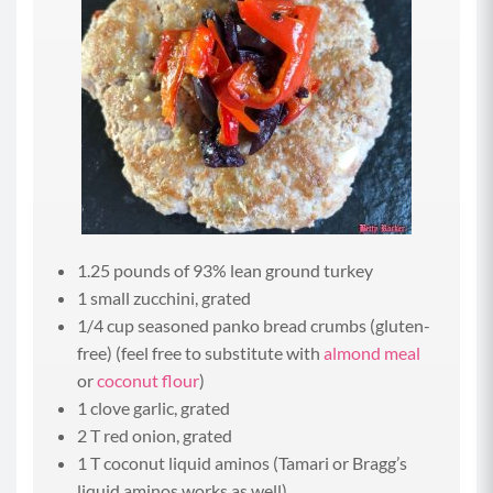
1.25 pounds of 93% lean ground turkey
1 small zucchini, grated
1/4 cup seasoned panko bread crumbs (gluten-
free) (feel free to substitute with
almond meal
or
coconut flour
)
1 clove garlic, grated
2 T red onion, grated
1 T coconut liquid aminos (Tamari or Bragg’s
liquid aminos works as well)