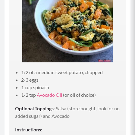
1/2 of a medium sweet potato, chopped
2-3 eggs
1 cup spinach
1-2 tsp
Avocado Oil
(or oil of choice)
Optional Toppings
: Salsa (store bought, look for no
added sugar) and Avocado
Instructions: