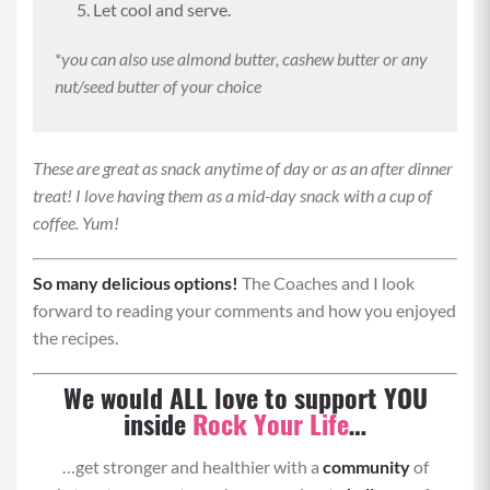
Let cool and serve.
*
you can also use almond butter, cashew butter or any
nut/seed butter of your choice
These are great as snack anytime of day or as an after dinner
treat! I love having them as a mid-day snack with a cup of
coffee. Yum!
So many delicious options!
The Coaches and I look
forward to reading your comments and how you enjoyed
the recipes.
We would ALL love to support YOU
inside
Rock Your Life
…
…get stronger and healthier with a
community
of