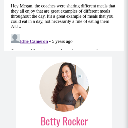
Betty Rocker