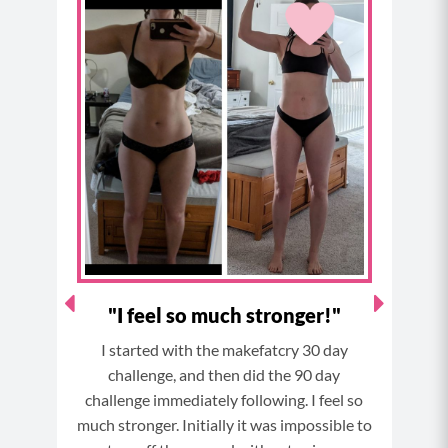
e
t
t
t
b
a
e
u
o
g
r
b
o
r
e
e
k
a
s
m
t
 the
"I feel so much stronger!"
"
I started with the makefatcry 30 day
after
So B
challenge, and then did the 90 day
e end
it
challenge immediately following. I feel so
much stronger. Initially it was impossible to