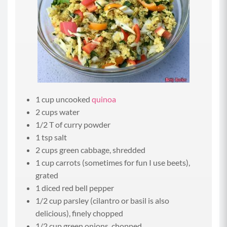
1 cup uncooked
quinoa
2 cups water
1/2 T of curry powder
1 tsp salt
2 cups green cabbage, shredded
1 cup carrots (sometimes for fun I use beets),
grated
1 diced red bell pepper
1/2 cup parsley (cilantro or basil is also
delicious), finely chopped
1/2 cup green onions, chopped