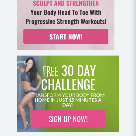
30 DAY
CHALLENGE
TRANSFORM YOUR BODY
FROM
HOME IN JUST 15 MINUTES A
DAY!
SIGN UP NOW!