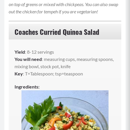
on top of greens or mixed with chickpeas. You can also swap
out the chicken for tempeh if you are vegetarian!
Coaches Curried Quinoa Salad
Yield
: 8-12 servings
You will need
: measuring cups, measuring spoons,
mixing bowl, stock pot, knife
Key
: T=Tablespoon; tsp=teaspoon
Ingredients: