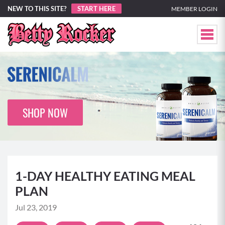
NEW TO THIS SITE?
START HERE
MEMBER LOGIN
SHOP NOW
1-DAY HEALTHY EATING MEAL
PLAN
Jul 23, 2019