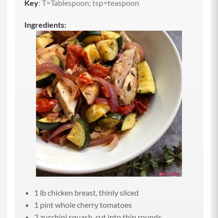
Key
: T=Tablespoon; tsp=teaspoon
Ingredients:
1 lb chicken breast, thinly sliced
1 pint whole cherry tomatoes
2 zucchini squash, cut into thin rounds