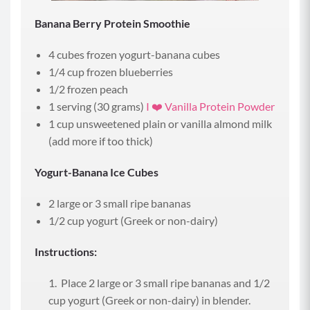
Banana Berry Protein Smoothie
4 cubes frozen yogurt-banana cubes
1/4 cup frozen blueberries
1/2 frozen peach
1 serving (30 grams)
I ❤️ Vanilla Protein Powder
1 cup unsweetened plain or vanilla almond milk
(add more if too thick)
Yogurt-Banana Ice Cubes
2 large or 3 small ripe bananas
1/2 cup yogurt (Greek or non-dairy)
Instructions:
Place 2 large or 3 small ripe bananas and 1/2
cup yogurt (Greek or non-dairy) in blender.