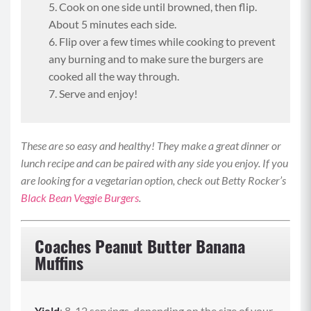
Cook on one side until browned, then flip.
About 5 minutes each side.
Flip over a few times while cooking to prevent
any burning and to make sure the burgers are
cooked all the way through.
Serve and enjoy!
These are so easy and healthy! They make a great dinner or
lunch recipe and can be paired with any side you enjoy. If you
are looking for a vegetarian option, check out Betty Rocker’s
Black Bean Veggie Burgers
.
Coaches Peanut Butter Banana
Muffins
Yield
: 8-12 servings, depending on the size of your