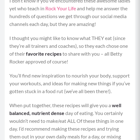
I don’t know if you’ve encountered these awesome ladies
yet who teach in
Rock Your Life
and help me answer the
hundreds of questions we get through our social media
channels each day, but they are amazing!
I thought you might like to know what THEY eat (since
they’re all trainers and coaches), so they each chose one
of their
favorite recipes
to share with you – all Betty
Rocker approved of course!
You’ll find new inspiration to nourish your body, support
your workouts, and ideas for making new things if you’ve
gotten stuck in a food rut (we’ve all been there!).
When put together, these recipes will give you a
well
balanced, nutrient dense
day of eating. You certainly
wouldn’t need to make/eat ALL Of these things in one
day. I’d recommend making these recipes and trying
them out in your own daily meals for a day, or mixing