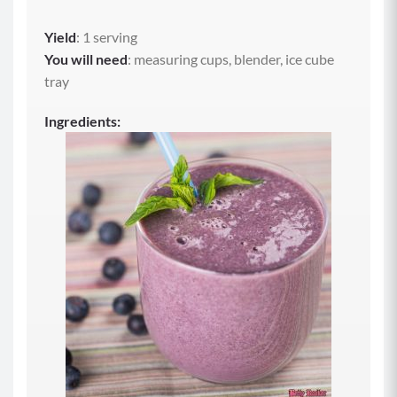
Yield
: 1 serving
You will need
: measuring cups, blender, ice cube
tray
Ingredients: