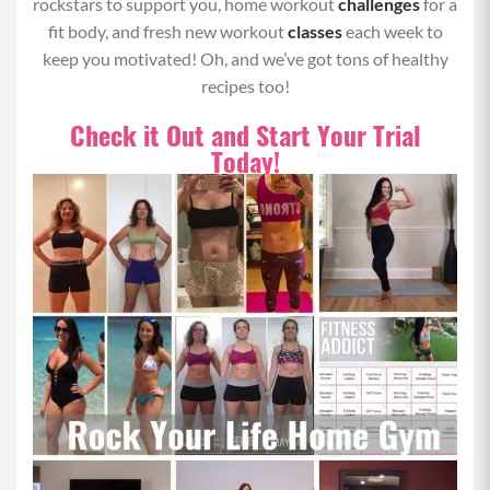
rockstars to support you, home workout
challenges
for a
fit body, and fresh new workout
classes
each week to
keep you motivated! Oh, and we’ve got tons of healthy
recipes too!
Check it Out and Start Your Trial
Today!