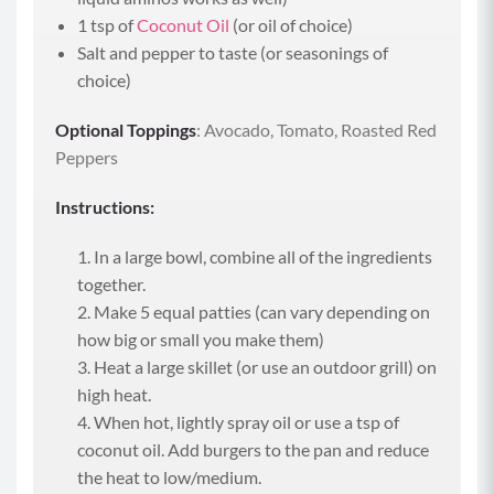
1 tsp of
Coconut Oil
(or oil of choice)
Salt and pepper to taste (or seasonings of
choice)
Optional Toppings
: Avocado, Tomato, Roasted Red
Peppers
Instructions:
In a large bowl, combine all of the ingredients
together.
Make 5 equal patties (can vary depending on
how big or small you make them)
Heat a large skillet (or use an outdoor grill) on
high heat.
When hot, lightly spray oil or use a tsp of
coconut oil. Add burgers to the pan and reduce
the heat to low/medium.