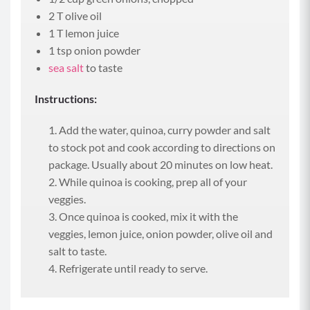
2 T olive oil
1 T lemon juice
1 tsp onion powder
sea salt
to taste
Instructions:
Add the water, quinoa, curry powder and salt
to stock pot and cook according to directions on
package. Usually about 20 minutes on low heat.
While quinoa is cooking, prep all of your
veggies.
Once quinoa is cooked, mix it with the
veggies, lemon juice, onion powder, olive oil and
salt to taste.
Refrigerate until ready to serve.