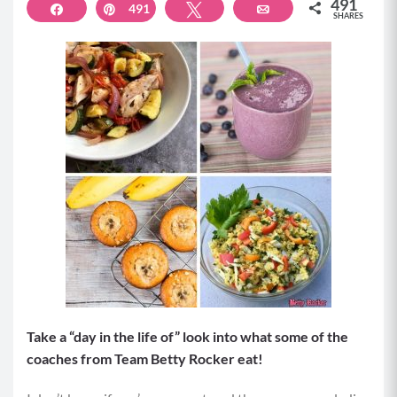
491
Share
491
Pin
Tweet
Email
SHARES
Take a “day in the life of” look into what some of the
coaches from Team Betty Rocker eat!