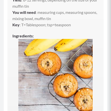
muffin tin
You will need
: measuring cups, measuring spoons,
mixing bowl, muffin tin
Key
: T=Tablespoon; tsp=teaspoon
Ingredients: