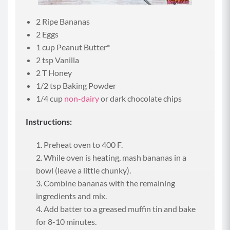
2 Ripe Bananas
2 Eggs
1 cup Peanut Butter*
2 tsp Vanilla
2 T Honey
1/2 tsp Baking Powder
1/4 cup
non-dairy
or dark chocolate chips
Instructions:
Preheat oven to 400 F.
While oven is heating, mash bananas in a
bowl (leave a little chunky).
Combine bananas with the remaining
ingredients and mix.
Add batter to a greased muffin tin and bake
for 8-10 minutes.