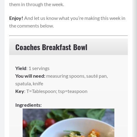
them in through the week.
Enjoy!
And let us know what you’re making this week in
the comments below.
Coaches Breakfast Bowl
Yield
: 1 servings
You will need:
measuring spoons, sauté pan,
spatula, knife
Key
: T=Tablespoon; tsp=teaspoon
Ingredients: