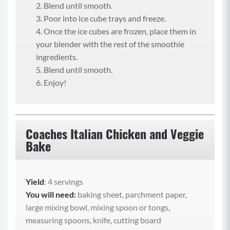
Blend until smooth.
Poor into ice cube trays and freeze.
Once the ice cubes are frozen, place them in
your blender with the rest of the smoothie
ingredients.
Blend until smooth.
Enjoy!
Coaches Italian Chicken and Veggie
Bake
Yield
: 4 servings
You will need:
baking sheet, parchment paper,
large mixing bowl, mixing spoon or tongs,
measuring spoons, knife, cutting board