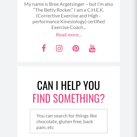
My name is Bree Argetsinger – but I’m also
“The Betty Rocker.” I am a C.H.E.K.
(Corrective Exercise and High -
performance Kinesiology) certified
Exercise Coach...
Read more...
F
I
P
Y
a
n
i
o
c
s
n
u
e
t
t
t
CAN I HELP YOU
b
a
e
u
o
g
r
b
FIND SOMETHING?
o
r
e
e
k
a
s
m
t