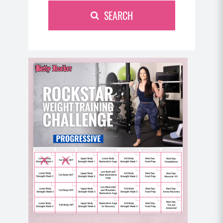
SEARCH