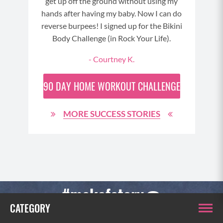
 and
It’s
get up off the ground without using my
h my
fact
hands after having my baby. Now I can do
 oh
see
reverse burpees! I signed up for the Bikini
wit
Body Challenge (in Rock Your Life).
del
- Courtney K.
90 DAY
HOME WORKOUT CHALLENGE
MORE SUCCESS STORIES
2
#makefatcry
CHALLENGE
CATEGORY