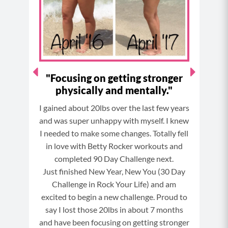
k
a
s
m
t
ts -
"Focusing on getting stronger
I 
as
physically and mentally."
es!"
I gained about 20lbs over the last few years
To
o the
and was super unhappy with myself. I knew
ann
e) in
I needed to make some changes. Totally fell
year
h
in love with Betty Rocker workouts and
an
completed 90 Day Challenge next.
eating
Just finished New Year, New You (30 Day
I h
ges
Challenge in Rock Your Life) and am
bod
excited to begin a new challenge. Proud to
mor
say I lost those 20lbs in about 7 months
ha
and have been focusing on getting stronger