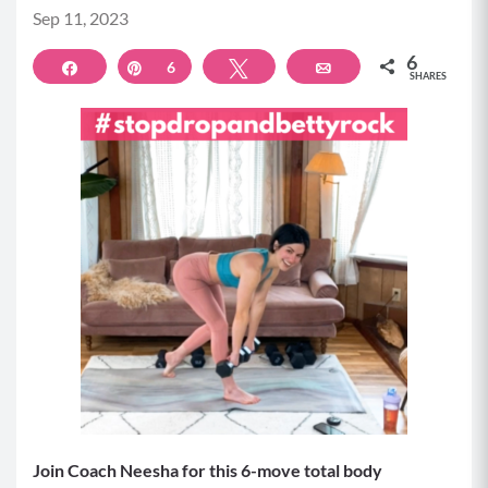
Sep 11, 2023
6
Share
Pin
6
Tweet
Email
SHARES
Join Coach Neesha for this 6-move total body