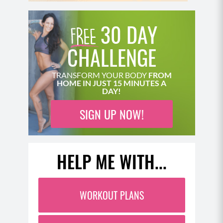
30 DAY
CHALLENGE
TRANSFORM YOUR BODY
FROM
HOME IN JUST 15 MINUTES A
DAY!
SIGN UP NOW!
HELP ME WITH...
WORKOUT PLANS