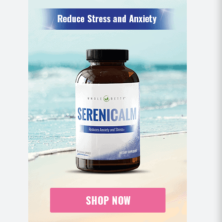
Place a rolled up towel, mat, or pillow
underneath your knees for extra cushion.