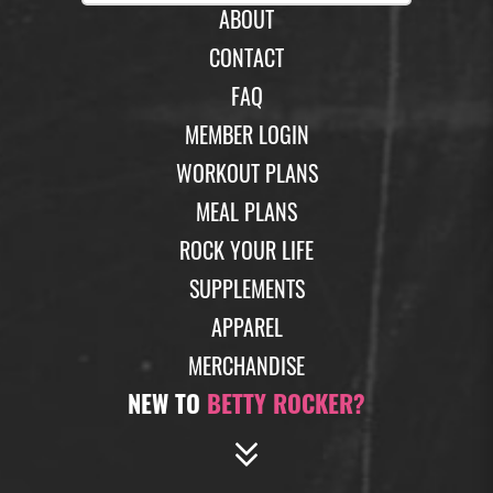
ABOUT
CONTACT
FAQ
MEMBER LOGIN
WORKOUT PLANS
MEAL PLANS
ROCK YOUR LIFE
SUPPLEMENTS
APPAREL
MERCHANDISE
NEW TO
BETTY ROCKER?