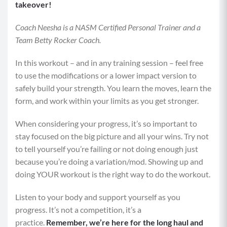
takeover!
Coach Neesha is a NASM Certified Personal Trainer and a
Team Betty Rocker Coach.
In this workout – and in any training session – feel free
to use the modifications or a lower impact version to
safely build your strength. You learn the moves, learn the
form, and work within your limits as you get stronger.
When considering your progress, it’s so important to
stay focused on the big picture and all your wins. Try not
to tell yourself you’re failing or not doing enough just
because you’re doing a variation/mod. Showing up and
doing YOUR workout is the right way to do the workout.
Listen to your body and support yourself as you
progress. It’s not a competition, it’s a
practice.
Remember, we’re here for the long haul and