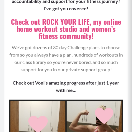
accountability and support for your fitness journey?
Squat to Pulse (8-12)
I’ve got you covered!
Begin by holding a weighted object in both
Check out ROCK YOUR LIFE, my online
hands, either hanging beside your hips or at
home workout studio and women’s
your shoulders, begin standing with your feet at
fitness community!
hip distance.
Engaging between your shoulder blades to keep
We’ve got dozens of 30 day Challenge plans to choose
the weights from rounding your shoulders,
from so you always have a plan, hundreds of workouts in
brace your core and send your hips back,
our class library so you’re never bored, and so much
keeping your chest up tall (don’t bend forward),
support for you in our private support group!
weight back in your heels and knees tracking in
line with your toes.
Check out Voni’s amazing progress after just 1 year
From this bent knee position, pulse your squat
with me…
by straightening and bending your legs again
slightly.
Drive through your heels and squeeze your
glutes as you power back to standing.
Repeat for your max reps.