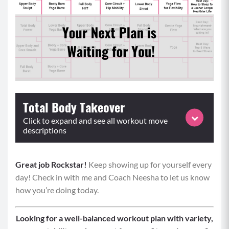
Total Body Takeover
Click to expand and see all workout move
descriptions
Great job Rockstar!
Equipment: weighted objects, optional elevated surface
Keep showing up for yourself every
day! Check in with me and Coach Neesha to let us know
Format: Perform supersets for time or reps, complete
how you’re doing today.
3-4 rounds
Superset 1:
Looking for a well-balanced workout plan with variety,