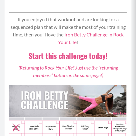
If you enjoyed that workout and are looking for a
sequenced plan that will make the most of your training
time, then you’ll love the
Iron Betty Challenge in Rock
Your Life
!
Start this challenge today!
(Returning to Rock Your Life? Just use the “returning
members” button on the same page!)