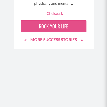
tra
physically and mentally.
a
- Chelsea J.
My
ROCK YOUR LIFE
body
much
MORE SUCCESS STORIES
i
finis