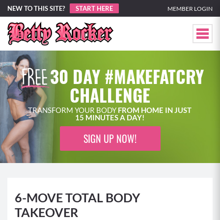
NEW TO THIS SITE?
START HERE
MEMBER LOGIN
30 DAY #MAKEFATCRY
CHALLENGE
TRANSFORM YOUR BODY
FROM HOME IN JUST
15 MINUTES A DAY!
SIGN UP NOW!
6-MOVE TOTAL BODY
TAKEOVER