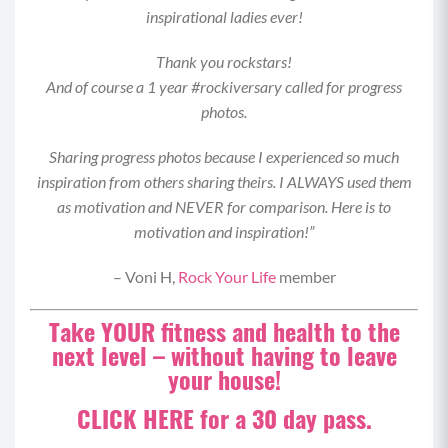
inspirational ladies ever!
wide push up for your max reps.
MOD: Drop your knees to the mat or perform
Thank you rockstars!
this move in an elevated position with your
And of course a 1 year #rockiversary called for progress
hands on an elevated surface like a
photos.
couch/ottoman/bench.
Sharing progress photos because I experienced so much
Superset 2:
inspiration from others sharing theirs. I ALWAYS used them
Staggered Stance Deadlifts (8-12 each side)
as motivation and NEVER for comparison. Here is to
motivation and inspiration!”
Begin by standing with your feet staggered at
hip-width distance, right foot in front, left in
– Voni H,
Rock Your Life
member
back.
Take YOUR fitness and health to the
Hold a weighted object in each hand, your core
next level – without having to leave
braced and shoulders back and down (as if they
your house!
were against a wall), and keep about 80% of
your weight in the front foot.
CLICK HERE for a 30 day pass.
Maintaining square hips to the wall in front of