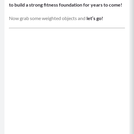
to build a strong fitness foundation for years to come!
Now grab some weighted objects and
let’s go!