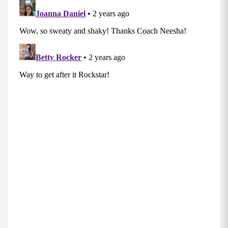
rock your workouts, build lean muscle, recover
faster, boost your immune system and improve
cognitive function.
Superset 3:
Bentover Row (8-12)
Stand with your core braced, chest up,
shoulders back and down (as if they were
against a wall), and weighted objects in both