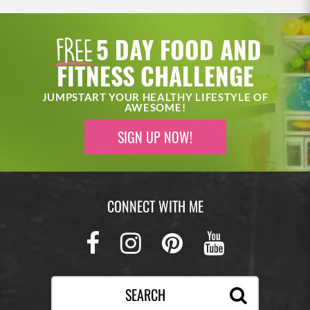
5 DAY FOOD AND
FITNESS CHALLENGE
JUMPSTART YOUR HEALTHY LIFESTYLE OF
AWESOME!
SIGN UP NOW!
CONNECT WITH ME
Facebook
Instagram
Pinterest
Youtub