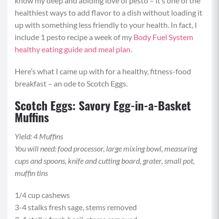
know my deep and abiding love of pesto – it’s one of the
healthiest ways to add flavor to a dish without loading it
up with something less friendly to your health. In fact, I
include 1 pesto recipe a week of my
Body Fuel System
healthy eating guide and meal plan.
Here’s what I came up with for a healthy, fitness-food
breakfast – an ode to Scotch Eggs.
Scotch Eggs: Savory Egg-in-a-Basket
Muffins
Yield: 4 Muffins
You will need: food processor, large mixing bowl, measuring
cups and spoons, knife and cutting board, grater, small pot,
muffin tins
1/4 cup cashews
3-4 stalks fresh sage, stems removed