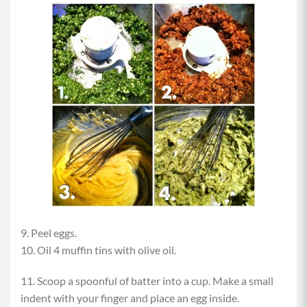
9. Peel eggs.
10. Oil 4 muffin tins with olive oil.
11. Scoop a spoonful of batter into a cup. Make a small
indent with your finger and place an egg inside.