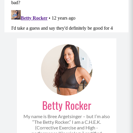
Betty Rocker
My name is Bree Argetsinger – but I’m also
“The Betty Rocker.” I am a C.H.E.K.
(Corrective Exercise and High -