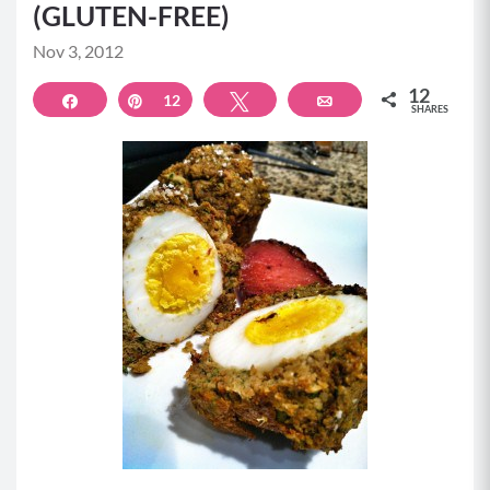
(GLUTEN-FREE)
Nov 3, 2012
12
Share
Pin
12
Tweet
Email
SHARES