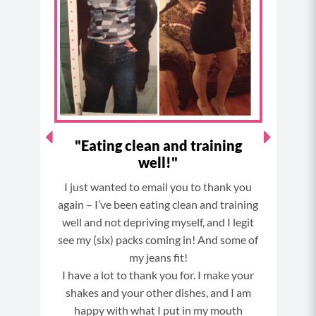
o
g
r
b
o
r
e
e
k
a
s
m
t
ever
"Eating clean and training
"
well!"
ures
I just wanted to email you to thank you
OMG !
nly do
again – I’ve been eating clean and training
out
well and not depriving myself, and I legit
I wil
eeing
see my (six) packs coming in! And some of
Bett
the
my jeans fit!
oila…
I have a lot to thank you for. I make your
my
shakes and your other dishes, and I am
out 9
happy with what I put in my mouth