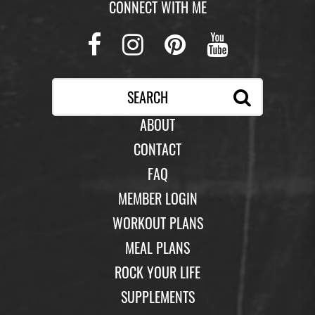
CONNECT WITH ME
Facebook
Instagram
Pinterest
Youtub
ABOUT
CONTACT
FAQ
MEMBER LOGIN
WORKOUT PLANS
MEAL PLANS
ROCK YOUR LIFE
SUPPLEMENTS