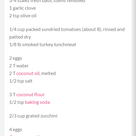
3-4 stalks fresh basil, stems removed
1 garlic clove
2 tsp olive oil
1/4 cup packed sundried tomatoes (about 8), rinsed and
patted dry
1/8 lb smoked turkey lunchmeat
2 eggs
2 T water
2 T
coconut oil
, melted
1/2 tsp salt
3 T
coconut flour
1/2 tsp
baking soda
2/3 cup grated zucchini
4 eggs