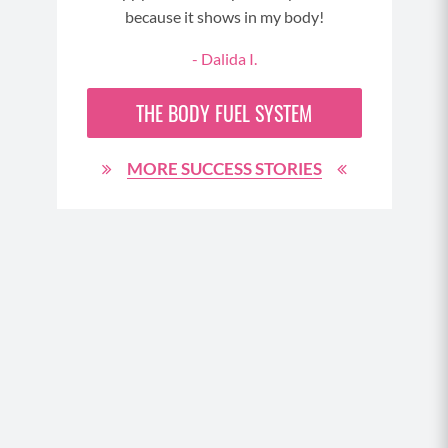
d
because it shows in my body!
ed to
- Dalida I.
ould
 up.
THE
BODY FUEL
SYSTEM
er (
tray
m)
MORE SUCCESS STORIES
e. As
er it
s were
er
 over
Your
ould
 have