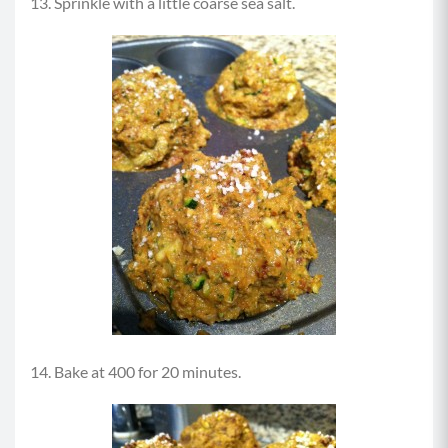
13. Sprinkle with a little coarse sea salt.
14. Bake at 400 for 20 minutes.