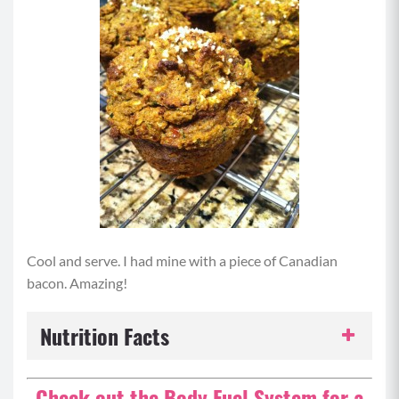
Cool and serve. I had mine with a piece of Canadian
bacon. Amazing!
Nutrition Facts
Serving Size:
1 serving
Check out the Body Fuel System for a