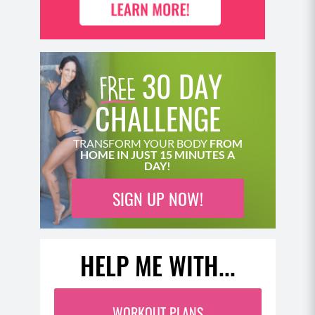
30 DAY
CHALLENGE
TRANSFORM YOUR BODY
FROM
HOME IN JUST 15 MINUTES A
DAY!
SIGN UP NOW!
HELP ME WITH...
WORKOUT PLANS