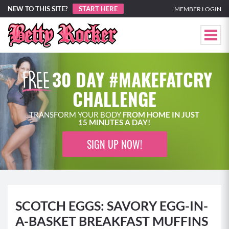
NEW TO THIS SITE?
START HERE
MEMBER LOGIN
30 DAY #MAKEFATCRY
CHALLENGE
TRANSFORM YOUR BODY
FROM HOME IN JUST
15 MINUTES A DAY!
SIGN UP NOW!
SCOTCH EGGS: SAVORY EGG-IN-
A-BASKET BREAKFAST MUFFINS