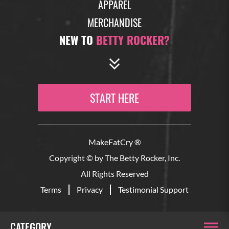
APPAREL
MERCHANDISE
NEW TO
BETTY ROCKER?
START HERE
MakeFatCry ®
Copyright © by The Betty Rocker, Inc.
All Rights Reserved
Terms
Privacy
Testimonial Support
CATEGORY