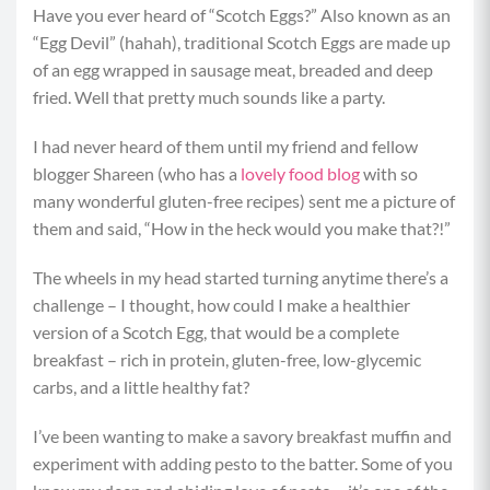
Have you ever heard of “Scotch Eggs?” Also known as an
“Egg Devil” (hahah), traditional Scotch Eggs are made up
of an egg wrapped in sausage meat, breaded and deep
fried. Well that pretty much sounds like a party.
I had never heard of them until my friend and fellow
blogger Shareen (who has a
lovely food blog
with so
many wonderful gluten-free recipes) sent me a picture of
them and said, “How in the heck would you make that?!”
The wheels in my head started turning anytime there’s a
challenge – I thought, how could I make a healthier
version of a Scotch Egg, that would be a complete
breakfast – rich in protein, gluten-free, low-glycemic
carbs, and a little healthy fat?
I’ve been wanting to make a savory breakfast muffin and
experiment with adding pesto to the batter. Some of you