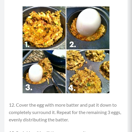
12. Cover the egg with more batter and pat it down to
completely surround it. Repeat for the remaining 3 eggs,
evenly distributing the batter.