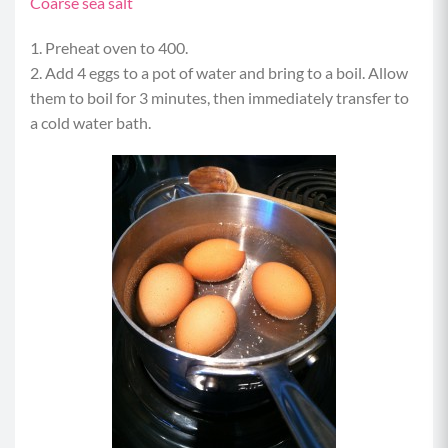
Coarse sea salt
1. Preheat oven to 400.
2. Add 4 eggs to a pot of water and bring to a boil. Allow
them to boil for 3 minutes, then immediately transfer to
a cold water bath.