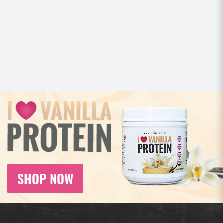
SHOP NOW