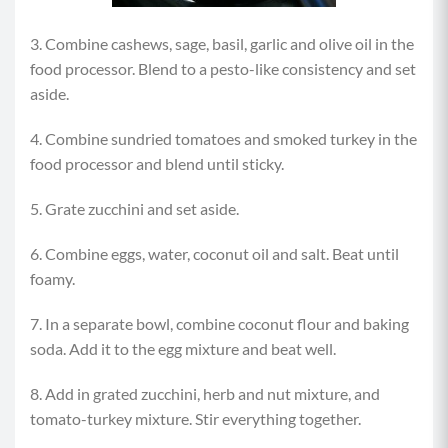
3. Combine cashews, sage, basil, garlic and olive oil in the
food processor. Blend to a pesto-like consistency and set
aside.
4. Combine sundried tomatoes and smoked turkey in the
food processor and blend until sticky.
5. Grate zucchini and set aside.
6. Combine eggs, water, coconut oil and salt. Beat until
foamy.
7. In a separate bowl, combine coconut flour and baking
soda. Add it to the egg mixture and beat well.
8. Add in grated zucchini, herb and nut mixture, and
tomato-turkey mixture. Stir everything together.