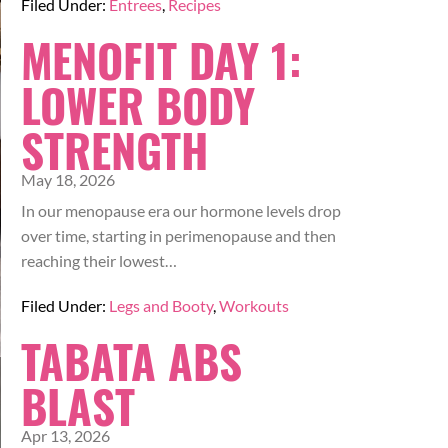
Filed Under:
Entrees
,
Recipes
MENOFIT DAY 1:
LOWER BODY
STRENGTH
May 18, 2026
In our menopause era our hormone levels drop
over time, starting in perimenopause and then
reaching their lowest…
Filed Under:
Legs and Booty
,
Workouts
TABATA ABS
BLAST
Apr 13, 2026