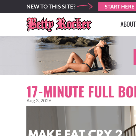
NEW TO THIS SITE?
START HERE
ABOUT
17-MINUTE FULL B
Aug 3, 2026