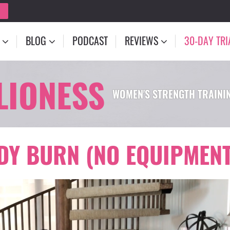
BLOG
PODCAST
REVIEWS
30-DAY TRI
LIONESS
WOMEN'S STRENGTH TRAIN
ODY BURN (NO EQUIPMENT