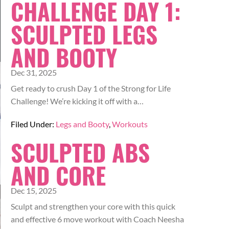
CHALLENGE DAY 1:
SCULPTED LEGS
AND BOOTY
Dec 31, 2025
Get ready to crush Day 1 of the Strong for Life
Challenge! We’re kicking it off with a…
Filed Under:
Legs and Booty
,
Workouts
SCULPTED ABS
AND CORE
Dec 15, 2025
Sculpt and strengthen your core with this quick
and effective 6 move workout with Coach Neesha