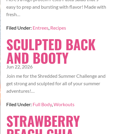
easy to prep and bursting with flavor! Made with
fresh…
Filed Under:
Entrees
,
Recipes
SCULPTED BACK
AND BOOTY
Jun 22, 2026
Join me for the Shredded Summer Challenge and
get strong and sculpted for all of your summer
adventures!…
Filed Under:
Full Body
,
Workouts
STRAWBERRY