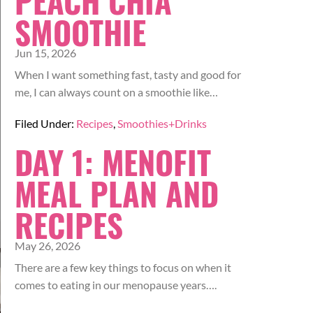
PEACH CHIA
SMOOTHIE
Jun 15, 2026
When I want something fast, tasty and good for
me, I can always count on a smoothie like…
Filed Under:
Recipes
,
Smoothies+Drinks
DAY 1: MENOFIT
MEAL PLAN AND
RECIPES
May 26, 2026
There are a few key things to focus on when it
comes to eating in our menopause years….