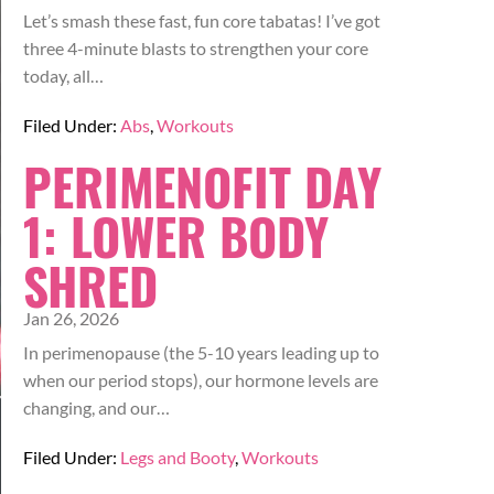
Let’s smash these fast, fun core tabatas! I’ve got
three 4-minute blasts to strengthen your core
today, all…
Filed Under:
Abs
,
Workouts
PERIMENOFIT DAY
1: LOWER BODY
SHRED
Jan 26, 2026
In perimenopause (the 5-10 years leading up to
when our period stops), our hormone levels are
changing, and our…
Filed Under:
Legs and Booty
,
Workouts