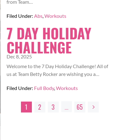
from Team…
Filed Under:
Abs
,
Workouts
7 DAY HOLIDAY
CHALLENGE
Dec 8, 2025
Welcome to the 7 Day Holiday Challenge! All of
us at Team Betty Rocker are wishing you a…
Filed Under:
Full Body
,
Workouts
1
2
3
65
…