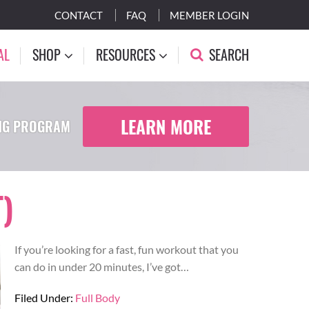
CONTACT
FAQ
MEMBER LOGIN
AL
SHOP
RESOURCES
SEARCH
LEARN MORE
ING PROGRAM
)
If you’re looking for a fast, fun workout that you
can do in under 20 minutes, I’ve got…
Filed Under:
Full Body