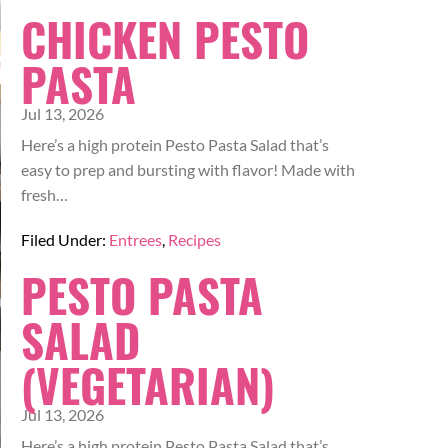
CHICKEN PESTO
PASTA
Jul 13, 2026
Here’s a high protein Pesto Pasta Salad that’s
easy to prep and bursting with flavor! Made with
fresh…
Filed Under:
Entrees
,
Recipes
PESTO PASTA
SALAD
(VEGETARIAN)
Jul 13, 2026
Here’s a high protein Pesto Pasta Salad that’s