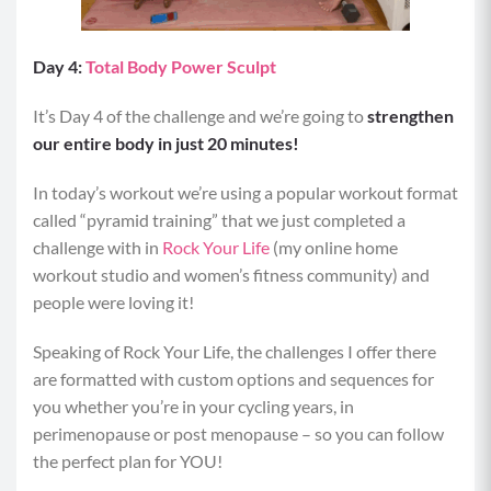
Day 4:
Total Body Power Sculpt
It’s Day 4 of the challenge and we’re going to
strengthen
our entire body in just 20 minutes!
In today’s workout we’re using a popular workout format
called “pyramid training” that we just completed a
challenge with in
Rock Your Life
(my online home
workout studio and women’s fitness community) and
people were loving it!
Speaking of Rock Your Life, the challenges I offer there
are formatted with custom options and sequences for
you whether you’re in your cycling years, in
perimenopause or post menopause – so you can follow
the perfect plan for YOU!