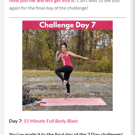
Now join me and lets get into it!
Can’t wait to see you
again for the final day of the challenge!
Day 7:
15 Minute Full Body Blast
You’ve made it to the final day of the 7 Day challenge!