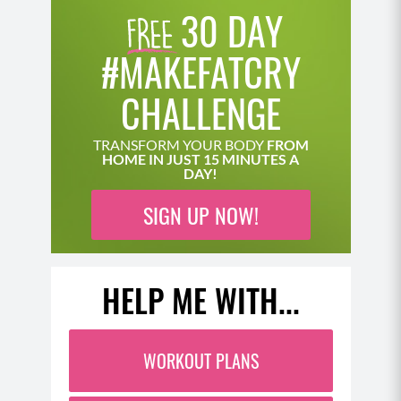
30 DAY
#MAKEFATCRY
CHALLENGE
TRANSFORM YOUR BODY
FROM
HOME IN JUST 15 MINUTES A
DAY!
SIGN UP NOW!
HELP ME WITH...
WORKOUT PLANS