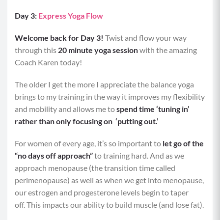
Day 3:
Express Yoga Flow
Welcome back for Day 3!
Twist and flow your way
through this
20 minute yoga session
with the amazing
Coach Karen today!
The older I get the more I appreciate the balance yoga
brings to my training in the way it improves my flexibility
and mobility and allows me to
spend time ‘tuning in’
rather than only focusing on ‘putting out.’
For women of every age, it’s so important to
let go of the
“no days off approach”
to training hard. And as we
approach menopause (the transition time called
perimenopause) as well as when we get into menopause,
our estrogen and progesterone levels begin to taper
off. This impacts our ability to build muscle (and lose fat).