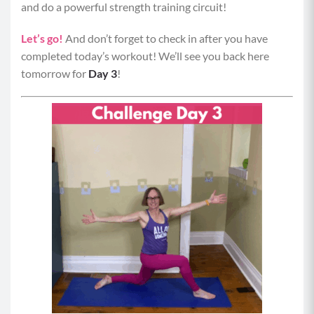
and do a powerful strength training circuit!
Let’s go!
And don’t forget to check in after you have
completed today’s workout! We’ll see you back here
tomorrow for
Day 3
!