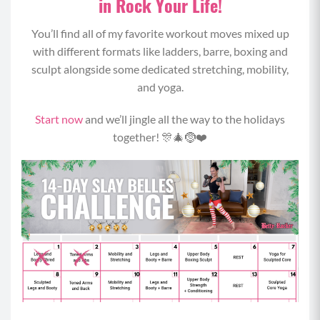
in Rock Your Life!
You’ll find all of my favorite workout moves mixed up
with different formats like ladders, barre, boxing and
sculpt alongside some dedicated stretching, mobility,
and yoga.
Start now
and we’ll jingle all the way to the holidays
together! 🎊🎄🤶❤️