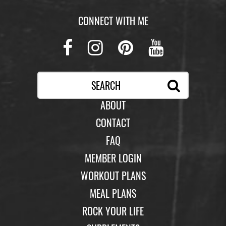
CONNECT WITH ME
Facebook
Instagram
Pinterest
Youtub
ABOUT
CONTACT
FAQ
MEMBER LOGIN
WORKOUT PLANS
MEAL PLANS
ROCK YOUR LIFE