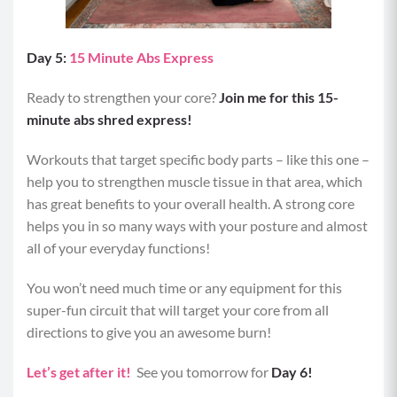
Day 5:
15 Minute Abs Express
Ready to strengthen your core?
Join me for this 15-
minute abs shred express!
Workouts that target specific body parts – like this one –
help you to strengthen muscle tissue in that area, which
has great benefits to your overall health. A strong core
helps you in so many ways with your posture and almost
all of your everyday functions!
You won’t need much time or any equipment for this
super-fun circuit that will target your core from all
directions to give you an awesome burn!
Let’s get after it!
See you tomorrow for
Day 6!