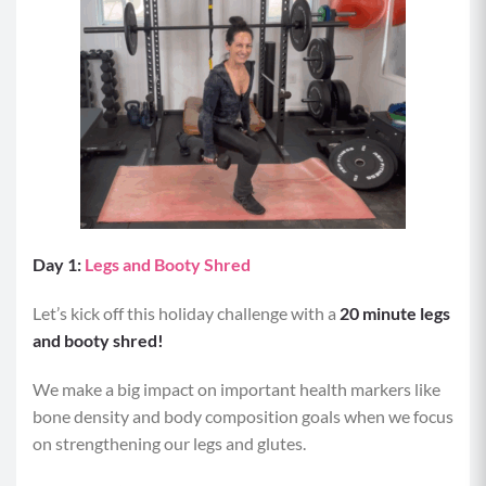
Day 1:
Legs and Booty Shred
Let’s kick off this holiday challenge with a
20 minute legs
and booty shred!
We make a big impact on important health markers like
bone density and body composition goals when we focus
on strengthening our legs and glutes.