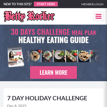
NEW TO THIS SITE?
START HERE
MEMBER LOGIN
30 DAYS CHALLENGE
MEAL PLAN
HEALTHY EATING GUIDE
LEARN MORE
7 DAY HOLIDAY CHALLENGE
Dec 8, 2025