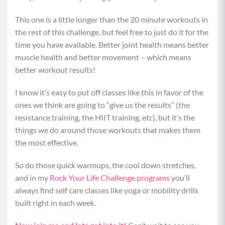
This one is a little longer than the 20 minute workouts in
the rest of this challenge, but feel free to just do it for the
time you have available. Better joint health means better
muscle health and better movement – which means
better workout results!
I know it’s easy to put off classes like this in favor of the
ones we think are going to “give us the results” (the
resistance training, the HIIT training, etc), but it’s the
things we do around those workouts that makes them
the most effective.
So do those quick warmups, the cool down stretches,
and in my
Rock Your Life Challenge programs
you’ll
always find self care classes like yoga or mobility drills
built right in each week.