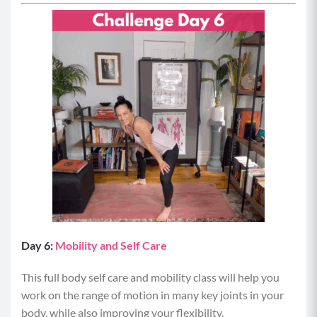
Day 6:
Mobility and Self Care
This full body self care and mobility class will help you
work on the range of motion in many key joints in your
body, while also improving your flexibility.