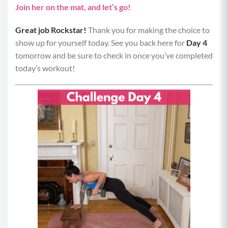
Join her on the mat, and let’s go!
Great job Rockstar!
Thank you for making the choice to
show up for yourself today. See you back here for
Day 4
tomorrow and be sure to check in once you’ve completed
today’s workout!