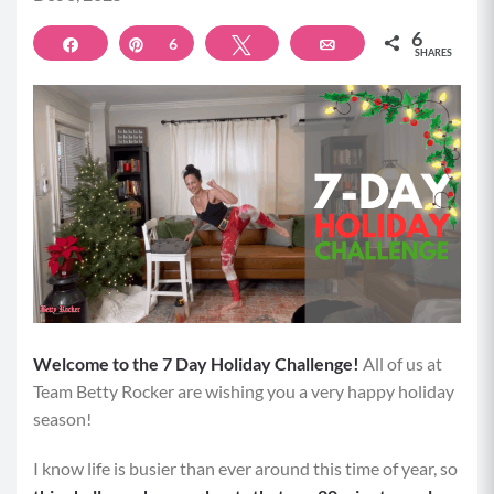
6
Share
Pin
6
Tweet
Email
SHARES
Welcome to the 7 Day Holiday Challenge!
All of us at
Team Betty Rocker are wishing you a very happy holiday
season!
I know life is busier than ever around this time of year, so