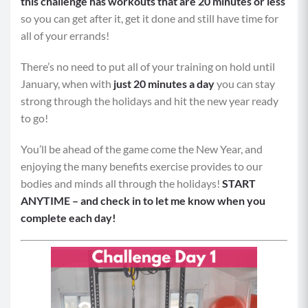
this challenge has workouts that are 20 minutes or less
so you can get after it, get it done and still have time for
all of your errands!
There’s no need to put all of your training on hold until
January, when with
just 20 minutes a day
you can stay
strong through the holidays and hit the new year ready
to go!
You’ll be ahead of the game come the New Year, and
enjoying the many benefits exercise provides to our
bodies and minds all through the holidays!
START
ANYTIME – and check in to let me know when you
complete each day!