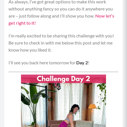
As always, I’ve got great options to make this work
without anything fancy so you can do it anywhere you
are – just follow along and I’ll show you how.
Now let’s
get right to it!
I’m really excited to be sharing this challenge with you!
Be sure to check in with me below this post and let me
know how you liked it.
I’ll see you back here tomorrow for
Day 2
!