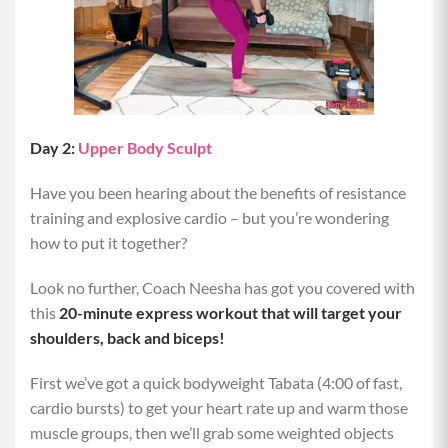
Day 2:
Upper Body Sculpt
Have you been hearing about the benefits of resistance
training and explosive cardio – but you’re wondering
how to put it together?
Look no further, Coach Neesha has got you covered with
this
20-minute express workout that will target your
shoulders, back and biceps!
First we’ve got a quick bodyweight Tabata (4:00 of fast,
cardio bursts) to get your heart rate up and warm those
muscle groups, then we’ll grab some weighted objects