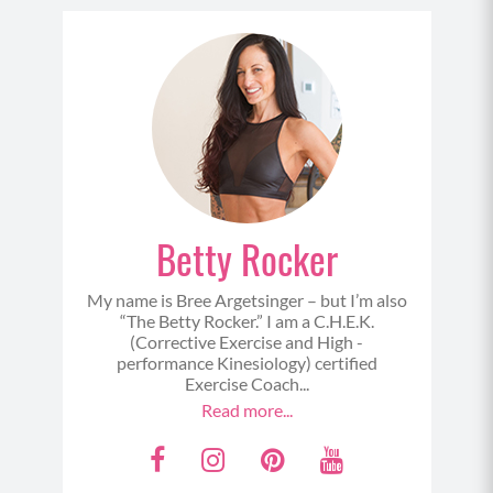
Betty Rocker
My name is Bree Argetsinger – but I’m also
“The Betty Rocker.” I am a C.H.E.K.
(Corrective Exercise and High -
performance Kinesiology) certified
Exercise Coach...
Read more...
F
I
P
Y
a
n
i
o