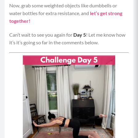
Now, grab some weighted objects like dumbbells or
water bottles for extra resistance, and
let’s get strong
together!
Can’t wait to see you again for
Day 5
! Let me know how
it’s it’s going so far in the comments below.