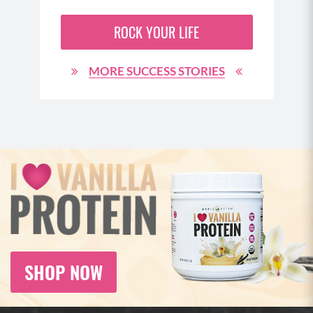
ROCK YOUR LIFE
MORE SUCCESS STORIES
SHOP NOW