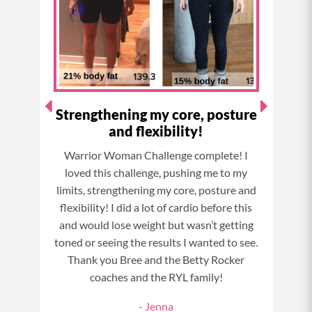
o
r
e
e
k
a
s
m
t
Strengthening my core, posture
and flexibility!
my
St
Warrior Woman Challenge complete! I
p all
fol
loved this challenge, pushing me to my
or my
wor
limits, strengthening my core, posture and
gress!
new 
flexibility! I did a lot of cardio before this
e. I’m
and would lose weight but wasn’t getting
 your
toned or seeing the results I wanted to see.
Thank you Bree and the Betty Rocker
coaches and the RYL family!
NGE
- Jenna