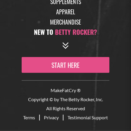
SUPPLEMENTS
APPAREL
MERCHANDISE
NEW TO
BETTY ROCKER?
START HERE
MakeFatCry ®
Copyright © by The Betty Rocker, Inc.
All Rights Reserved
Terms
Privacy
Testimonial Support