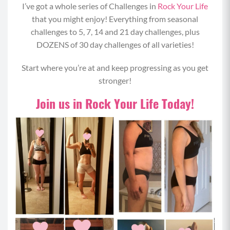
I’ve got a whole series of Challenges in
Rock Your Life
that you might enjoy! Everything from seasonal
challenges to 5, 7, 14 and 21 day challenges, plus
DOZENS of 30 day challenges of all varieties!
Start where you’re at and keep progressing as you get
stronger!
Join us in Rock Your Life Today!