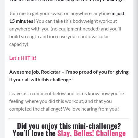
Join me to get your sweat on anywhere, anytime
in just
15 minutes!
You can take this bodyweight workout
anywhere with you (no equipment needed) and you’ll
build strength and increase your cardiovascular
capacity!
Let’s HIIT it!
Awesome job, Rockstar – I’m so proud of you for giving
it your all with this challenge!
Leave us a comment below and let us know how you’re
feeling, where you did this workout, and that you
completed the challenge! We love hearing from you!
Did you enjoy this mini-challenge?
You’ll love the
Slay, Belles! Challenge