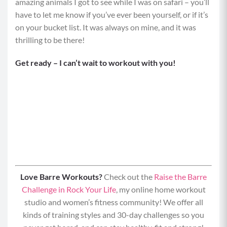
amazing animals I got to see while I was on safari – you’ll
have to let me know if you’ve ever been yourself, or if it’s
on your bucket list. It was always on mine, and it was
thrilling to be there!
Get ready – I can’t wait to workout with you!
Love Barre Workouts?
Check out the
Raise the Barre
Challenge in Rock Your Life
, my online home workout
studio and women’s fitness community! We offer all
kinds of training styles and 30-day challenges so you