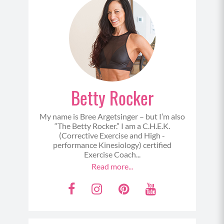
Cool Down:
Downward Dog
Crescent Lunge Pulse (Left)
Pyramid Pose
Warrior 2 to Stretch
Betty Rocker
Crescent Lunge Pulse (Right)
Pyramid Pose
My name is Bree Argetsinger – but I’m also
Warrior 2 to Stretch
“The Betty Rocker.” I am a C.H.E.K.
(Corrective Exercise and High -
performance Kinesiology) certified
Exercise Coach...
Read more...
F
I
P
Y
a
n
i
o
c
s
n
u