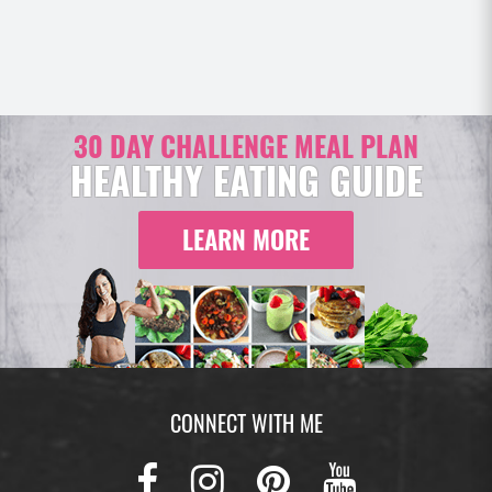
30 DAY CHALLENGE MEAL PLAN
HEALTHY EATING GUIDE
LEARN MORE
CONNECT WITH ME
Facebook
Instagram
Pinterest
Youtub