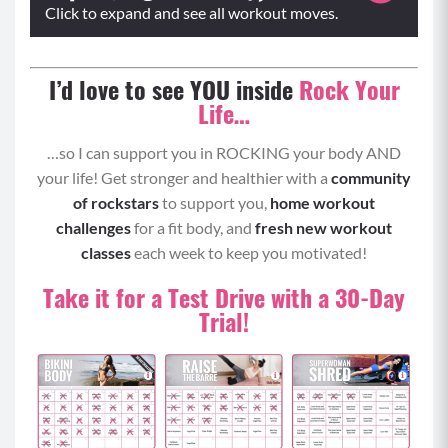
Click to expand and see all workout moves.
Warm-Up:
I’d love to see YOU inside
Rock Your
Life…
Plie Calf Raises
Sumo Squats
…so I can support you in ROCKING your body AND
your life! Get stronger and healthier with a
community
of rockstars
to support you,
home workout
challenges
for a fit body, and
fresh new workout
classes
each week to keep you motivated!
Take it for a Test Drive with a 30-Day
Trial!