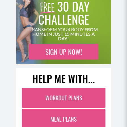
30 DAY
CHALLENGE
TRANSFORM YOUR BODY
FROM
HOME IN JUST 15 MINUTES A
DAY!
SIGN UP NOW!
HELP ME WITH...
WORKOUT PLANS
MEAL PLANS