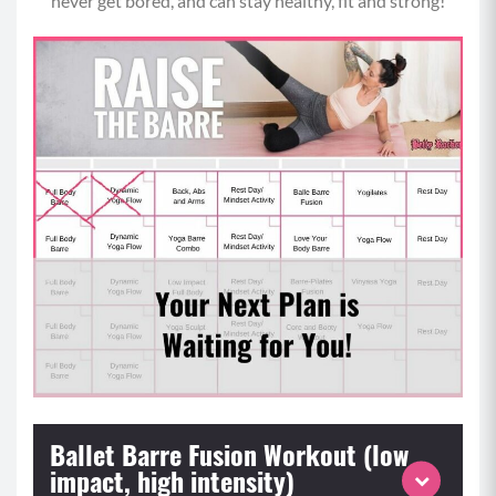
never get bored, and can stay healthy, fit and strong!
Ballet Barre Fusion Workout (low
impact, high intensity)