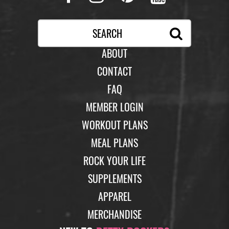
ABOUT
CONTACT
FAQ
MEMBER LOGIN
WORKOUT PLANS
MEAL PLANS
ROCK YOUR LIFE
SUPPLEMENTS
APPAREL
MERCHANDISE