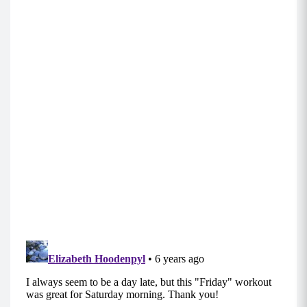
1st Sequence:
Step out to Wide Plie Lateral Lift (Do on left
side, then repeat on right)
Standing Straight Leg Extensions (Do on left
side, then repeat on right)
Body Squats with Feet Together
Body Squats with Feet Together Up on Toes
Low Squat In/Out Pulse on Toe
Body Squats with Feet Together with Straight
Leg Extention (Do on left side then, repeat on
right)
2nd Sequence:
Push-Ups
Reverse Curtsey to Kick (Do on the right, then
repeat on the left)