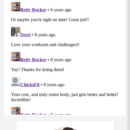
Push-Ups
Kneeling Leg Lifts (Left)
Kneeling Donkey Kicks (Left)
Tricep Dips
Kneeling Leg Lifts (Right)
Kneeling Donkey Kicks (Right)
Tricep Dips
3rd Sequence:
Hip Thrusts
Single Leg Hip Thrusts (Do on the left, then
repeat on the right)
Reverse Table Tops
Alternating Knee Ups (come into a full v-up,
optional)
Hamstring Runners
Side plank dips to crunch (Do on the right side,
then repeat on the left side)