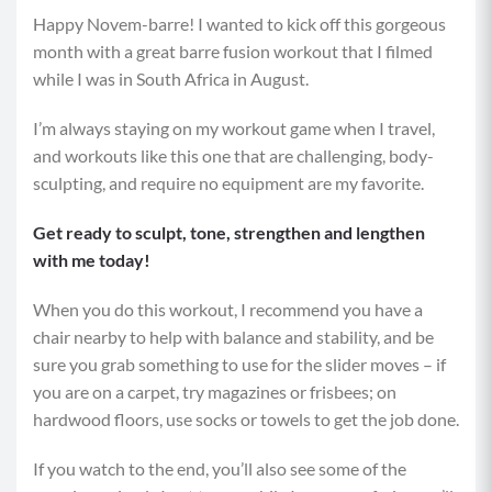
Happy Novem-barre! I wanted to kick off this gorgeous
month with a great barre fusion workout that I filmed
while I was in South Africa in August.
I’m always staying on my workout game when I travel,
and workouts like this one that are challenging, body-
sculpting, and require no equipment are my favorite.
Get ready to sculpt, tone, strengthen and lengthen
with me today!
When you do this workout, I recommend you have a
chair nearby to help with balance and stability, and be
sure you grab something to use for the slider moves – if
you are on a carpet, try magazines or frisbees; on
hardwood floors, use socks or towels to get the job done.
If you watch to the end, you’ll also see some of the