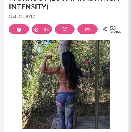
INTENSITY)
Oct 31, 2017
53
Share
Pin
53
Tweet
Email
SHARES