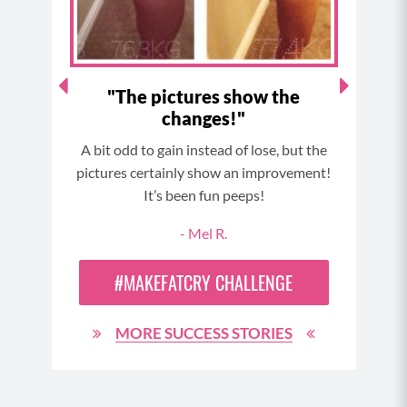
m
t
d
"The pictures show the
Dow
changes!"
reat,
A bit odd to gain instead of lose, but the
Sto
ress I
pictures certainly show an improvement!
comp
lthy,
It’s been fun peeps!
in
.
- Mel R.
#MAKEFATCRY CHALLENGE
N
MORE SUCCESS STORIES