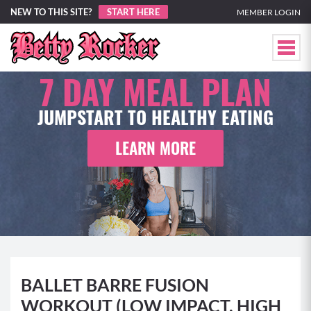
NEW TO THIS SITE?
START HERE
MEMBER LOGIN
7 DAY
MEAL PLAN
JUMPSTART TO HEALTHY EATING
LEARN MORE
BALLET BARRE FUSION
WORKOUT (LOW IMPACT, HIGH