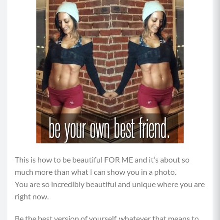
This is how to be beautiful FOR ME and it’s about so
much more than what I can show you in a photo.
You are so incredibly beautiful and unique where you are
right now.
Be the best version of yourself, whatever that means to