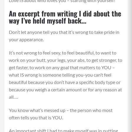
Love IS about who loves you – starting with yourself!
An excerpt from writing I did about the
way I’ve held myself back…
Don’t let anyone tell you that it’s wrong to take pride in
your appearance.
It’s not wrong to feel sexy, to feel beautiful, to want to
work on your butt, your legs, your abs, to get stronger, to
get faster, to work on any goal that matters to YOU –
what IS wrong is someone telling you-you can’t feel
beautiful because you don’t have a specific body type or
because you weigh a certain amount or for any reason at
all….
You know what’s messed up – the person who most
often tells you that is YOU.
An important shift I had to make myself was in putting