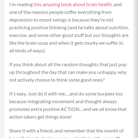
I’m reading
this amazing book about brain health
, and
one of the reasons people suffer everything from
depression to mood swings is because they’re not
practicing positive thinking (and he talks about nutrition,
exercise, and some other good stuff but our thoughts are
like the brain soup and when it gets murky we suffer in
all kinds of ways).
If you think about all the random thoughts that just pop
up throughout the day that can make you unhappy, why
not actively choose to think some good ones?
It’s easy. Just do it with me….and do some burpees too
because integrating movement and thought always
promotes extra positive ACTION…and we all know that
action takers get things done!
Share it with a friend, and remember that the month of