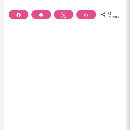
0
Share
Pin
Tweet
Email
SHARES