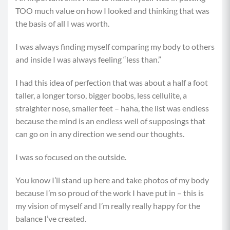
TOO much value on how I looked and thinking that was
the basis of all I was worth.
I was always finding myself comparing my body to others
and inside I was always feeling “less than.”
I had this idea of perfection that was about a half a foot
taller, a longer torso, bigger boobs, less cellulite, a
straighter nose, smaller feet – haha, the list was endless
because the mind is an endless well of supposings that
can go on in any direction we send our thoughts.
I was so focused on the outside.
You know I’ll stand up here and take photos of my body
because I’m so proud of the work I have put in – this is
my vision of myself and I’m really really happy for the
balance I’ve created.