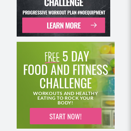
5 DAY
FOOD AND FITNESS
CHALLENGE
WORKOUTS AND HEALTHY
EATING TO ROCK YOUR
BODY!
START NOW!