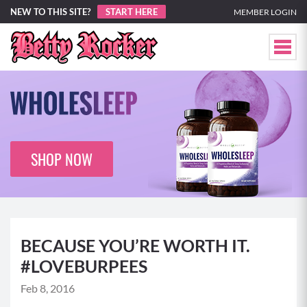
NEW TO THIS SITE?
START HERE
MEMBER LOGIN
SHOP NOW
BECAUSE YOU’RE WORTH IT.
#LOVEBURPEES
Feb 8, 2016