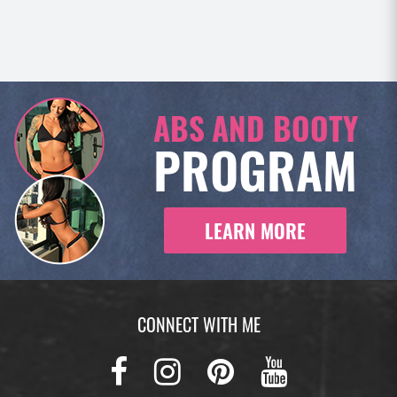
ABS AND BOOTY
PROGRAM
LEARN MORE
CONNECT WITH ME
Facebook
Instagram
Pinterest
Youtub