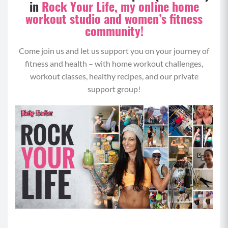
in
Rock Your Life, my online home
workout studio and women’s fitness
community!
Come join us and let us support you on your journey of
fitness and health – with home workout challenges,
workout classes, healthy recipes, and our private
support group!