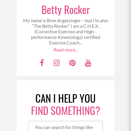
Betty Rocker
My name is Bree Argetsinger – but I’m also
“The Betty Rocker.” I am a C.H.E.K.
(Corrective Exercise and High -
performance Kinesiology) certified
Exercise Coach...
Read more...
F
I
P
Y
a
n
i
o
c
s
n
u
e
t
t
t
CAN I HELP YOU
b
a
e
u
o
g
r
b
FIND SOMETHING?
o
r
e
e
k
a
s