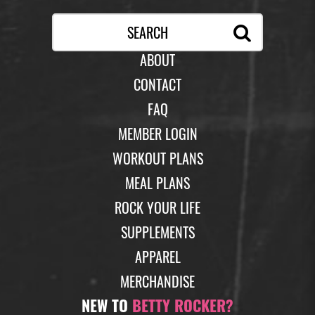
ABOUT
CONTACT
FAQ
MEMBER LOGIN
WORKOUT PLANS
MEAL PLANS
ROCK YOUR LIFE
SUPPLEMENTS
APPAREL
MERCHANDISE
NEW TO
BETTY ROCKER?