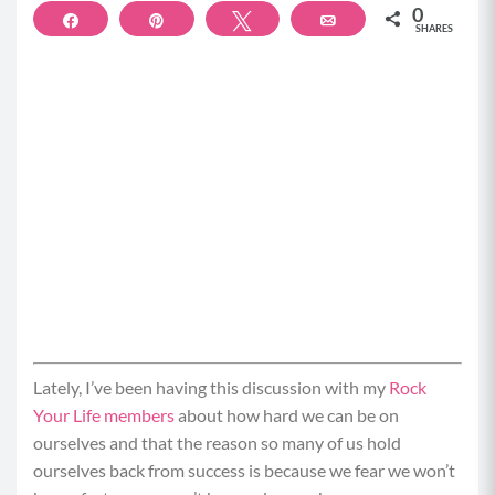
0
Share
Pin
Tweet
Email
SHARES
Lately, I’ve been having this discussion with my
Rock
Your Life members
about how hard we can be on
ourselves and that the reason so many of us hold
ourselves back from success is because we fear we won’t