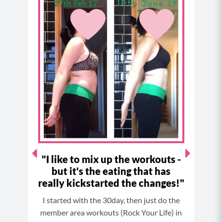
e
t
t
t
b
a
e
u
o
g
r
b
o
r
e
e
k
a
s
m
t
"I like to mix up the workouts -
"
but it's the eating that has
ast! I
Res
really kickstarted the changes!"
I started with the 30day, then just do the
member area workouts (Rock Your Life) in