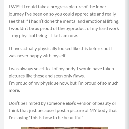
I WISH I could take a progress picture of the inner
journey I’ve been on so you could appreciate and really
see that if I hadn’t done the mental and emotional lifting,
I wouldn’t be as proud of the byproduct of my hard work
– my physical being – like I am now.
I have actually physically looked like this before, but I
was never happy with myself.
I was always so critical of my body. I would have taken
pictures like these and seen only flaws.
I’m proud of my physique now, but I’m proud of so much
more.
Don’t be limited by someone else’s version of beauty or
think that just because I post a picture of MY body that
I’m saying “this is how to be beautiful.”