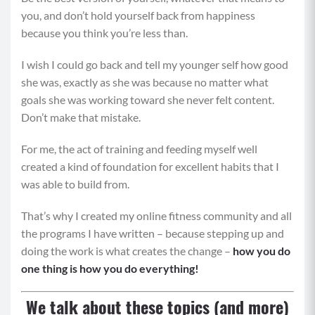
you, and don’t hold yourself back from happiness
because you think you’re less than.
I wish I could go back and tell my younger self how good
she was, exactly as she was because no matter what
goals she was working toward she never felt content.
Don’t make that mistake.
For me, the act of training and feeding myself well
created a kind of foundation for excellent habits that I
was able to build from.
That’s why I created my online fitness community and all
the programs I have written – because stepping up and
doing the work is what creates the change –
how you do
one thing is how you do everything!
We talk about these topics (and more)