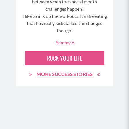
between when the special month
3
challenges happen!
I like to mix up the workouts. It’s the eating
that has really kickstarted the changes
though!
- Sammy A.
ROCK YOUR LIFE
MORE SUCCESS STORIES