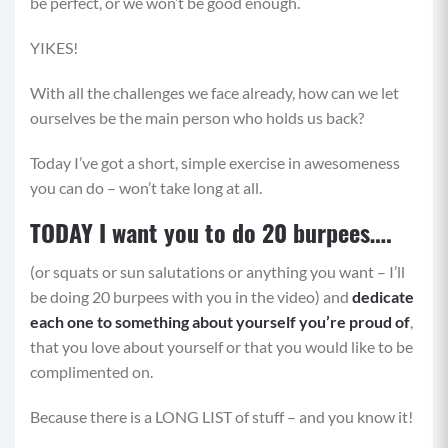
be perfect, or we won’t be good enough.
YIKES!
With all the challenges we face already, how can we let
ourselves be the main person who holds us back?
Today I’ve got a short, simple exercise in awesomeness
you can do – won’t take long at all.
TODAY I want you to do 20 burpees….
(or squats or sun salutations or anythi
ng you want – I’ll
be doing 20 burpees with you in the video) and
dedicate
each one to something about yourself you’re proud of
,
that you love about yourself or that you would like to be
complimented on.
Because there is a LONG LIST of stuff – and you know it!