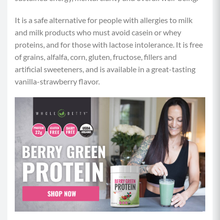
It is a safe alternative for people with allergies to milk
and milk products who must avoid casein or whey
proteins, and for those with lactose intolerance. It is free
of grains, alfalfa, corn, gluten, fructose, fillers and
artificial sweeteners, and is available in a great-tasting
vanilla-strawberry flavor.