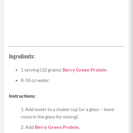
Ingredients:
1 serving (32 grams)
Berry Green Protein
8-10 oz water
Instructions:
Add water to a shaker cup (or a glass – leave
room in the glass for mixing)
Add
Berry Green Protein
.