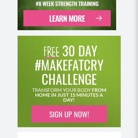
30 DAY
#MAKEFATCRY
CHALLENGE
TRANSFORM YOUR BODY
FROM
HOME IN JUST 15 MINUTES A
DAY!
SIGN UP NOW!