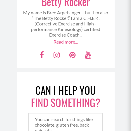
Betty Rocker
My name is Bree Argetsinger – but I’m also
“The Betty Rocker.” I am a C.H.E.K.
(Corrective Exercise and High -
performance Kinesiology) certified
Exercise Coach...
Read more...
F
I
P
Y
a
n
i
o
c
s
n
u
e
t
t
t
CAN I HELP YOU
b
a
e
u
o
g
r
b
FIND SOMETHING?
o
r
e
e
k
a
s
m
t