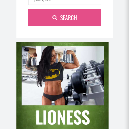
SEARCH