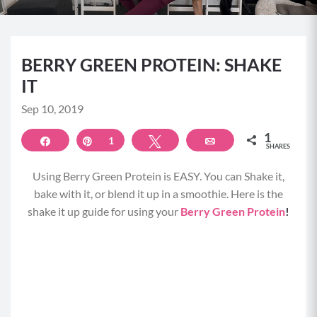
BERRY GREEN PROTEIN: SHAKE
IT
Sep 10, 2019
1
Share
Pin
1
Tweet
Email
SHARES
Using Berry Green Protein is EASY. You can Shake it,
bake with it, or blend it up in a smoothie. Here is the
shake it up guide for using your
Berry Green Protein
!