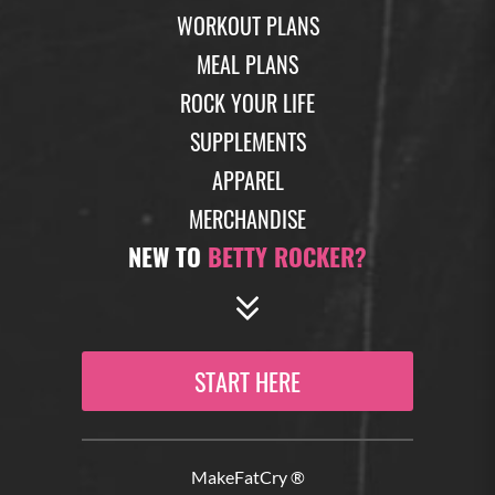
WORKOUT PLANS
MEAL PLANS
ROCK YOUR LIFE
SUPPLEMENTS
APPAREL
MERCHANDISE
NEW TO
BETTY ROCKER?
START HERE
MakeFatCry ®