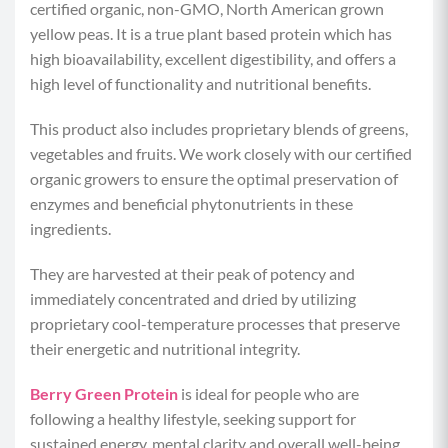
certified organic, non-GMO, North American grown
Calories per Serving:
120
yellow peas. It is a true plant based protein which has
high bioavailability, excellent digestibility, and offers a
Protein:
22 grams
high level of functionality and nutritional benefits.
Carbohydrates:
8 grams
This product also includes proprietary blends of greens,
vegetables and fruits. We work closely with our certified
Fat:
2 grams
organic growers to ensure the optimal preservation of
enzymes and beneficial phytonutrients in these
ingredients.
They are harvested at their peak of potency and
immediately concentrated and dried by utilizing
proprietary cool-temperature processes that preserve
their energetic and nutritional integrity.
Berry Green Protein
is ideal for people who are
following a healthy lifestyle, seeking support for
sustained energy, mental clarity and overall well-being.