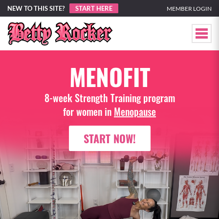
NEW TO THIS SITE?
START HERE
MEMBER LOGIN
MENOFIT
8-week Strength Training program
for women in
Menopause
START NOW!