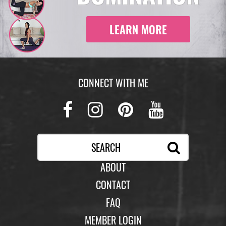
LEARN MORE
CONNECT WITH ME
Facebook
Instagram
Pinterest
Youtub
ABOUT
CONTACT
FAQ
MEMBER LOGIN