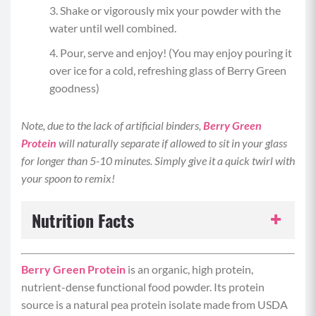
Shake or vigorously mix your powder with the
water until well combined.
Pour, serve and enjoy! (You may enjoy pouring it
over ice for a cold, refreshing glass of Berry Green
goodness)
Note, due to the lack of artificial binders,
Berry Green
Protein
will naturally separate if allowed to sit in your glass
for longer than 5-10 minutes. Simply give it a quick twirl with
your spoon to remix!
Nutrition Facts
Serving Size:
1 serving
Berry Green Protein
is an organic, high protein,
nutrient-dense functional food powder. Its protein
Servings per Recipe:
1
source is a natural pea protein isolate made from USDA