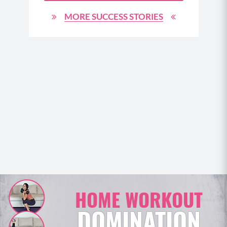
d am
oty. I
MORE SUCCESS STORIES
Your
 are
HOME WORKOUT
DOMINATION