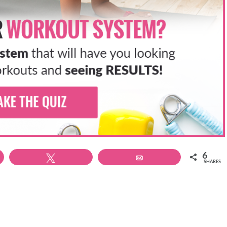
n.
the same slight tuck you use to hold strong core alignment in
r hamstrings and not over use your lower back.
g your heels toward the sky. Keep your knees close together.
s, try lifting one foot at a time to really isolate the movement.
 nice and evenly.
mstrings
eg to really fire those hamstrings and glutes. Step back into a
6
t the knees. Your feet should be in line with your knees, and
Tweet
Email
SHARES
aying light in the toes.
so that each time you step back up from your lunge you bend
e pointed.
e – no need to rush them. Only go as deep in the lunge as you