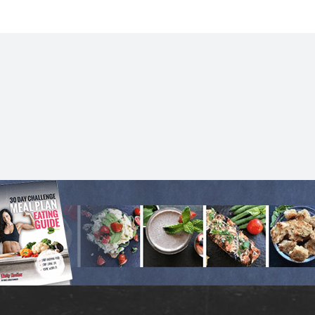
for.
- Meg N.
ROCK YOUR LIFE
MORE SUCCESS STORIES