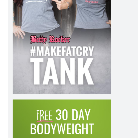
30 DAY
BODYWEIGHT