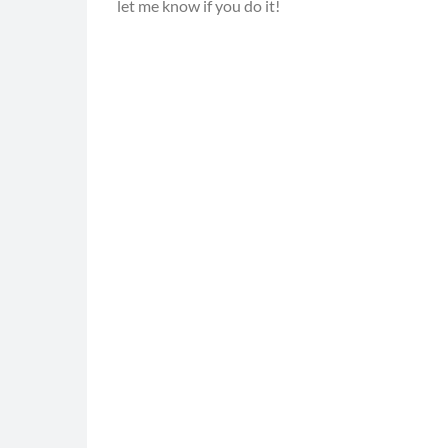
let me know if you do it!