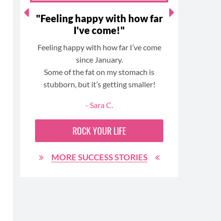
ort
"Feeling happy with how far
"I lik
o
I've come!"
-but 
.."
re
Feeling happy with how far I’ve come
rs
since January.
I started
ted
Some of the fat on my stomach is
member a
. I
stubborn, but it’s getting smaller!
in bet
ng
- Sara C.
and
I like 
ROCK YOUR LIFE
eating 
ing
MORE SUCCESS STORIES
,
he
 me
he
to
MO
ful