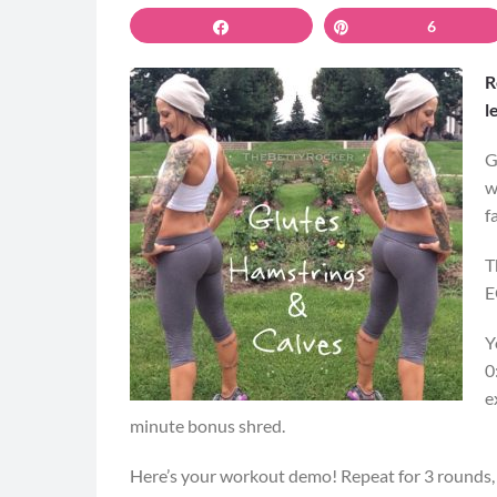
Share
Pin
6
R
l
G
w
f
T
E
Y
0
e
minute bonus shred.
Here’s your workout demo! Repeat for 3 rounds,