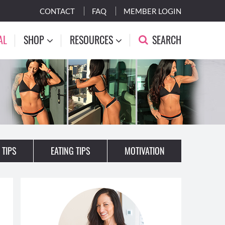
CONTACT
FAQ
MEMBER LOGIN
AL
SHOP
RESOURCES
SEARCH
 TIPS
EATING TIPS
MOTIVATION