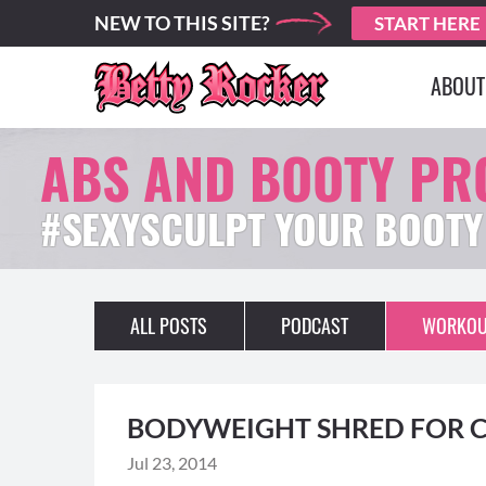
NEW TO THIS SITE?
START HERE
ABOUT
ABS AND BOOTY P
#SEXYSCULPT YOUR BOOTY
ALL POSTS
PODCAST
WORKOU
BODYWEIGHT SHRED FOR C
Jul 23, 2014