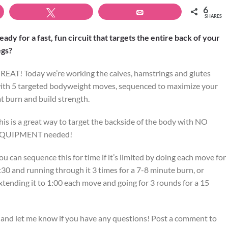
6
Tweet
Email
SHARES
eady for a fast, fun circuit that targets the entire back of your
egs?
REAT! Today we’re working the calves, hamstrings and glutes
ith 5 targeted bodyweight moves, sequenced to maximize your
at burn and build strength.
his is a great way to target the backside of the body with NO
QUIPMENT needed!
ou can sequence this for time if it’s limited by doing each move for
:30 and running through it 3 times for a 7-8 minute burn, or
xtending it to 1:00 each move and going for 3 rounds for a 15
 and let me know if you have any questions! Post a comment to