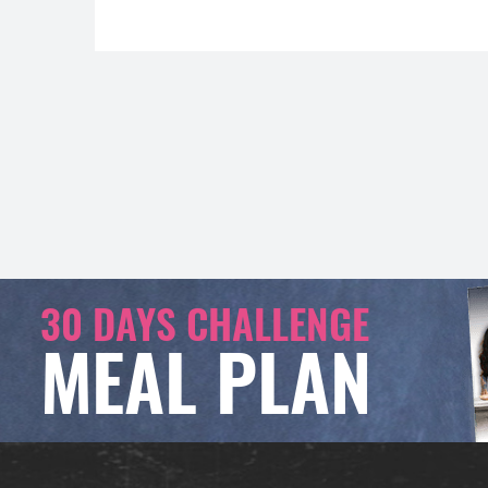
30 DAYS CHALLENGE
MEAL PLAN