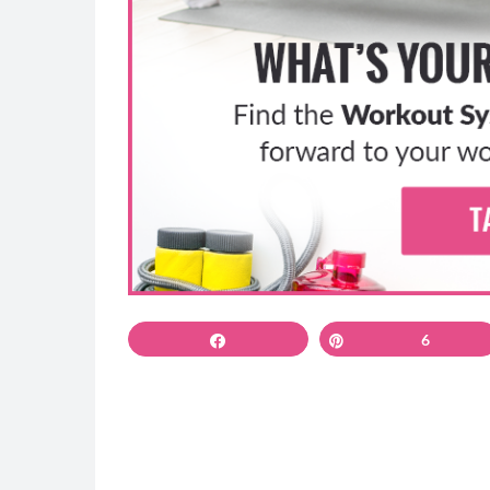
and do high knees in place as fast as you ca
2: Hamstring Double Leg Lifts
Press your pelvis into the ground and use 
the plank position to help you isolate you
Bend your knees and lift your feet, pressin
If you’re having any pain or trouble with thi
Keep your pelvis pressing down throughout
3A&B: Reverse Lunge to Curl- glutes and ha
You can do this for a full interval on each l
reverse lunge, coming down to 90 degrees a
Share
Pin
6
you want to press through the front heel, st
Use your arms for momentum and balance, 
the knee up toward your butt with your to
Use the wall for balance and take your tim
can.