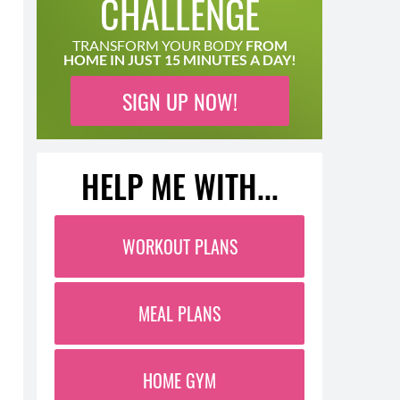
CHALLENGE
TRANSFORM YOUR BODY
FROM
HOME IN JUST 15 MINUTES A DAY!
SIGN UP NOW!
HELP ME WITH...
WORKOUT PLANS
MEAL PLANS
HOME GYM