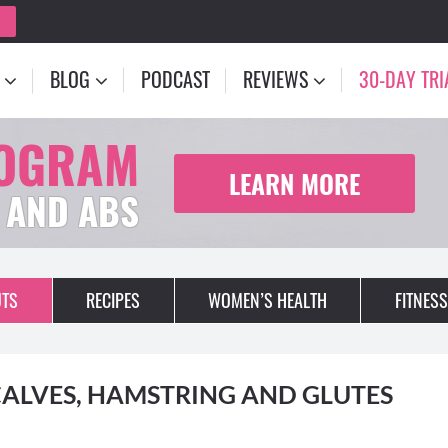
BLOG
PODCAST
REVIEWS
30-DAY TRI
ROGRAM
LEARN MORE
 AND ABS
TS
RECIPES
WOMEN’S HEALTH
FITNESS
ALVES, HAMSTRING AND GLUTES