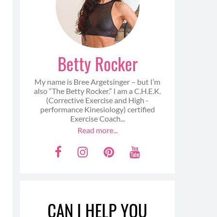
Betty Rocker
My name is Bree Argetsinger – but I’m
also “The Betty Rocker.” I am a C.H.E.K.
(Corrective Exercise and High -
performance Kinesiology) certified
Exercise Coach...
Read more...
F
I
P
Y
a
n
i
o
c
s
n
u
e
t
t
t
CAN I HELP YOU
b
a
e
u