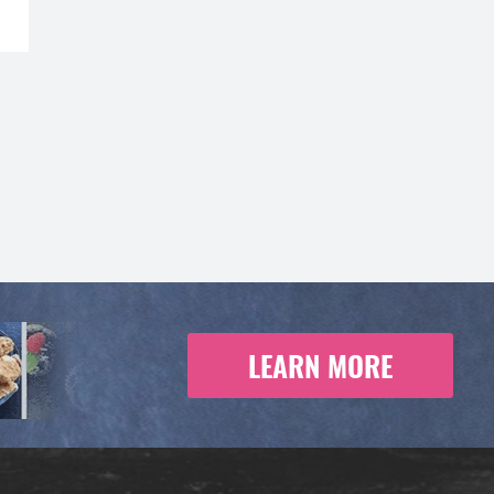
LEARN MORE