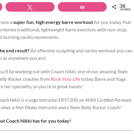
36
Tweet
Email
SHARES
 have a
super fun, high energy barre workout
for you today that
ombines traditional, lightweight barre exercises with non-stop,
at burning cardio movements.
he end result?
An effective sculpting and cardio workout you can
o at anywhere you are!
ou’ll be working out with Coach Nikki, one of our amazing
Team
etty Rocker
coaches from
Rock Your Life
today. Barre and Yoga
re her speciality, so you’re in great hands!
oach Nikki is a yoga instructor ERYT200, an AFAA Certified Personal
rainer, a Mat Pilates Instructor and a Team Betty Rocker Coach!
ut Coach Nikki has for you today!