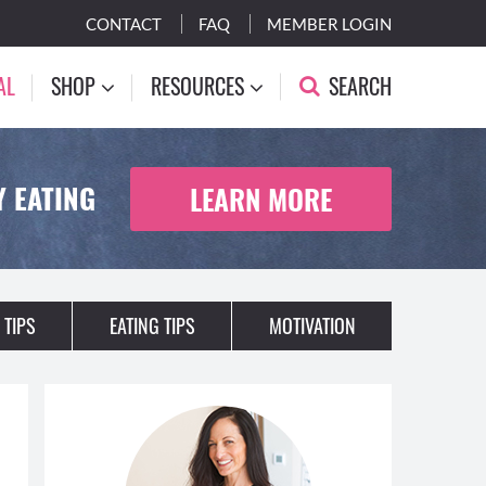
CONTACT
FAQ
MEMBER LOGIN
AL
SHOP
RESOURCES
SEARCH
 EATING
LEARN MORE
 TIPS
EATING TIPS
MOTIVATION