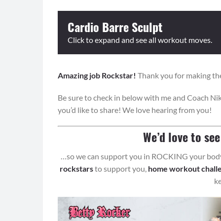
Cardio Barre Sculpt
Click to expand and see all workout moves.
Amazing job Rockstar!
Equipment: None.
Thank you for making the
Be sure to check in below with me and Coach Nik
Format: Perform each sequence for the prescribed
you’d like to share! We love hearing from you!
and then repeat all sequences with the cardio bur
Cardio Bursts
We’d love to se
Round 1: Wide Plie Touchdowns
…so we can support you in ROCKING your body 
Round 2: Push Up to 4 Mountain Climbers
rockstars
to support you,
home workout chall
Sequence 1:
k
Front Leg Lift (8)
Pulse (8)