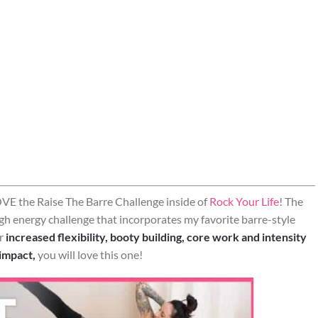
VE the Raise The Barre Challenge inside of
Rock Your Life
! The
igh energy challenge that incorporates my favorite barre-style
or
increased flexibility, booty building, core work and intensity
 impact,
you will love this one!