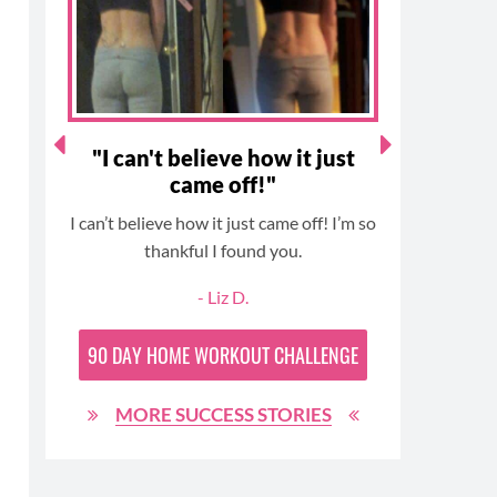
k
a
s
m
t
!"
"I can't believe how it just
With 
came off!"
in
I can’t believe how it just came off! I’m so
I starte
-
thankful I found you.
challenge
signed up
and
- Liz D.
Challen
lost 24
90 DAY
HOME WORKOUT CHALLENGE
part of t
great
MORE SUCCESS STORIES
awesom
protein 