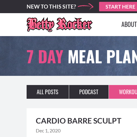
NEW TO THIS SITE?
START HERE
ABOUT
7 DAY
MEAL PLA
ALL POSTS
PODCAST
WORKOU
CARDIO BARRE SCULPT
Dec 1, 2020