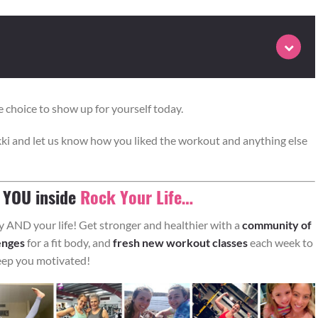
 choice to show up for yourself today.
ki and let us know how you liked the workout and anything else
 repetitions followed by the cardio burst prescribed for round 1
st for round 2.
e YOU inside
Rock Your Life…
AND your life! Get stronger and healthier with a
community of
enges
for a fit body, and
fresh new workout classes
each week to
eep you motivated!