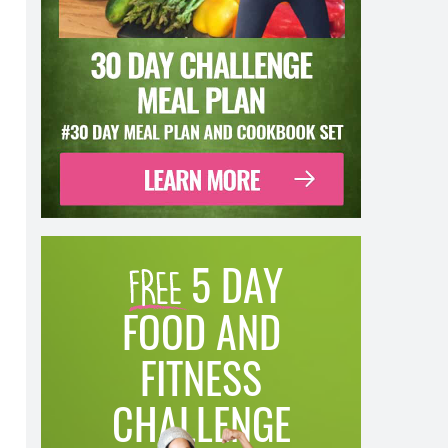
5 DAY
FOOD AND
FITNESS
CHALLENGE