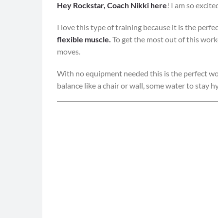
Hey Rockstar, Coach Nikki here
! I am so excit
I love this type of training because it is the per
flexible muscle.
To get the most out of this wor
moves.
With no equipment needed this is the perfect wo
balance like a chair or wall, some water to stay 