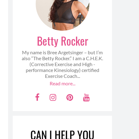
Betty Rocker
My name is Bree Argetsinger – but I’m
also “The Betty Rocker.” I am a C.H.E.K.
(Corrective Exercise and High -
performance Kinesiology) certified
Exercise Coach...
Read more...
F
I
P
Y
a
n
i
o
c
s
n
u
e
t
t
t
CAN I HELP YOU
b
a
e
u