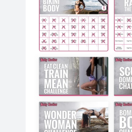
Sequence 2:
Ab Crunch with Crossed Leg Lift (8)
Oblique Crunch (8)
Repeat on next leg
Cardio Burst
Sequence 3:
Standing Hip Extension (8)
Pulse (8)
Repeat on next leg
Cardio Burst
Sequence 4:
Butterfly Bridge Lift (8)
Butterfly Bridge with Knee In/Out (8)