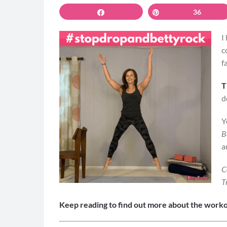
Share
Pin
36
I
c
f
T
d
Y
B
a
C
T
Keep reading to find out more about the worko