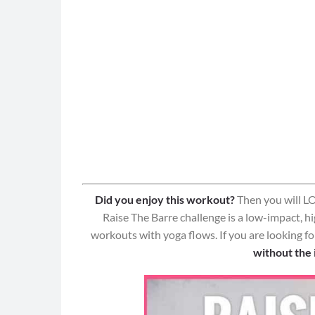
Did you enjoy this workout?
Then you will LO
Raise The Barre challenge is a low-impact, h
workouts with yoga flows. If you are looking f
without the