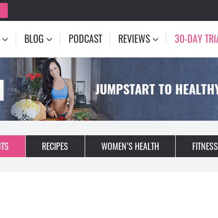
BLOG
PODCAST
REVIEWS
30-DAY TRI
N
JUMPSTART TO HEALTHY
TS
RECIPES
WOMEN’S HEALTH
FITNESS