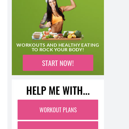
WORKOUTS AND HEALTHY EATING
TO ROCK YOUR BODY!
START NOW!
HELP ME WITH...
WORKOUT PLANS