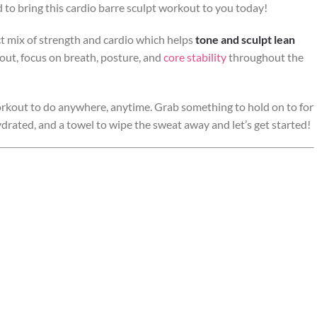
ed to bring this cardio barre sculpt workout to you today!
fect mix of strength and cardio which helps
tone and sculpt lean
kout, focus on breath, posture, and
core stability
throughout the
rkout to do anywhere, anytime. Grab something to hold on to for
hydrated, and a towel to wipe the sweat away and let’s get started!