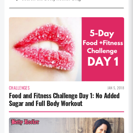
CHALLENGES
JAN 5, 2018
Food and Fitness Challenge Day 1: No Added
Sugar and Full Body Workout