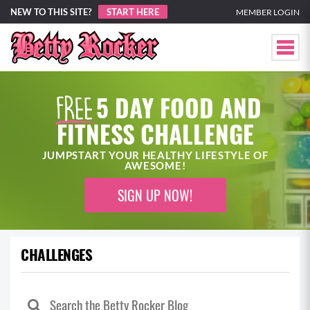
NEW TO THIS SITE?
START HERE
MEMBER LOGIN
5 DAY FOOD AND
FITNESS CHALLENGE
JUMPSTART YOUR HEALTHY LIFESTYLE OF
AWESOME!
SIGN UP NOW!
CHALLENGES