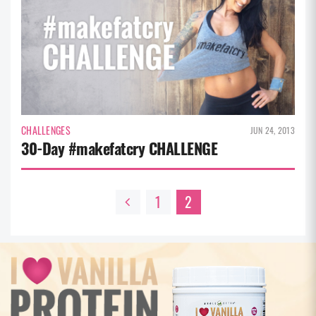
CHALLENGES
JUN 24, 2013
30-Day #makefatcry CHALLENGE
1
2