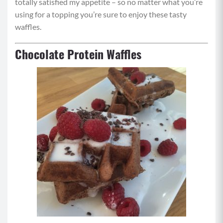
totally satisfied my appetite – so no matter what you’re
using for a topping you’re sure to enjoy these tasty
waffles.
Chocolate Protein Waffles