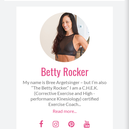
Betty Rocker
My name is Bree Argetsinger – but I’m also
“The Betty Rocker.” I am a C.H.E.K.
(Corrective Exercise and High -
performance Kinesiology) certified
Exercise Coach...
Read more...
F
I
P
Y