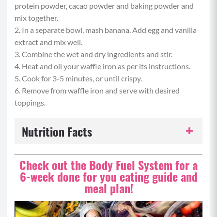
protein powder, cacao powder and baking powder and
mix together.
2. In a separate bowl, mash banana. Add egg and vanilla
extract and mix well.
3. Combine the wet and dry ingredients and stir.
4. Heat and oil your waffle iron as per its instructions.
5. Cook for 3-5 minutes, or until crispy.
6. Remove from waffle iron and serve with desired
toppings.
Nutrition Facts
Serving Size:
1 serving
Check out the Body Fuel System for a
6-week done for you eating guide and
Servings per Recipe:
1
meal plan!
Calories per Serving:
403