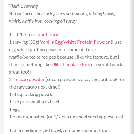
Yield: 1 serving
You will need: measuring cups and spoons, mixing bowls,
whisk, waffle iron, cooking oil spray
1 T + 1 tsp
coconut flour
1 serving (33g)
Vanilla Egg White Protein Powder
(I use
egg white protein powder in some of these
waffle/pancake recipes because I like the texture, but I
think something like
I ❤️ Chocolate Protein
would work
great too!)
2 T
cacao powder
(cocoa powder is okay too, but look for
the raw cacao next time!)
1/4 tsp baking powder
1 tsp pure vanilla extract
1 egg
1 banana, mashed (or 1/2 cup unsweetened applesauce)
1. In a medium sized bowl, combine coconut flour,