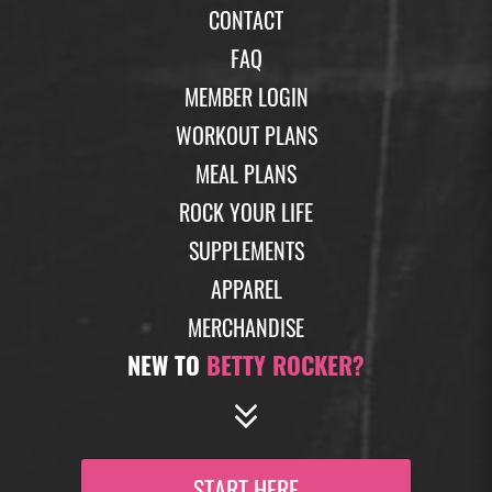
CONTACT
FAQ
MEMBER LOGIN
WORKOUT PLANS
MEAL PLANS
ROCK YOUR LIFE
SUPPLEMENTS
APPAREL
MERCHANDISE
NEW TO
BETTY ROCKER?
START HERE