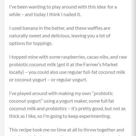
I’ve been wanting to play around with this idea for a
while – and today I think I nailed it.
I used banana in the batter, and these waffles are
naturally sweet and delicious, leaving you a lot of
options for toppings.
I topped mine with some raspberries, cacao nibs, and raw
probiotic coconut milk (got it at the Farmer’s Market
locally) – you could also use regular full-fat coconut milk
or coconut yogurt – or regular yogurt.
I’ve played around with making my own “probiotic
coconut yogurt” using a yogurt maker, some full fat
coconut milk and probiotics – it’s pretty good, but not as
thick as I like, so I’m going to keep experimenting.
This recipe took me no time at all to throw together and