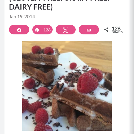
DAIRY FREE)
Jan 19, 2014
126
Share
126
Pin
Tweet
Email
SHARES