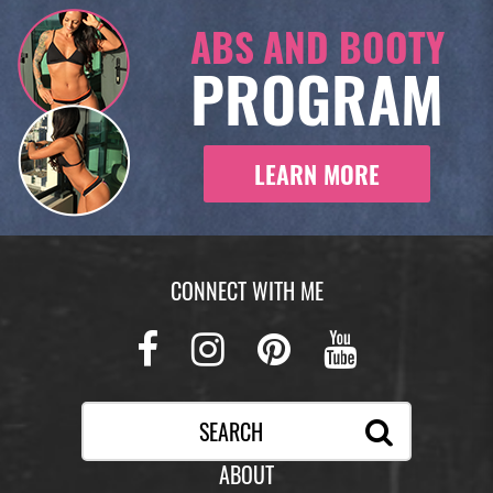
ABS AND BOOTY
PROGRAM
LEARN MORE
CONNECT WITH ME
Facebook
Instagram
Pinterest
Youtub
ABOUT