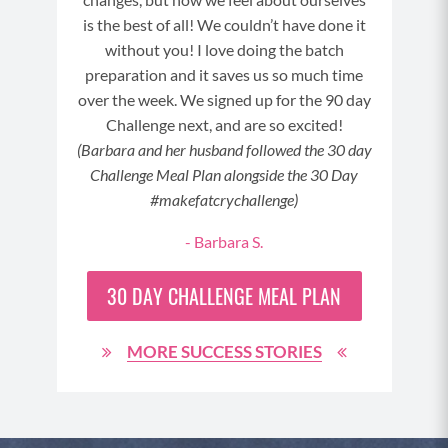
It wa
is the best of all! We couldn’t have done it
without you! I love doing the batch
preparation and it saves us so much time
over the week. We signed up for the 90 day
3
Challenge next, and are so excited!
(Barbara and her husband followed the 30 day
Challenge Meal Plan alongside the 30 Day
#makefatcrychallenge)
- Barbara S.
30 DAY
CHALLENGE MEAL PLAN
MORE SUCCESS STORIES