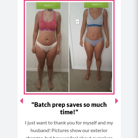
c
s
n
u
e
t
t
t
b
a
e
u
o
g
r
b
o
r
e
e
k
a
s
m
t
I've
"Batch prep saves so much
time!"
Thi
since
I just want to thank you for myself and my
and I
husband! Pictures show our exterior
now.
bborn,
changes, but how we feel about ourselves