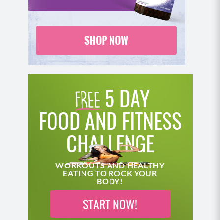
5 DAY
FOOD AND FITNESS
CHALLENGE
WORKOUTS AND HEALTHY
EATING TO ROCK YOUR
BODY!
START NOW!