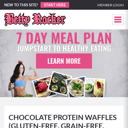
NEW TO THIS SITE?
START HERE
MEMBER LOGIN
7 DAY MEAL PLAN
JUMPSTART TO HEALTHY EATING
LEARN MORE
CHOCOLATE PROTEIN WAFFLES
(GLUTEN-FREE, GRAIN-FREE,