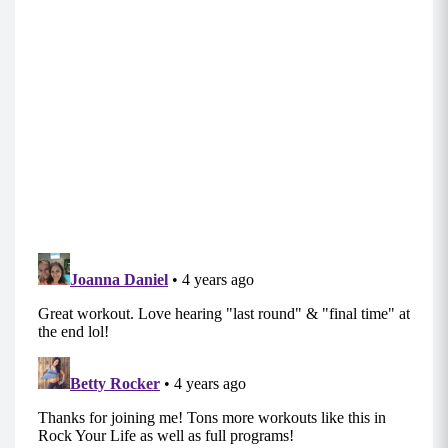
Move 4: Sumo Squats (10-12)
Holding a weighted object in both hands, either
hanging beside your hips or at your shoulders,
begin standing with your feet wider than hip
distance, allowing your feet to turn out
naturally.
Engaging between your shoulder blades to keep
the weights from rounding your shoulders,