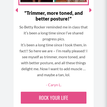
ls!"
"Trimmer, more toned, and
Wit
better posture!"
in my
So Betty Rocker reminded me in class that
I 
 have
it’s been a long time since I’ve shared
cha
am
progress pics.
sig
orward
It’s been a long time since I took them, in
Chal
 the
fact!! So here we are – I’m really pleased! I
24 
see myself as trimmer, more toned, and
th
with better posture, and all these things
in
delight me. Now I want to add muscle …
NGE
and maybe a tan, lol.
- Caryn L.
ROCK YOUR LIFE