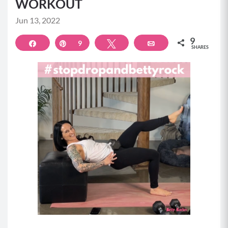
WORKOUT
Jun 13, 2022
9
Share
Pin
9
Tweet
Email
SHARES