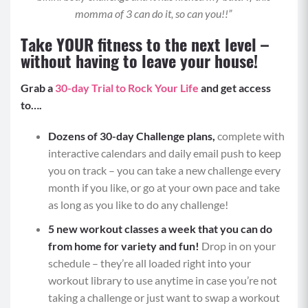
With a braced core, lift your right arm and left
momma of 3 can do it, so can you!!”
leg up at the same time and then alternate with
Take YOUR fitness to the next level –
your left arm and right leg and repeat back and
without having to leave your house!
forth.
Keep a slight contraction in your lower back as
Grab a
30-day Trial to Rock Your Life
and get access
you “swim” and keep your gaze neutral so your
to….
neck isn’t straining or hyperextending.
Repeat for allotted time.
Dozens of 30-day Challenge plans,
complete with
MOD: Place your fingertips on the floor to
interactive calendars and daily email push to keep
support a lifted upper body and isolate moving
you on track – you can take a new challenge every
just the legs.
month if you like, or go at your own pace and take
as long as you like to do any challenge!
Move 3: Double Renegade Row to Double Push
5 new workout classes a week that
you can do
Ups (5)
from home for variety and fun!
Drop in on your
With two weighted objects either in between
schedule – they’re all loaded right into your
your hands on the mat or gripped in your hands
workout library to use anytime in case you’re not
underneath your shoulders, begin in a tall plank
taking a challenge or just want to swap a workout