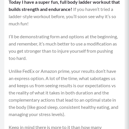
Today I have a super fun, full body ladder workout that
builds strength and endurance!
If you haven’t tried a
ladder-style workout before, you’ll soon see why it’s so
much fun!
I’ll be demonstrating form and options at the beginning,
and remember, it’s much better to use a modification as
you get stronger than to injure yourself from pushing
too hard.
Unlike FedEx or Amazon prime, your results don’t have
an express option. A lot of the time, what sabotages us
and keeps us from seeing results is our expectations vs
the reality of what it takes in both duration and the
complementary actions that lead to an optimal state in
the body (like good sleep, consistent healthy eating, and
managing your stress levels).
Keep in mind there is more to it than how many