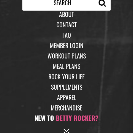
ABOUT
CONTACT
FAQ
MEMBER LOGIN
WORKOUT PLANS
MEAL PLANS
ROCK YOUR LIFE
SUPPLEMENTS
APPAREL
MERCHANDISE
NEW TO
BETTY ROCKER?