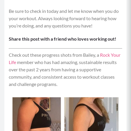
Be sure to check in today and let me know when you do
Equipment: Weighted Objects (water bottles, water
your workout. Always looking forward to hearing how
jugs, dumbbells), elevated surface
you’re doing, and any questions you have!
Format: Ladders – Do the prescribed reps/time for
Share this post with a friend who loves working out!
move 1, then move on to move 2. Repeat move 1. Go
to move 3, and then repeat moves 2 and 1. Continue
working your way through all the moves in this fashion
Check out these progress shots from Bailey, a
Rock Your
until complete.
Life
member who has had amazing, sustainable results
over the past 2 years from having a supportive
Move 1: Single leg Hip Thrusts (10/10)
community, and consistent access to workout classes
and challenge programs.
Position your back on an elevated surface
(couch or chair). The edge of the surface should
be at the base of your shoulder blades. Bend
your knees to have them at 90 degrees.
Brace your core and extend your right leg off of
the mat, parallel with your left thigh.
Drop your hips down toward the mat and then