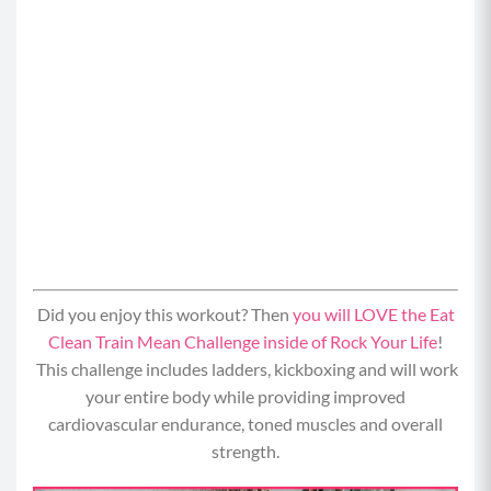
Did you enjoy this workout? Then
you will LOVE the Eat
Clean Train Mean Challenge inside of Rock Your Life
!
This challenge includes ladders, kickboxing and will work
your entire body while providing i
mproved
cardiovascular endurance, toned muscles and overall
strength.