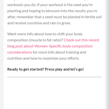
workouts you do. If your workout is the seed you’re
planting and hoping to blossom into the results you’re
after, remember that a seed must be planted in fertile soil
and receive sunshine and rain to grow.
Want more info about how to shift your body
composition (muscle to fat ratio)?
Check out this recent
blog post about Women-Specific body composition
considerations
for more info about training and
nutrition and how to maximize your efforts.
Ready to get started?
Press play and let’s go!