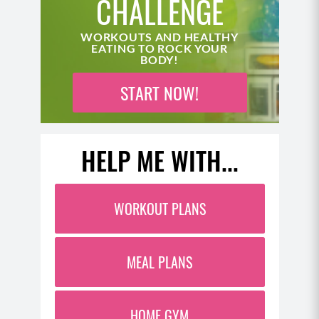
CHALLENGE
WORKOUTS AND HEALTHY
EATING TO ROCK YOUR
BODY!
START NOW!
HELP ME WITH...
WORKOUT PLANS
MEAL PLANS
HOME GYM