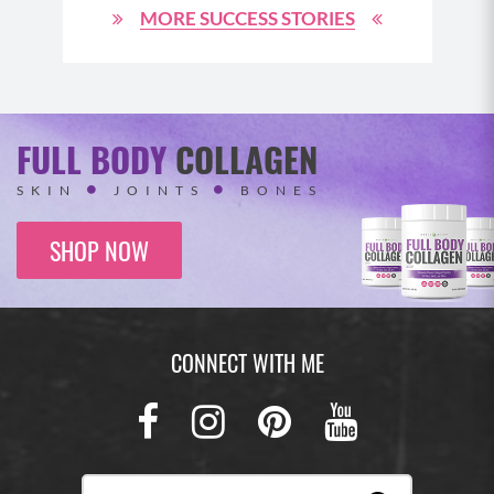
MORE SUCCESS STORIES
FULL BODY
COLLAGEN
SKIN
JOINTS
BONES
SHOP NOW
CONNECT WITH ME
Facebook
Instagram
Pinterest
Youtub