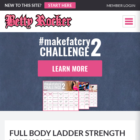
NEW TO THIS SITE?
START HERE
MEMBER LOGIN
2
#makefatcry
CHALLENGE
LEARN MORE
FULL BODY LADDER STRENGTH