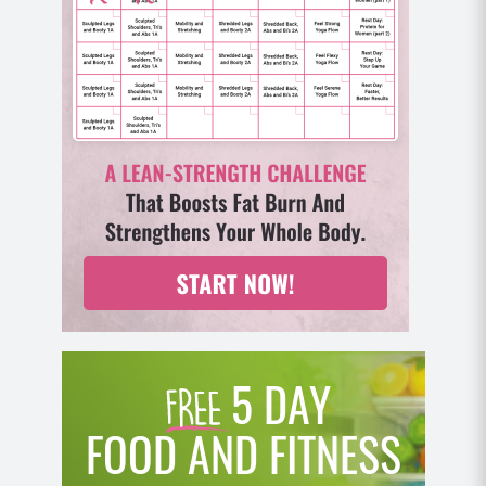
5 DAY
FOOD AND FITNESS