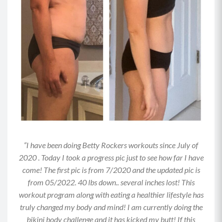
press back up by driving through your left heel
to lift your hips to the ceiling, squeezing your
glutes and maintaining a braced core.
Drop your hips back down toward the mat with
control and repeat. Perform allotted reps on
one side before switching sides.
MOD: Perform this on the mat rather than an
elevated surface or do this with both feet on the
mat.
Option for more of a challenge: Place a
weighted object on your hip crease for more
“I have been doing Betty Rockers workouts since July of
resistance.
2020 . Today I took a progress pic just to see how far I have
come! The first pic is from 7/2020 and the updated pic is
Move 2: Swimmers (0:30)
from 05/2022. 40 lbs down.. several inches lost! This
Lie on your stomach with your arms and legs
workout program along with eating a healthier lifestyle has
extended and reaching toward the walls in front
truly changed my body and mind! I am currently doing the
of and behind you.
bikini body challenge and it has kicked my butt! If this