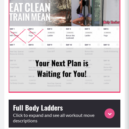
Full Body Ladders
Click to expand and see all workout move
descriptions