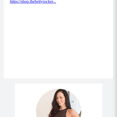
brace your core and send your hips back,
keeping your chest up tall (don’t bend forward),
weight back in your heels and knees tracking in
line with your toes.
Drive through your heels and squeeze your
glutes as you power back to standing.
Repeat for allotted reps.
MOD: Remove the weighted objects and
perform this exercise with bodyweight only.
Move 5: Reverse Flyes (8-12)
Stand with your core braced, chest up,
shoulders back and down (as if they were
against a wall), and weighted objects in both
hands.
Hinge forward at the hips at a 45 degree angle
with your body, and engage between your