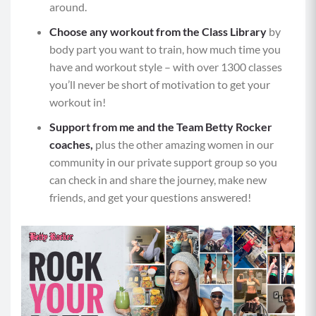
position with shoulders stacked over your
around.
wrists, core braced, neutral gaze (not looking up
Choose any workout from the Class Library
by
or down) and back flat.
body part you want to train, how much time you
Grab the weighted object with your right hand
have and workout style – with over 1300 classes
and ​​keeping your hips square to the ground and
you’ll never be short of motivation to get your
core braced, perform a row with your right arm
workout in!
by pulling your elbow straight back along your
Support from me and the Team Betty Rocker
body and squeezing the base of your shoulder
coaches,
plus the other amazing women in our
blade.
community in our private support group so you
Slowly return your right arm back to the ground
can check in and share the journey, make new
and repeat with your left arm.
friends, and get your questions answered!
Next, from the tall plank position, bend your
arms and lower yourself toward the mat for a
push-up while keeping your shoulders away
from your ears. Be mindful that your hips and
torso are moving in one line.
Maintaining a braced core and flat back, push
yourself back up to the starting position.