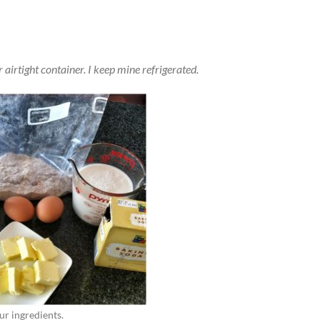
r airtight container. I keep mine refrigerated.
ur ingredients.