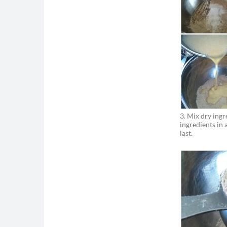
-
#MAKEFATC
MORE SUCC
3. Mix dry ingr
ingredients in
last.