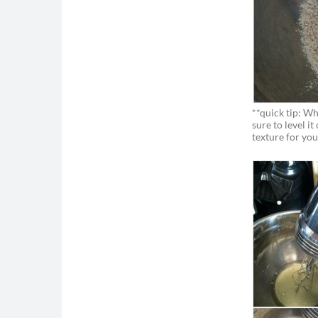
**quick tip: W
sure to level it
texture for you