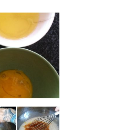
the Betty!"
"I'm so grateful for this
community!"
the Betty!