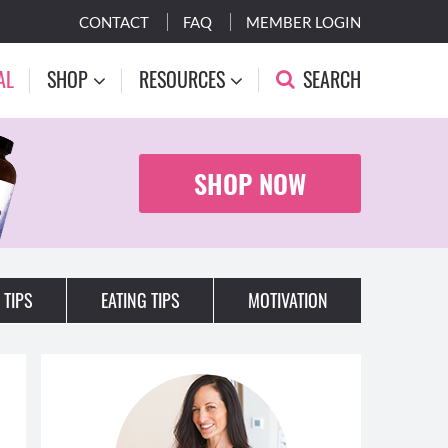
CONTACT
FAQ
MEMBER LOGIN
AL
SHOP
RESOURCES
SEARCH
SHOP NOW
 TIPS
EATING TIPS
MOTIVATION