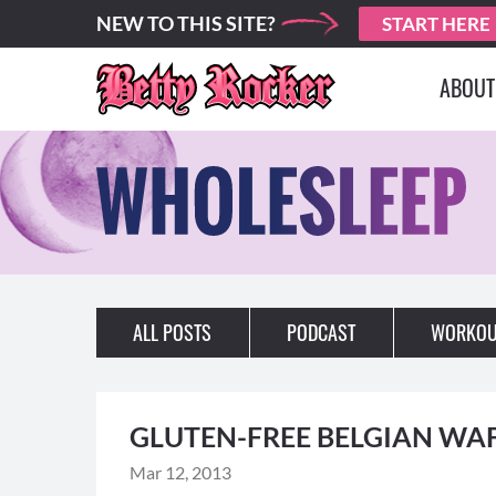
NEW TO THIS SITE?
START HERE
ABOUT
ALL POSTS
PODCAST
WORKOU
GLUTEN-FREE BELGIAN WA
Mar 12, 2013