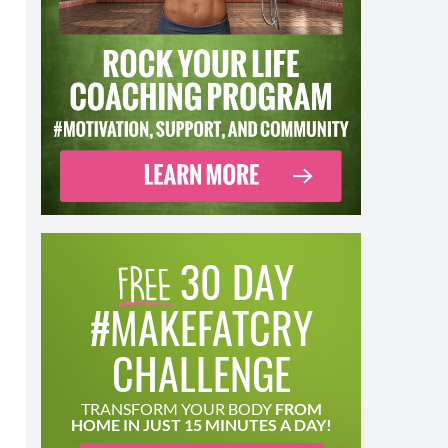
30 DAY
#MAKEFATCRY
CHALLENGE
TRANSFORM YOUR BODY
FROM
HOME IN JUST 15 MINUTES A DAY!