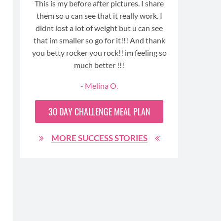
ays
This is my before after pictures. I share
me to los
ft,
them so u can see that it really work. I
For the fi
I’ve
didnt lost a lot of weight but u can see
honestl
men.
that im smaller so go for it!!! And thank
nd
you betty rocker you rock!! im feeling so
ong
much better !!!
- Melina O.
MO
30 DAY
CHALLENGE MEAL PLAN
MORE SUCCESS STORIES