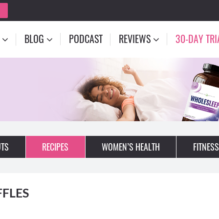
BLOG
PODCAST
REVIEWS
30-DAY TRI
TS
RECIPES
WOMEN’S HEALTH
FITNESS
FFLES