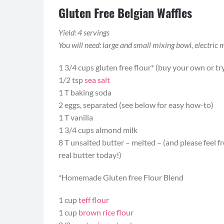
Gluten Free Belgian Waffles
Yield: 4 servings
You will need: large and small mixing bowl, electric 
1 3/4 cups gluten free flour* (buy your own or 
1/2 tsp
sea salt
1 T baking soda
2 eggs, separated (see below for easy how-to)
1 T vanilla
1 3/4 cups almond milk
8 T unsalted butter – melted – (and please feel fre
real butter today!)
*Homemade Gluten free Flour Blend
1 cup
teff flour
1 cup
brown rice flour