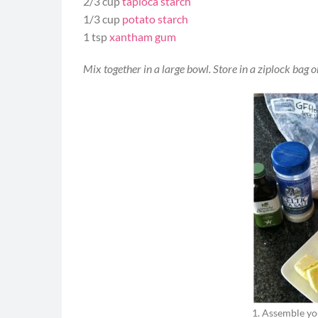
2/3 cup
tapioca starch
1/3 cup
potato starch
1 tsp
xantham gum
Mix together in a large bowl. Store in a ziplock bag o
1. Assemble yo