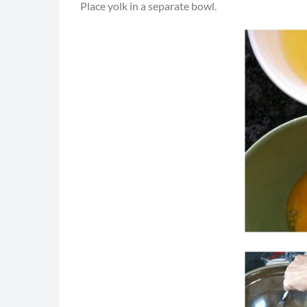
Place yolk in a separate bowl.
"Rockin 
Rockin 