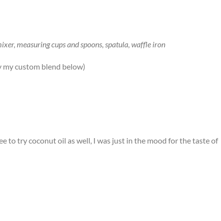
mixer, measuring cups and spoons, spatula, waffle iron
try my custom blend below)
e to try coconut oil as well, I was just in the mood for the taste of