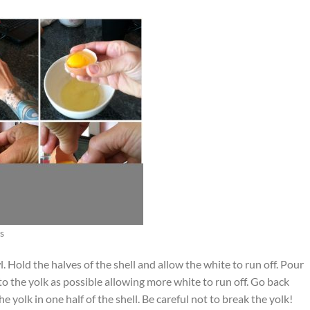
s
. Hold the halves of the shell and allow the white to run off. Pour
e to the yolk as possible allowing more white to run off. Go back
he yolk in one half of the shell. Be careful not to break the yolk!