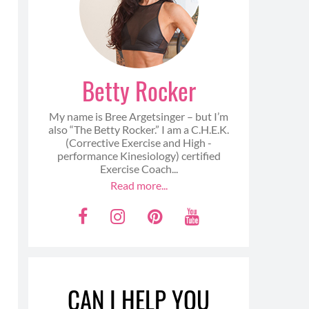
Betty Rocker
My name is Bree Argetsinger – but I’m
also “The Betty Rocker.” I am a C.H.E.K.
(Corrective Exercise and High -
performance Kinesiology) certified
Exercise Coach...
Read more...
F
I
P
Y
a
n
i
o
c
s
n
u
e
t
t
t
CAN I HELP YOU
b
a
e
u