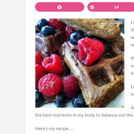
Share
Pin
14
I
t
w
w
W
o
h
L
n
A
the best nutrients in my body to balance out the
Here’s my recipe….