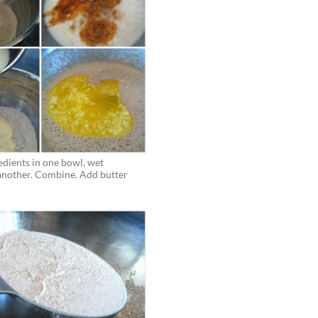
Progress pictures! Only a few more d
 Bree
of Summer Shred member challenge le
if you can believe it this is the longest 
RY CHALLENGE
stuck with a structured exercise regi
I’m so grateful for this community a
ESS STORIES
the opportunity to meet so many str
boss women.
- Sophie M.
edients in one bowl, wet
 another. Combine. Add butter
ROCK YOUR LIFE
MORE SUCCESS STORIES