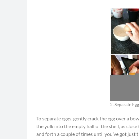
2. Separate Egg
To separate eggs, gently crack the egg over a bowl
the yolk into the empty half of the shell, as clos
and forth a couple of times until you’ve got just t