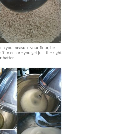
hen you measure your flour, be
 off to ensure you get just the right
r batter.