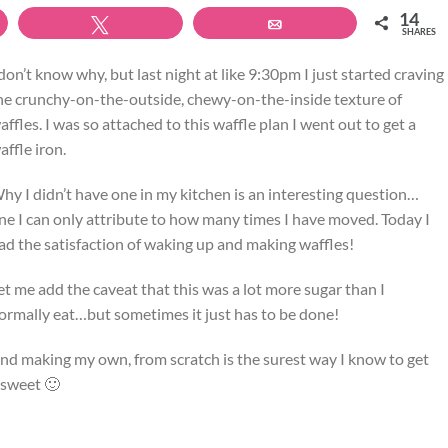
14
Tweet
Email
SHARES
 don’t know why, but last night at like 9:30pm I just started craving
he crunchy-on-the-outside, chewy-on-the-inside texture of
affles. I was so attached to this waffle plan I went out to get a
affle iron.
hy I didn’t have one in my kitchen is an interesting question…
ne I can only attribute to how many times I have moved. Today I
ad the satisfaction of waking up and making waffles!
et me add the caveat that this was a lot more sugar than I
ormally eat…but sometimes it just has to be done!
nd making my own, from scratch is the surest way I know to get
 sweet 🙂