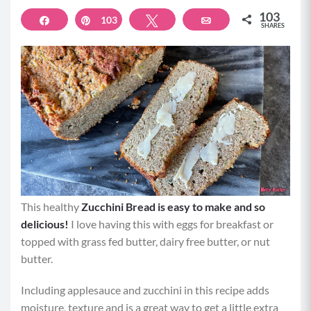
103
Share
103
Pin
Tweet
Email
SHARES
This healthy
Zucchini Bread is easy to make and so
delicious!
I love having this with eggs for breakfast or
topped with grass fed butter, dairy free butter, or nut
butter.
Including applesauce and zucchini in this recipe adds
moisture, texture and is a great way to get a little extra