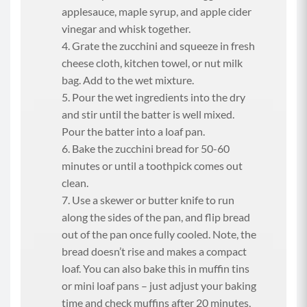
applesauce, maple syrup, and apple cider
vinegar and whisk together.
Grate the zucchini and squeeze in fresh
cheese cloth, kitchen towel, or nut milk
bag. Add to the wet mixture.
Pour the wet ingredients into the dry
and stir until the batter is well mixed.
Pour the batter into a loaf pan.
Bake the zucchini bread for 50-60
minutes or until a toothpick comes out
clean.
Use a skewer or butter knife to run
along the sides of the pan, and flip bread
out of the pan once fully cooled. Note, the
bread doesn’t rise and makes a compact
loaf. You can also bake this in muffin tins
or mini loaf pans – just adjust your baking
time and check muffins after 20 minutes,