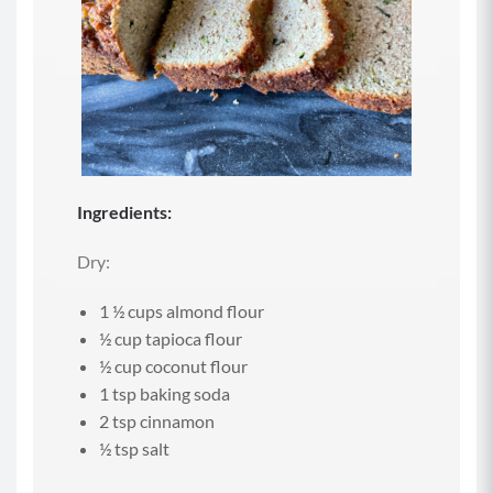
Ingredients:
Dry:
1 ½ cups almond flour
½ cup tapioca flour
½ cup coconut flour
1 tsp baking soda
2 tsp cinnamon
½ tsp salt