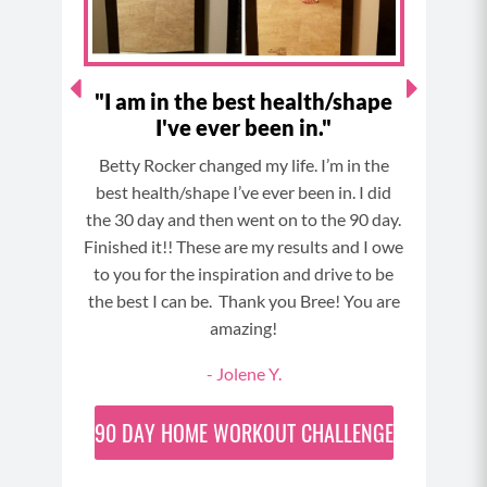
m
t
he
"I am in the best health/shape
I've ever been in."
The 
is my
Betty Rocker changed my life. I’m in the
Week 4
best health/shape I’ve ever been in. I did
 and
the 30 day and then went on to the 90 day.
Finished it!! These are my results and I owe
to you for the inspiration and drive to be
the best I can be. Thank you Bree! You are
amazing!
- Jolene Y.
90 DAY
HOME WORKOUT CHALLENGE