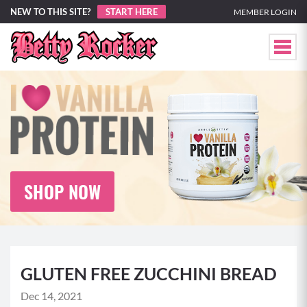
NEW TO THIS SITE?
START HERE
MEMBER LOGIN
SHOP NOW
GLUTEN FREE ZUCCHINI BREAD
Dec 14, 2021