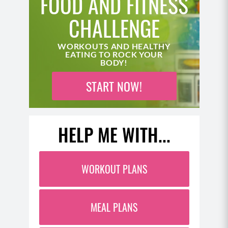
FOOD AND FITNESS
CHALLENGE
WORKOUTS AND HEALTHY
EATING TO ROCK YOUR
BODY!
START NOW!
HELP ME WITH...
WORKOUT PLANS
MEAL PLANS