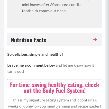
mini loaves after 30 and cook until a
toothpick comes out clean.
Nutrition Facts
Serving Size:
1 slice
So delicious, simple and healthy!
Servings per Recipe:
12
Leave me a comment below
and let me know how it
turns out!
Calories per Serving:
142
For time-saving healthy eating, check
out the Body Fuel System!
Protein:
5 grams
This is my signature eating system and it contains 6
Carbohydrates:
14 grams
weeks of done-for-you meal planning and recipe guides!