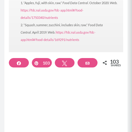
“Apples, fuji, with skin, raw.”
Food Data Central.
October 2020. Web.
https://fdc.nal.usda.gov/fdc-app.html#/food-
details/1750340/nutrients
“Squash, summer, zucchini, includes skin, raw.”
Food Data
Central.
April 2019. Web.
https://fdc.nal.usda.gov/fdc-
app.html#/food-details/169291/nutrients
103
Share
103
Pin
Tweet
Email
SHARES