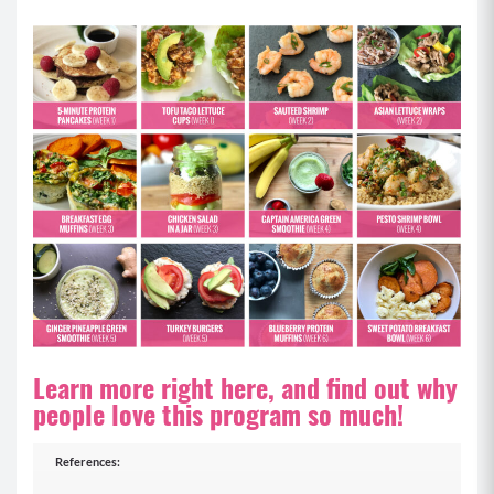
Learn more right here, and find out why
people love this program so much!
References: