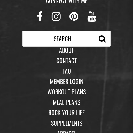
CONNECT WITH ME
Facebook
Instagram
Pinterest
Youtub
ABOUT
CONTACT
FAQ
MEMBER LOGIN
WORKOUT PLANS
MEAL PLANS
ROCK YOUR LIFE
SUPPLEMENTS