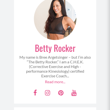
Betty Rocker
My name is Bree Argetsinger – but I’m also
“The Betty Rocker.” I am a C.H.E.K.
(Corrective Exercise and High -
performance Kinesiology) certified
Exercise Coach...
Read more...
F
I
P
Y
a
n
i
o
c
s
n
u