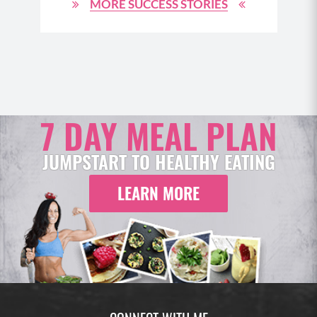
MORE SUCCESS STORIES
7 DAY MEAL PLAN
JUMPSTART TO HEALTHY EATING
LEARN MORE