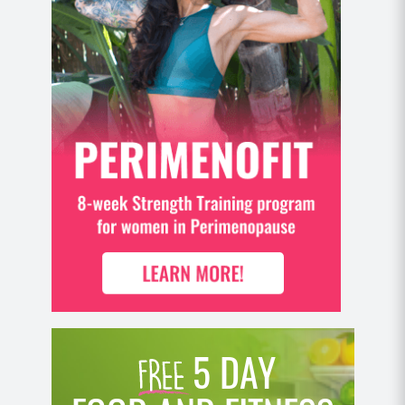
5 DAY