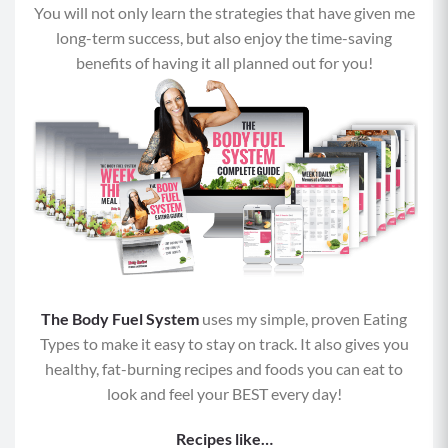
You will not only learn the strategies that have given me
Fat:
8 grams
long-term success, but also enjoy the time-saving
benefits of having it all planned out for you!
The Body Fuel System
uses my simple, proven Eating
Types to make it easy to stay on track. It also gives you
healthy, fat-burning recipes and foods you can eat to
look and feel your BEST every day!
Recipes like…