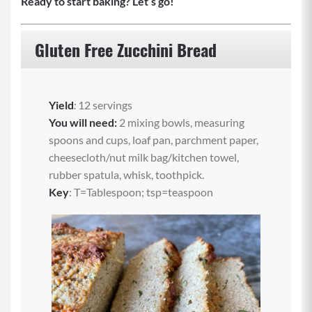
Ready to start baking? Let’s go!
Gluten Free Zucchini Bread
Yield
:
12 servings
You will need:
2 mixing bowls, measuring
spoons and cups, loaf pan, parchment paper,
cheesecloth/nut milk bag/kitchen towel,
rubber spatula, whisk, toothpick.
Key
: T=Tablespoon; tsp=teaspoon