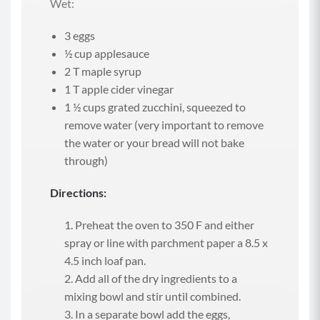
Wet:
3 eggs
½ cup applesauce
2 T maple syrup
1 T apple cider vinegar
1 ½ cups grated zucchini, squeezed to
remove water (very important to remove
the water or your bread will not bake
through)
Directions:
Preheat the oven to 350 F and either
spray or line with parchment paper a 8.5 x
4.5 inch loaf pan.
Add all of the dry ingredients to a
mixing bowl and stir until combined.
In a separate bowl add the eggs,