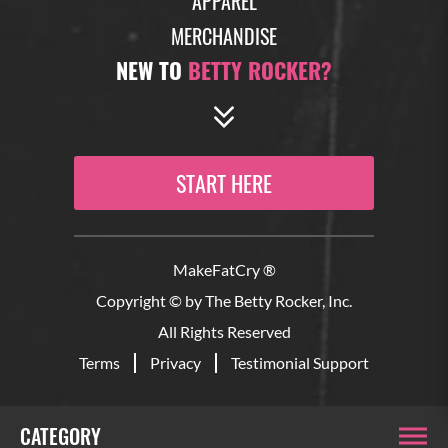
APPAREL
MERCHANDISE
NEW TO
BETTY ROCKER?
START HERE
MakeFatCry ®
Copyright © by The Betty Rocker, Inc.
All Rights Reserved
Terms
Privacy
Testimonial Support
CATEGORY