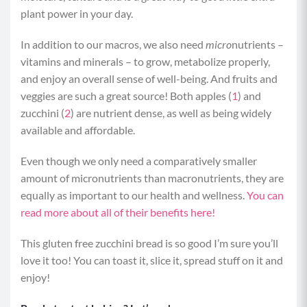
plant power in your day.
In addition to our macros, we also need
micro
nutrients –
vitamins and minerals – to grow, metabolize properly,
and enjoy an overall sense of well-being. And fruits and
veggies are such a great source! Both apples (
1
) and
zucchini (
2
) are nutrient dense, as well as being widely
available and affordable.
Even though we only need a comparatively smaller
amount of micronutrients than macronutrients, they are
equally as important to our health and wellness.
You can
read more about all of their benefits here!
This gluten free zucchini bread is so good I’m sure you’ll
love it too! You can toast it, slice it, spread stuff on it and
enjoy!