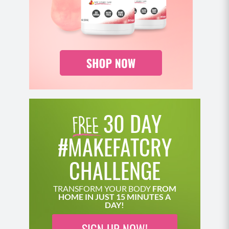
30 DAY
#MAKEFATCRY
CHALLENGE
TRANSFORM YOUR BODY
FROM
HOME IN JUST 15 MINUTES A
DAY!
SIGN UP NOW!