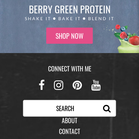
BERRY GREEN
PROTEIN
SHAKE IT
BAKE IT
BLEND IT
SHOP NOW
CONNECT WITH ME
Facebook
Instagram
Pinterest
Youtub
ABOUT
CONTACT