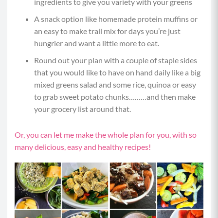
ingredients to give you variety with your greens
A snack option like homemade protein muffins or
an easy to make trail mix for days you’re just
hungrier and want a little more to eat.
Round out your plan with a couple of staple sides
that you would like to have on hand daily like a big
mixed greens salad and some rice, quinoa or easy
to grab sweet potato chunks………and then make
your grocery list around that.
Or, you can let me make the whole plan for you, with so
many delicious, easy and healthy recipes!