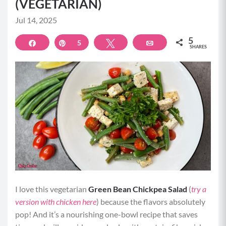
(VEGETARIAN)
Jul 14, 2025
5
Share
Pin
5
Tweet
Email
SHARES
I love this vegetarian
Green Bean Chickpea Salad
(
try a
version with chicken here
) because the flavors absolutely
pop! And it’s a nourishing one-bowl recipe that saves