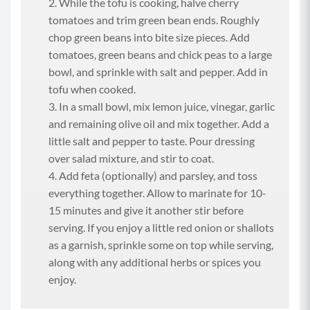
While the tofu is cooking, halve cherry
tomatoes and trim green bean ends. Roughly
chop green beans into bite size pieces. Add
tomatoes, green beans and chick peas to a large
bowl, and sprinkle with salt and pepper. Add in
tofu when cooked.
In a small bowl, mix lemon juice, vinegar, garlic
and remaining olive oil and mix together. Add a
little salt and pepper to taste. Pour dressing
over salad mixture, and stir to coat.
Add feta (optionally) and parsley, and toss
everything together. Allow to marinate for 10-
15 minutes and give it another stir before
serving. If you enjoy a little red onion or shallots
as a garnish, sprinkle some on top while serving,
along with any additional herbs or spices you
enjoy.