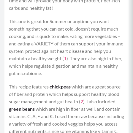
time and will provide your body with protein, fiber-rich
carbs and healthy fat!
This one is great for Summer or anytime you want
something that you can eat cold, doesn’t require much
cooking, and is quick to make. Eating more vegetables –
and eating a VARIETY of them can support your immune
system, protect against heart disease and help you
maintain a healthy weight (
1
). They are also high in fiber,
which helps regulate digestion and maintain a healthy
gut microbiome.
This recipe features
chickpeas
which are a great source
of fiber and protein which helps support healthy blood
sugar management and gut health (
2
). I also included
green beans
which are high in fiber as well, and contain
vitamins C, A, E and K. I used them raw because including
a variety of fresh and cooked veggies helps you access
different nutrients, since some vitamins like vitamin C