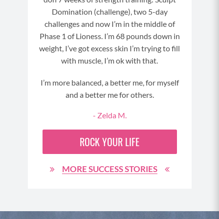
Domination (challenge), two 5-day
challenges and now I’m in the middle of
Phase 1 of Lioness. I’m 68 pounds down in
weight, I’ve got excess skin I’m trying to fill
with muscle, I’m ok with that.
I’m more balanced, a better me, for myself
and a better me for others.
- Zelda M.
ROCK YOUR LIFE
MORE SUCCESS STORIES