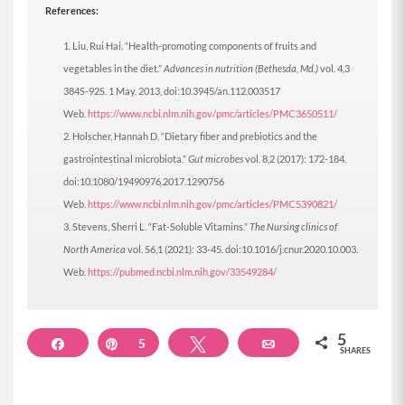
References:
Liu, Rui Hai. “Health-promoting components of fruits and
vegetables in the diet.”
Advances in nutrition (Bethesda, Md.)
vol. 4,3
384S-92S. 1 May. 2013, doi:10.3945/an.112.003517
Web.
https://www.ncbi.nlm.nih.gov/pmc/articles/PMC3650511/
Holscher, Hannah D. “Dietary fiber and prebiotics and the
gastrointestinal microbiota.”
Gut microbes
vol. 8,2 (2017): 172-184.
doi:10.1080/19490976.2017.1290756
Web.
https://www.ncbi.nlm.nih.gov/pmc/articles/PMC5390821/
Stevens, Sherri L. “Fat-Soluble Vitamins.”
The Nursing clinics of
North America
vol. 56,1 (2021): 33-45. doi:10.1016/j.cnur.2020.10.003.
Web.
https://pubmed.ncbi.nlm.nih.gov/33549284/
5
Share
Pin
5
Tweet
Email
SHARES