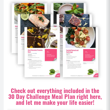
Check out everything included in the
30 Day Challenge Meal Plan right here,
and let me make your life easier!