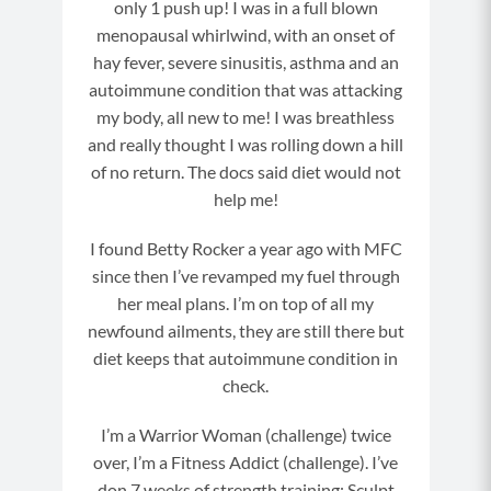
only 1 push up! I was in a full blown
bborn,
menopausal whirlwind, with an onset of
hay fever, severe sinusitis, asthma and an
autoimmune condition that was attacking
my body, all new to me! I was breathless
and really thought I was rolling down a hill
of no return. The docs said diet would not
help me!
I found Betty Rocker a year ago with MFC
since then I’ve revamped my fuel through
her meal plans. I’m on top of all my
newfound ailments, they are still there but
diet keeps that autoimmune condition in
check.
I’m a Warrior Woman (challenge) twice
over, I’m a Fitness Addict (challenge). I’ve
don 7 weeks of strength training: Sculpt