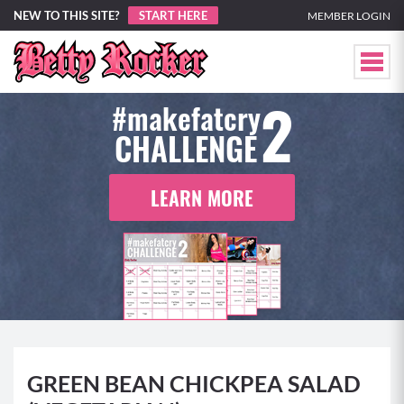
NEW TO THIS SITE?
START HERE
MEMBER LOGIN
2
#makefatcry
CHALLENGE
LEARN MORE
GREEN BEAN CHICKPEA SALAD