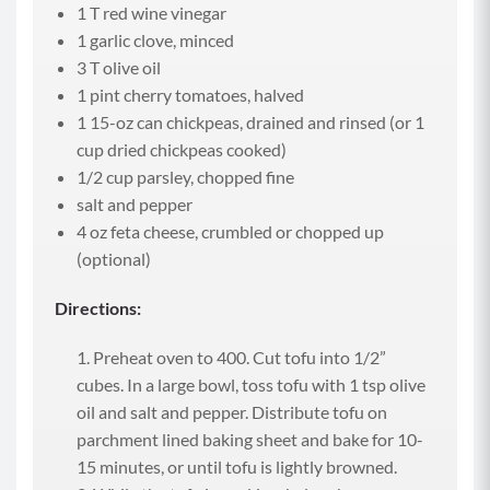
1 T red wine vinegar
1 garlic clove, minced
3 T olive oil
1 pint cherry tomatoes, halved
1 15-oz can chickpeas, drained and rinsed (or 1
cup dried chickpeas cooked)
1/2 cup parsley, chopped fine
salt and pepper
4 oz feta cheese, crumbled or chopped up
(optional)
Directions:
Preheat oven to 400. Cut tofu into 1/2”
cubes. In a large bowl, toss tofu with 1 tsp olive
oil and salt and pepper. Distribute tofu on
parchment lined baking sheet and bake for 10-
15 minutes, or until tofu is lightly browned.