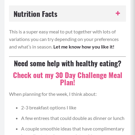
Nutrition Facts
Serving Size:
1 portion
This is a super easy meal to put together with lots of
variations you can try depending on your preferences
Servings per Recipe:
6
and what’s in season.
Let me know how you like it!
Calories per Serving:
320
Need some help with healthy eating?
Check out my 30 Day Challenge Meal
Protein:
20 grams
Plan!
Carbohydrates:
25 grams
When planning for the week, I think about:
Fat:
16 grams
2-3 breakfast options I like
A few entrees that could double as dinner or lunch
A couple smoothie ideas that have complimentary