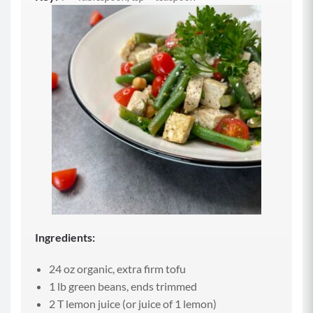
Ingredients:
24 oz organic, extra firm tofu
1 lb green beans, ends trimmed
2 T lemon juice (or juice of 1 lemon)