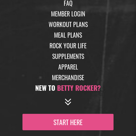
FAQ
MEMBER LOGIN
WORKOUT PLANS
MEAL PLANS
ROCK YOUR LIFE
SUPPLEMENTS
APPAREL
MERCHANDISE
NEW TO
BETTY ROCKER?
START HERE