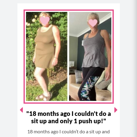
a
n
i
o
c
s
n
u
e
t
t
t
b
a
e
u
o
g
r
b
o
r
e
e
k
a
s
m
t
I've
"18 months ago I couldn't do a
sit up and only 1 push up!"
since
18 months ago I couldn’t do a sit up and