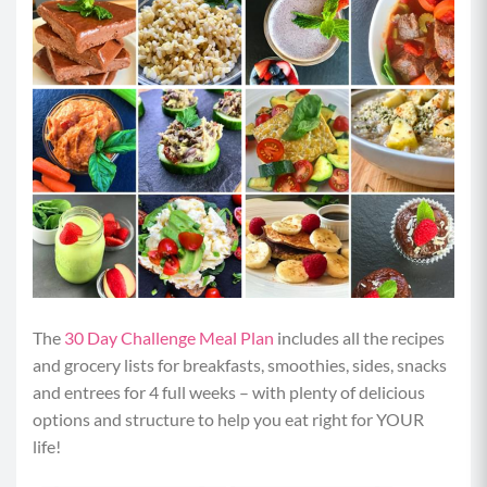
The
30 Day Challenge Meal Plan
includes all the recipes
and grocery lists for breakfasts, smoothies, sides, snacks
and entrees for 4 full weeks – with plenty of delicious
options and structure to help you eat right for YOUR
life!