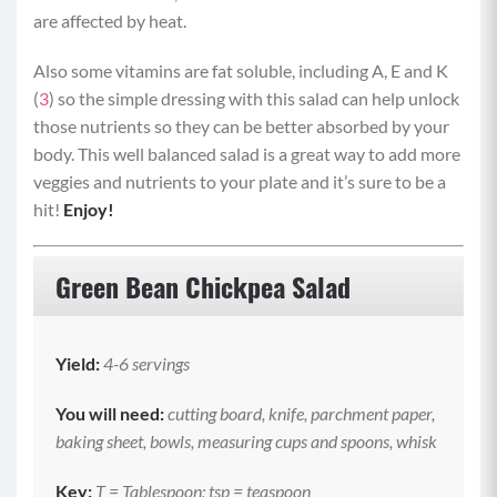
are affected by heat.
Also some vitamins are fat soluble, including A, E and K
(
3
) so the simple dressing with this salad can help unlock
those nutrients so they can be better absorbed by your
body. This well balanced salad is a great way to add more
veggies and nutrients to your plate and it’s sure to be a
hit!
Enjoy!
Green Bean Chickpea Salad
Yield
:
4-6 servings
You will need:
cutting board, knife, parchment paper,
baking sheet, bowls, measuring cups and spoons, whisk
Key:
T = Tablespoon; tsp = teaspoon