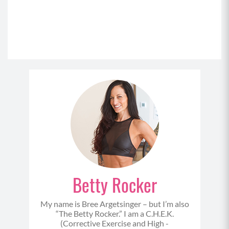
Betty Rocker
My name is Bree Argetsinger – but I’m also
“The Betty Rocker.” I am a C.H.E.K.
(Corrective Exercise and High -