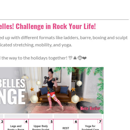
Belles! Challenge in Rock Your Life!
d up with different formats like ladders, barre, boxing and sculpt
cated stretching, mobility, and yoga.
all the way to the holidays together! 🎊🎄🤶❤️