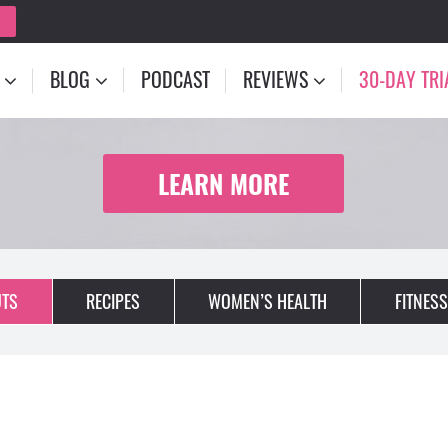
BLOG
PODCAST
REVIEWS
30-DAY TRI
LEARN MORE
TS
RECIPES
WOMEN’S HEALTH
FITNESS