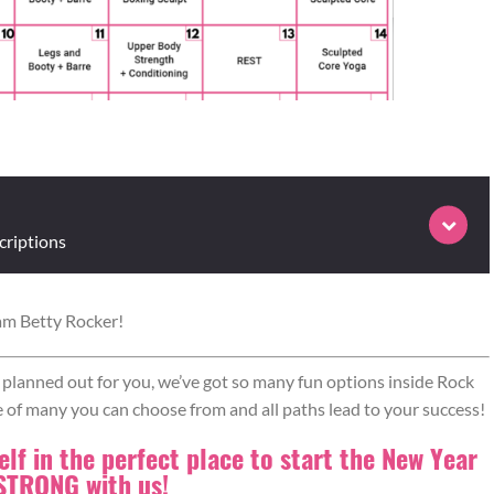
criptions
am Betty Rocker!
or move 1, then move on to move 2. Repeat move 1. Go to move 3,
your way through all the moves in this fashion until complete.
ll planned out for you, we’ve got so many fun options inside Rock
e of many you can choose from and all paths lead to your success!
lf in the perfect place to start the New Year
 STRONG with us!