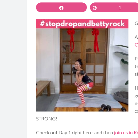
Share
Pin
1
G
A
C
P
t
s
I
g
n
c
STRONG!
Check out Day 1 right here, and then
join us in R