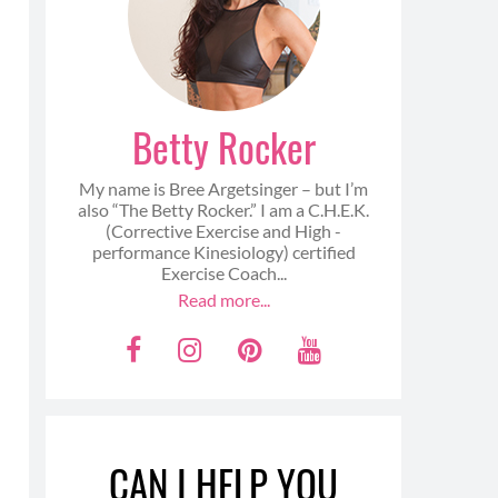
Betty Rocker
My name is Bree Argetsinger – but I’m
also “The Betty Rocker.” I am a C.H.E.K.
(Corrective Exercise and High -
performance Kinesiology) certified
Exercise Coach...
Read more...
F
I
P
Y
a
n
i
o
c
s
n
u
e
t
t
t
CAN I HELP YOU
b
a
e
u