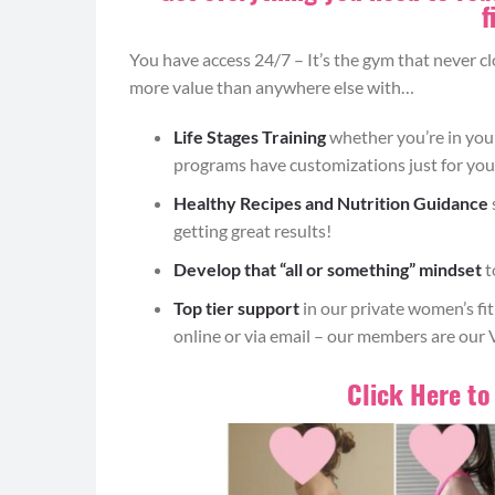
90 DAY
HOME WO
f
You have access 24/7 – It’s the gym that never c
MORE SUCC
more value than anywhere else with…
Life Stages Training
whether you’re in yo
programs have customizations just for you
Healthy Recipes and Nutrition Guidance
The Workout Bundle
contains the spectrum o
getting great results!
to support lean muscle and optimize recover
Develop that “all or something” mindset
t
Rocker tra
Top tier support
in our private women’s f
online or via email – our members are our 
Sumo Squats (8-12)
Click Here to
Begin standing with your feet wider than hi
to turn out naturally.
Brace your core and send your hips back to
forward), weight back in your heels and knee