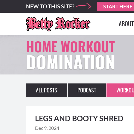
NEW TO THIS SITE?
START HERE
ABOUT
HOME WORKOUT
DOMINATION
ALL POSTS
PODCAST
WORKOU
LEGS AND BOOTY SHRED
Dec 9, 2024