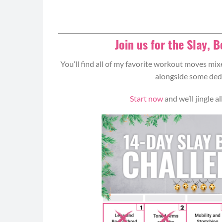
Join us for the Slay, 
You’ll find all of my favorite workout moves mixe
alongside some dedi
Start now
and we’ll jingle 