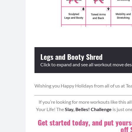
Legs and Booty Shred
Click to expand and see all workout move des
Wishing you Happy Holidays from all of us at Te
Equipment: weighted objects, elevated surface
Format: Ladders – Do the prescribed reps/time f
and then repeat moves 2 and 1. Continue working 
If you’re looking for more workouts like this a
Your Life! The
Slay, Belles! Challenge
is just on
Ladder Circuit:
Get started today, and put yourse
Box Jumps (0:30)
off