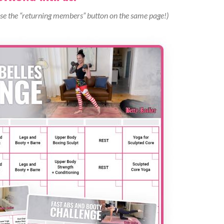
turdy elevated surface) you are jumping onto.
use the “returning members” button on the same page!)
s and power through your heels to explode off the balls of your
ou and land softly on the balls of your feet), with your heels
s as you stand upright.
tted time.
 with alternating legs, being mindful to drive through the
 core braced, chest upright, and a weighted object in each hand
so that your right knee ends up behind your left heel into your
being mindful of not leaning forward over your knee or allowing
the starting position.
 side, completing a single rep of this exercise.
ax rep range.