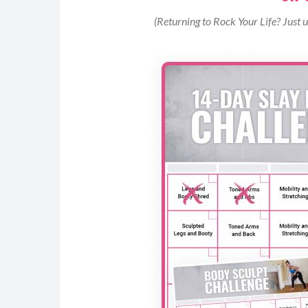
Begin by standing facing the box (or any s
(Returning to Rock Your Life? Just 
With a braced core, lightly bend your knee
feet onto the box (use your arms to propel y
and toes planted, drive through your glute
Jump or step back down and repeat for allo
MOD: Remove the jump and perform step ups
heel as you step onto the box.
Reverse Curtsy Lunges (8-12)
Begin standing with your feet hip distance,
at your shoulders.
Step your right foot across and behind you 
reverse curtsy lunge. Keep your chest up, 
your back knee to touch the mat.
Power through your front heel to return to 
Repeat reverse curtsy lunge on the opposite
Continue alternating sides to reach your m