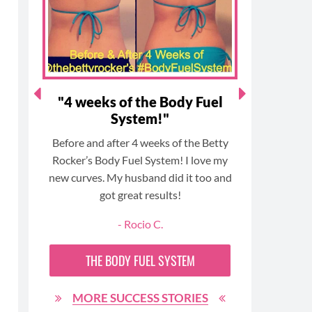
k
a
s
m
t
eat
"4 weeks of the Body Fuel
"Fitte
System!"
n’t
Before and after 4 weeks of the Betty
I have 
30!
Rocker’s Body Fuel System! I love my
faster
or!
new curves. My husband did it too and
Rocker! 
got great results!
lifesty
been eas
- Rocio C.
and satis
on the ou
THE
BODY FUEL
SYSTEM
posi
MORE SUCCESS STORIES