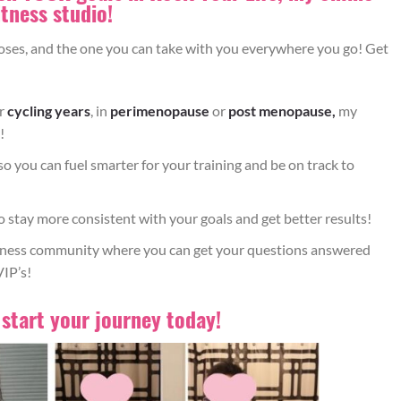
RKOUT CHALLENGE
itness studio!
loses, and the one you can take with you everywhere you go! Get
ESS STORIES
ur
cycling years
, in
perimenopause
or
post menopause,
my
!
so you can fuel smarter for your training and be on track to
f what your body needs before, during and after your workout
y. Combine with a healthy whole food diet and balanced Betty
o stay more consistent with your goals and get better results!
ining plan for best results.
itness community where you can get your questions answered
VIP’s!
 start your journey today!
p distance in front of an elevated surface, allowing your feet
 your elevated surface, keeping your chest up tall (don’t bend
s actively tracking in line with your toes.