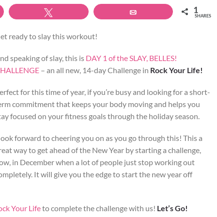
1
Tweet
Email
SHARES
et ready to slay this workout!
nd speaking of slay, this is
DAY 1 of the SLAY, BELLES!
HALLENGE
– an all new, 14-day Challenge in
Rock Your Life!
erfect for this time of year, if you’re busy and looking for a short-
erm commitment that keeps your body moving and helps you
tay focused on your fitness goals through the holiday season.
 look forward to cheering you on as you go through this! This a
reat way to get ahead of the New Year by starting a challenge,
ow, in December when a lot of people just stop working out
ompletely. It will give you the edge to start the new year off
ock Your Life
to complete the challenge with us!
Let’s Go!