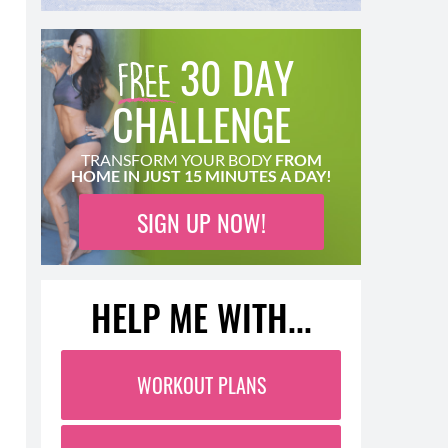
30 DAY
CHALLENGE
TRANSFORM YOUR BODY
FROM
HOME IN JUST 15 MINUTES A DAY!
SIGN UP NOW!
HELP ME WITH...
WORKOUT PLANS