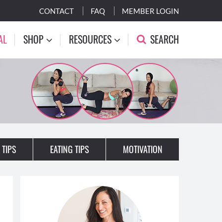
CONTACT
FAQ
MEMBER LOGIN
AL
SHOP
RESOURCES
SEARCH
 TIPS
EATING TIPS
MOTIVATION