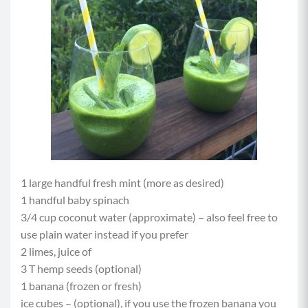
1 large handful fresh mint (more as desired)
1 handful baby spinach
3/4 cup coconut water (approximate) – also feel free to
use plain water instead if you prefer
2 limes, juice of
3 T hemp seeds (optional)
1 banana (frozen or fresh)
ice cubes – (optional), if you use the frozen banana you