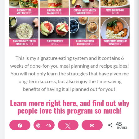
This is my signature eating system and it contains 6
weeks of done-for-you meal planning and recipe guides!
You will not only learn the strategies that have given me
long-term success, but also enjoy the time-saving
benefits of having it all planned out for you!
Learn more right here, and find out why
people love this program so much!
45
Share
Pin
45
Tweet
Email
SHARES