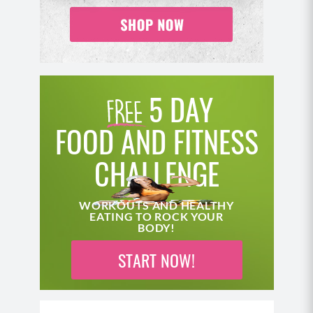
5 DAY
FOOD AND FITNESS
CHALLENGE
WORKOUTS AND HEALTHY
EATING TO ROCK YOUR
BODY!
START NOW!