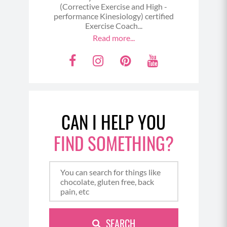
(Corrective Exercise and High -
performance Kinesiology) certified
Exercise Coach...
Read more...
F
I
P
Y
a
n
i
o
c
s
n
u
e
t
t
t
CAN I HELP YOU
b
a
e
u
o
g
r
b
FIND SOMETHING?
o
r
e
e
k
a
s
m
t
SEARCH