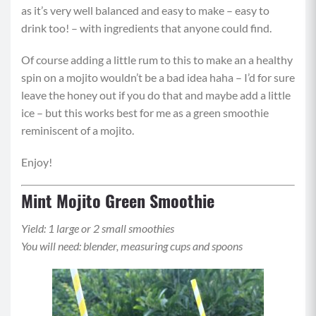
as it’s very well balanced and easy to make – easy to
drink too! – with ingredients that anyone could find.
Of course adding a little rum to this to make an a healthy
spin on a mojito wouldn’t be a bad idea haha – I’d for sure
leave the honey out if you do that and maybe add a little
ice – but this works best for me as a green smoothie
reminiscent of a mojito.
Enjoy!
Mint Mojito Green Smoothie
Yield: 1 large or 2 small smoothies
You will need: blender, measuring cups and spoons