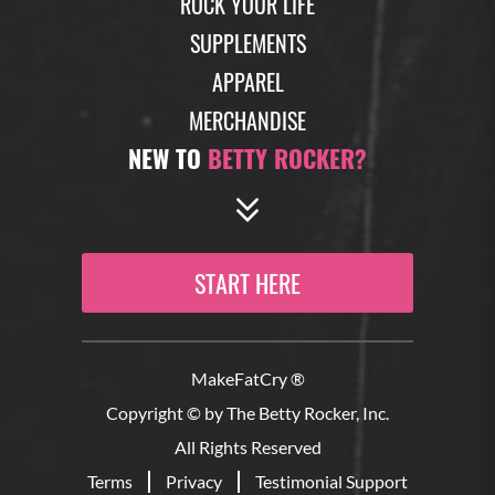
ROCK YOUR LIFE
SUPPLEMENTS
APPAREL
MERCHANDISE
NEW TO
BETTY ROCKER?
START HERE
MakeFatCry ®
Copyright © by The Betty Rocker, Inc.
All Rights Reserved
Terms
Privacy
Testimonial Support