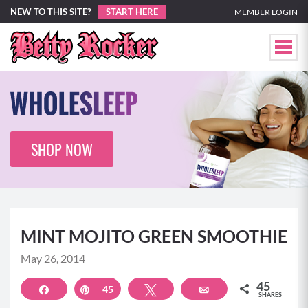
NEW TO THIS SITE?
START HERE
MEMBER LOGIN
SHOP NOW
MINT MOJITO GREEN SMOOTHIE
May 26, 2014
45
Share
Pin
45
Tweet
Email
SHARES