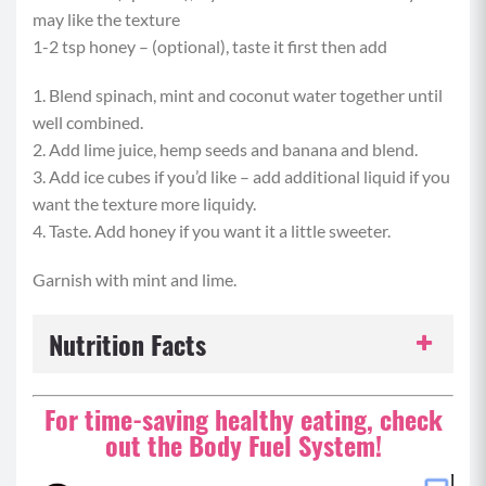
may like the texture
1-2 tsp honey – (optional), taste it first then add
1. Blend spinach, mint and coconut water together until
well combined.
2. Add lime juice, hemp seeds and banana and blend.
3. Add ice cubes if you’d like – add additional liquid if you
want the texture more liquidy.
4. Taste. Add honey if you want it a little sweeter.
Garnish with mint and lime.
Nutrition Facts
Serving Size:
1 serving
For time-saving healthy eating, check
out the Body Fuel System!
Servings per Recipe:
1