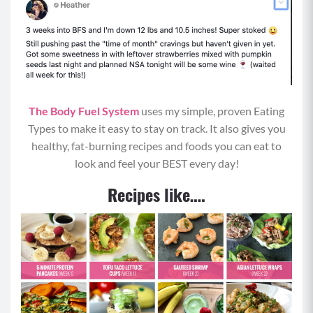
Calories per Serving:
381
Protein:
13 grams
Carbohydrates:
55 grams
The Body Fuel System
uses my simple, proven Eating
Fat:
14 grams
Types to make it easy to stay on track. It also gives you
healthy, fat-burning recipes and foods you can eat to
look and feel your BEST every day!
Recipes like….