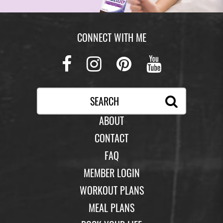
CONNECT WITH ME
Facebook
Instagram
Pinterest
Youtub
ABOUT
CONTACT
FAQ
MEMBER LOGIN
WORKOUT PLANS
MEAL PLANS