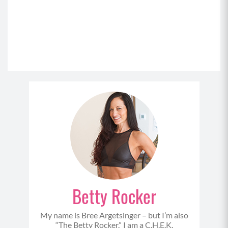
Betty Rocker
My name is Bree Argetsinger – but I’m also
“The Betty Rocker.” I am a C.H.E.K.