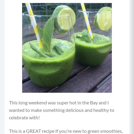
This long weekend was super hot in the Bay and I
wanted to make something delicious and healthy to
celebrate with!
This is a GREAT recipe if you’re new to green smoothies,