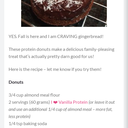
YES. Fall is here and I am CRAVING gingerbread!
These protein donuts make a delicious family-pleasing
treat that’s actually pretty darn good for us!
Here is the recipe – let me know if you try them!
Donuts
3/4 cup almond meal flour
2 servings (60 grams)
I ❤️ Vanilla Protein
(or leave it out
and use an additional 1/4 cup of almond meal – more fat,
less protein)
1/4 tsp baking soda