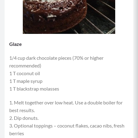
Glaze
1/4 cup dark chocolate pieces (70% or higher
recommended)
1 T coconut oil
1 T maple syrup
1 T blackstrap molasses
1. Melt together over low heat. Use a double boiler for
best results.
2. Dip donuts.
3. Optional toppings – coconut flakes, cacao nibs, fresh
berries