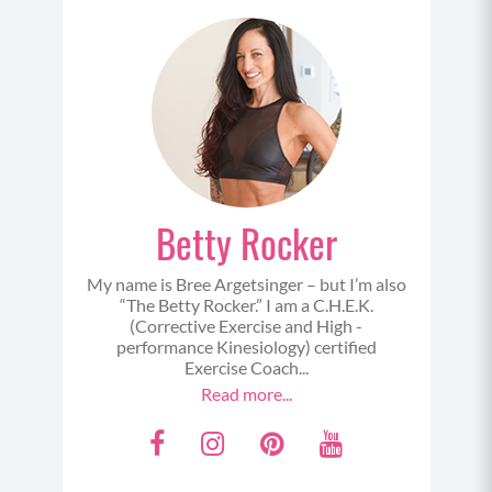
Betty Rocker
My name is Bree Argetsinger – but I’m also
“The Betty Rocker.” I am a C.H.E.K.
(Corrective Exercise and High -
performance Kinesiology) certified
Exercise Coach...
Read more...
F
I
P
Y
a
n
i
o