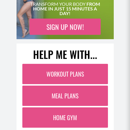
TRANSFORM YOUR BODY
FROM
HOME IN JUST 15 MINUTES A
DAY!
SIGN UP NOW!
HELP ME WITH...
WORKOUT PLANS
MEAL PLANS
HOME GYM