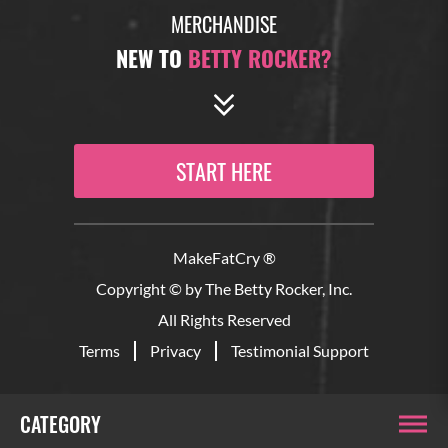
MERCHANDISE
NEW TO
BETTY ROCKER?
START HERE
MakeFatCry ®
Copyright © by The Betty Rocker, Inc.
All Rights Reserved
Terms
Privacy
Testimonial Support
CATEGORY