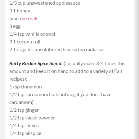
1/3 cup unsweetened applesauce
3 T honey
pinch
sea salt
3 egg
1/4 tsp vanilla extract
3 T coconut oil
2 T organic, unsulphured blackstrap molasses
Betty Rocker Spice blend:
(I usually make 3-4 times this
amount and keep it on hand to add to a variety of Fall
recipes):
1 tsp cinnamon
1/2 tsp cardamom (sub nutmeg if you don’t have
cardamom)
1/2 tsp ginger
1/2 tsp cacao powder
1/4 tsp cloves
1/4 tsp allspice