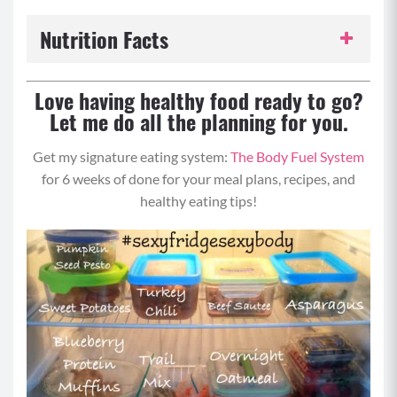
Nutrition Facts
Serving Size:
1 serving
Love having healthy food ready to go?
Let me do all the planning for you.
Servings per Recipe:
8
Get my signature eating system:
The Body Fuel System
Calories per Serving:
241
for 6 weeks of done for your meal plans, recipes, and
healthy eating tips!
Protein:
7 grams
Carbohydrates:
19 grams
Fat:
16 grams