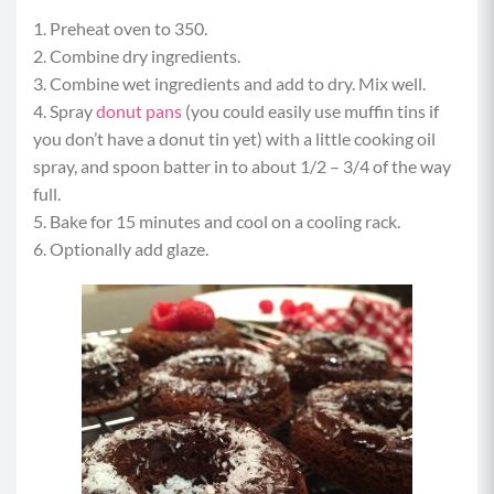
1. Preheat oven to 350.
2. Combine dry ingredients.
3. Combine wet ingredients and add to dry. Mix well.
4. Spray
donut pans
(you could easily use muffin tins if
you don’t have a donut tin yet) with a little cooking oil
spray, and spoon batter in to about 1/2 – 3/4 of the way
full.
5. Bake for 15 minutes and cool on a cooling rack.
6. Optionally add glaze.