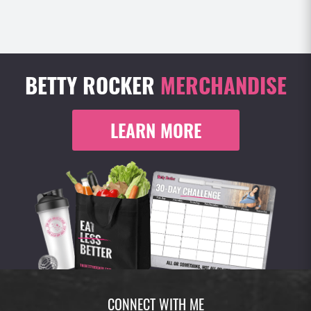
BETTY ROCKER
MERCHANDISE
LEARN MORE
CONNECT WITH ME