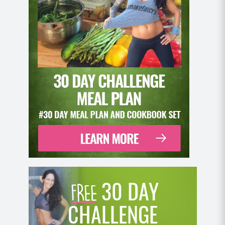
30 DAY
CHALLENGE