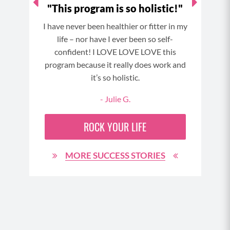
o a
"This program is so holistic!"
"I 
!"
I have never been healthier or fitter in my
My g
 and
life – nor have I ever been so self-
skin
wn
confident! I LOVE LOVE LOVE this
a
t of
program because it really does work and
stron
nd an
it’s so holistic.
to 
cking
- Julie G.
less
a hill
ROCK YOUR LIFE
d not
90
MORE SUCCESS STORIES
h MFC
rough
y
e but
n in