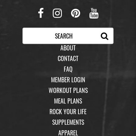
Facebook
Instagram
Pinterest
Youtub
ABOUT
CONTACT
FAQ
MEMBER LOGIN
WORKOUT PLANS
MEAL PLANS
ROCK YOUR LIFE
SUPPLEMENTS
APPAREL