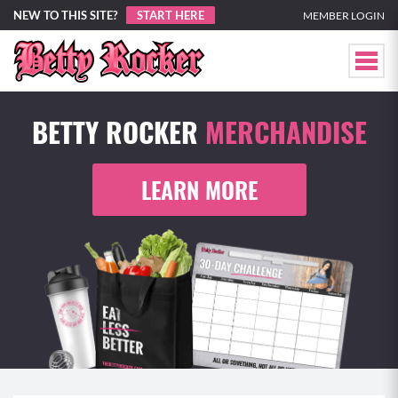
NEW TO THIS SITE?
START HERE
MEMBER LOGIN
BETTY ROCKER
MERCHANDISE
LEARN MORE