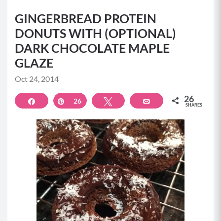
GINGERBREAD PROTEIN
DONUTS WITH (OPTIONAL)
DARK CHOCOLATE MAPLE
GLAZE
Oct 24, 2014
26
Share
Pin
26
Tweet
Email
SHARES