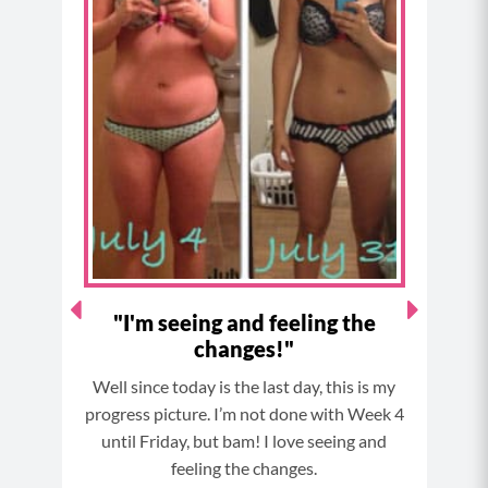
e
t
t
t
b
a
e
u
o
g
r
b
o
r
e
e
k
a
s
m
t
 my
"I'm seeing and feeling the
changes!"
ife
Well since today is the last day, this is my
So I’
last
progress picture. I’m not done with Week 4
e gym
until Friday, but bam! I love seeing and
tra
ith
feeling the changes.
co