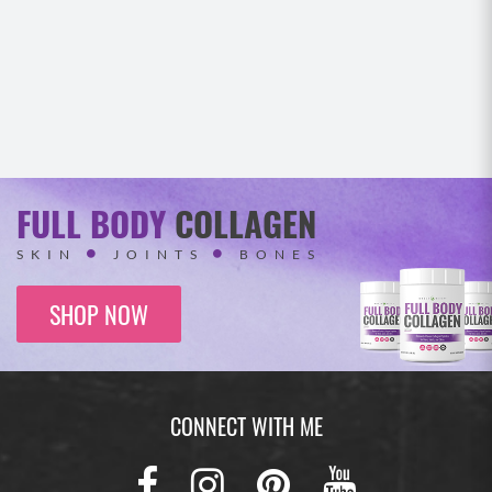
FULL BODY
COLLAGEN
SKIN
JOINTS
BONES
SHOP NOW
CONNECT WITH ME
Facebook
Instagram
Pinterest
Youtub