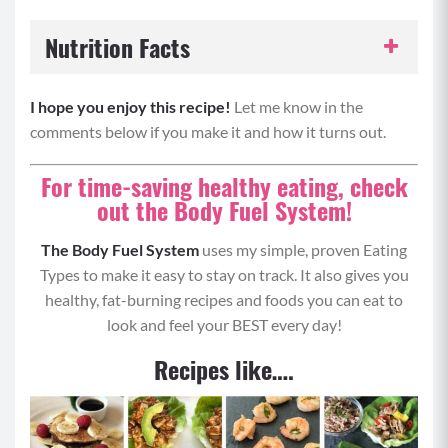
Nutrition Facts
Serving Size:
1 portion
I hope you enjoy this recipe!
Let me know in the
comments below if you make it and how it turns out.
Servings per Recipe:
4
For time-saving healthy eating, check
Calories per Serving:
376
out the Body Fuel System!
Protein:
30 grams
The Body Fuel System
uses my simple, proven Eating
Types to make it easy to stay on track. It also gives you
Carbohydrates:
23 grams
healthy, fat-burning recipes and foods you can eat to
look and feel your BEST every day!
Fat:
22 grams
Recipes like….