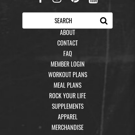
ABOUT
CONTACT
FAQ
MEMBER LOGIN
WORKOUT PLANS
MEAL PLANS
ROCK YOUR LIFE
SUPPLEMENTS
APPAREL
MERCHANDISE