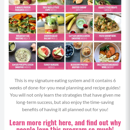
This is my signature eating system and it contains 6
weeks of done-for-you meal planning and recipe guides!
You will not only learn the strategies that have given me
long-term success, but also enjoy the time-saving
benefits of having it all planned out for you!
Learn more right here, and find out why
people love this program so much!