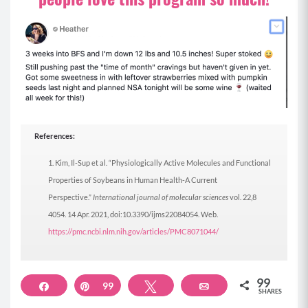
References:
Kim, Il-Sup et al. “Physiologically Active Molecules and Functional
Properties of Soybeans in Human Health-A Current
Perspective.”
International journal of molecular sciences
vol. 22,8
4054. 14 Apr. 2021, doi:10.3390/ijms22084054. Web.
https://pmc.ncbi.nlm.nih.gov/articles/PMC8071044/
99
Share
Pin
99
Tweet
Email
SHARES