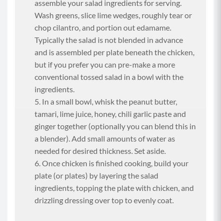
assemble your salad ingredients for serving.
Wash greens, slice lime wedges, roughly tear or
chop cilantro, and portion out edamame.
Typically the salad is not blended in advance
and is assembled per plate beneath the chicken,
but if you prefer you can pre-make a more
conventional tossed salad in a bowl with the
ingredients.
In a small bowl, whisk the peanut butter,
tamari, lime juice, honey, chili garlic paste and
ginger together (optionally you can blend this in
a blender). Add small amounts of water as
needed for desired thickness. Set aside.
Once chicken is finished cooking, build your
plate (or plates) by layering the salad
ingredients, topping the plate with chicken, and
drizzling dressing over top to evenly coat.