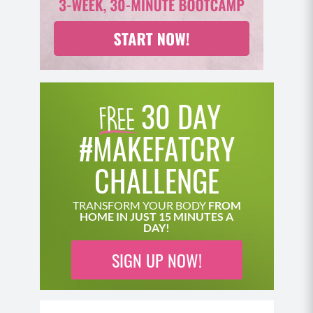
30 DAY
#MAKEFATCRY
CHALLENGE
TRANSFORM YOUR BODY
FROM
HOME IN JUST 15 MINUTES A
DAY!
SIGN UP NOW!