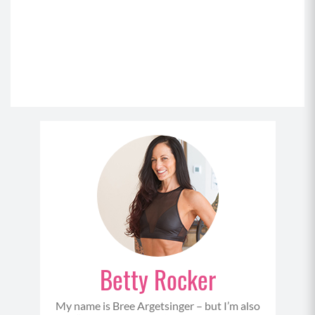
Betty Rocker
My name is Bree Argetsinger – but I’m also