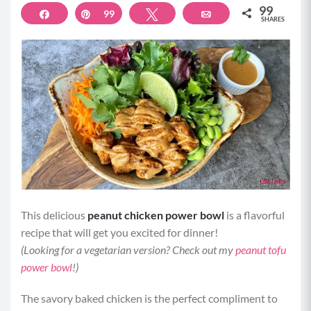
99
Share
Pin
99
Tweet
Email
SHARES
This delicious
peanut chicken power bowl
is a flavorful
recipe that will get you excited for dinner!
(Looking for a vegetarian version? Check out my
peanut tofu
power bowl
!)
The savory baked chicken is the perfect compliment to