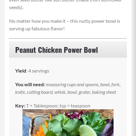
seeds).
No matter how you make it – this nutty power bowl is
serving up fabulous flavor!
Peanut Chicken Power Bowl
Yield
: 4 servings
You will need:
measuring cups and spoons, bowl, fork,
knife, cutting board, whisk, bowl, grater, baking sheet
Key:
T = Tablespoon; tsp = teaspoon