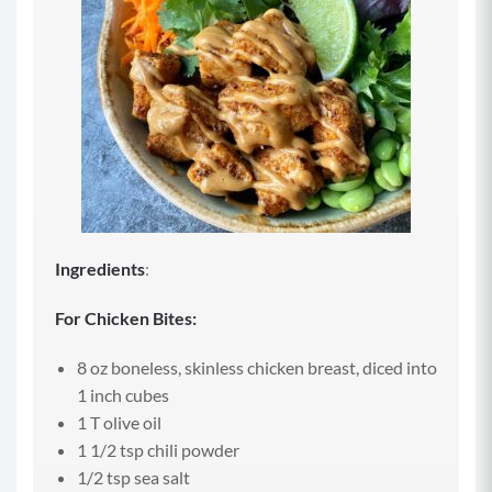
Ingredients
:
For Chicken Bites:
8 oz boneless, skinless chicken breast, diced into
1 inch cubes
1 T olive oil
1 1/2 tsp chili powder
1/2 tsp sea salt