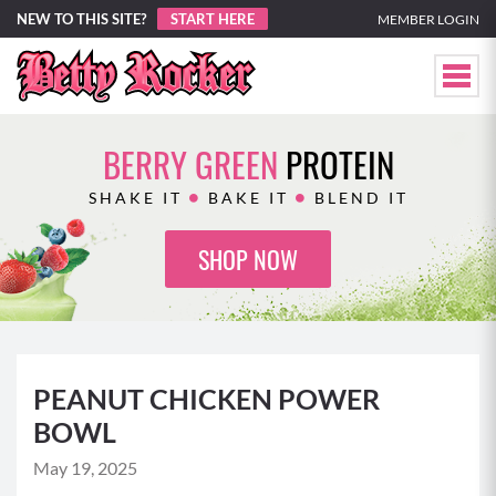
NEW TO THIS SITE?
START HERE
MEMBER LOGIN
BERRY GREEN
PROTEIN
SHAKE IT
BAKE IT
BLEND IT
SHOP NOW
PEANUT CHICKEN POWER
BOWL
May 19, 2025