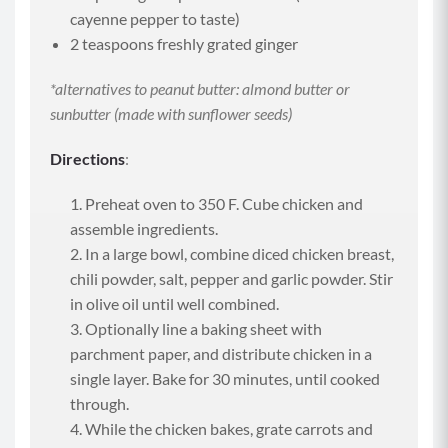
cayenne pepper to taste)
2 teaspoons freshly grated ginger
*alternatives to peanut butter: almond butter or
sunbutter (made with sunflower seeds)
Directions
:
Preheat oven to 350 F. Cube chicken and
assemble ingredients.
In a large bowl, combine diced chicken breast,
chili powder, salt, pepper and garlic powder. Stir
in olive oil until well combined.
Optionally line a baking sheet with
parchment paper, and distribute chicken in a
single layer. Bake for 30 minutes, until cooked
through.
While the chicken bakes, grate carrots and