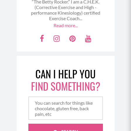
“The Betty Rocker.” I am a C.H.E.K.
(Corrective Exercise and High -
performance Kinesiology) certified
Exercise Coach...
Read more...
F
I
P
Y
a
n
i
o
c
s
n
u
e
t
t
t
CAN I HELP YOU
b
a
e
u
o
g
r
b
FIND SOMETHING?
o
r
e
e
k
a
s
m
t