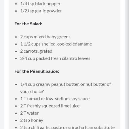
1/4 tsp black pepper
1/2 tsp garlic powder
For the Salad:
2 cups mixed baby greens
1 1/2 cups shelled, cooked edamame
2 carrots, grated
3/4 cup packed fresh cilantro leaves
For the Peanut Sauce:
1/4 cup creamy peanut butter, or nut butter of
your choice*
1 T tamari or low-sodium soy sauce
2 T freshly squeezed lime juice
2 T water
2 tsp honey
2 tsp chili garlic paste or sriracha (can substitute