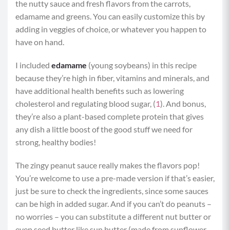
the nutty sauce and fresh flavors from the carrots,
edamame and greens. You can easily customize this by
adding in veggies of choice, or whatever you happen to
have on hand.
I included
edamame
(young soybeans) in this recipe
because they’re high in fiber, vitamins and minerals, and
have additional health benefits such as lowering
cholesterol and regulating blood sugar, (
1
). And bonus,
they’re also a plant-based complete protein that gives
any dish a little boost of the good stuff we need for
strong, healthy bodies!
The zingy peanut sauce really makes the flavors pop!
You’re welcome to use a pre-made version if that’s easier,
just be sure to check the ingredients, since some sauces
can be high in added sugar. And if you can’t do peanuts –
no worries – you can substitute a different nut butter or
even seed butter like sun butter (made from sunflower