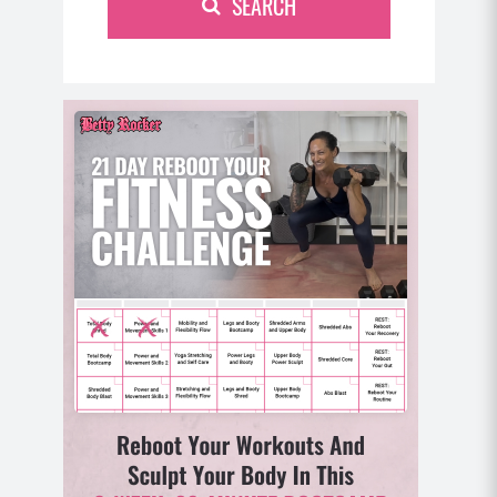
SEARCH