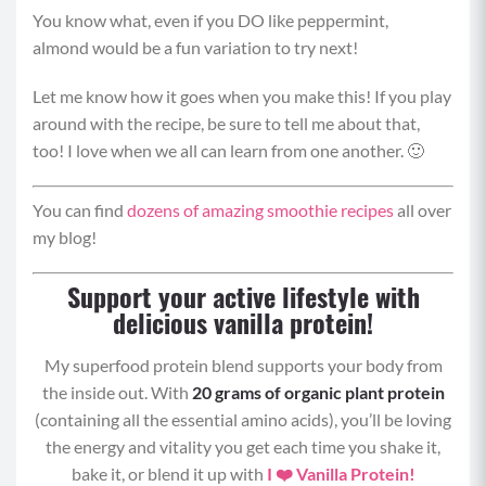
You know what, even if you DO like peppermint,
almond would be a fun variation to try next!
Carbohydrates:
42 grams
Let me know how it goes when you make this! If you play
Fat:
20 grams
around with the recipe, be sure to tell me about that,
too! I love when we all can learn from one another. 🙂
You can find
dozens of amazing smoothie recipes
all over
my blog!
Support your active lifestyle with
delicious vanilla protein!
My superfood protein blend supports your body from
the inside out. With
20 grams of organic plant protein
(containing all the essential amino acids), you’ll be loving
the energy and vitality you get each time you shake it,
bake it, or blend it up with
I ❤️ Vanilla Protein!