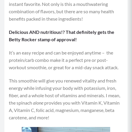
instant favorite. Not only is this a mouthwatering
combination of flavors, but there are so many health
benefits packed in these ingredients!
Delicious AND nutritious!? That definitely gets the
Betty Rocker stamp of approval!
It’s an easy recipe and can be enjoyed anytime – the
protein/carb combo make it a perfect pre or post-
workout smoothie, or great for a mid-day snack attack.
This smoothie will give you renewed vitality and fresh
energy while infusing your body with potassium, iron,
fiber, and a whole host of vitamins and minerals. I mean,
the spinach
alone
provides you with Vitamin K, Vitamin
A, Vitamin C, folic acid, magnesium, manganese, beta
carotene, and more!