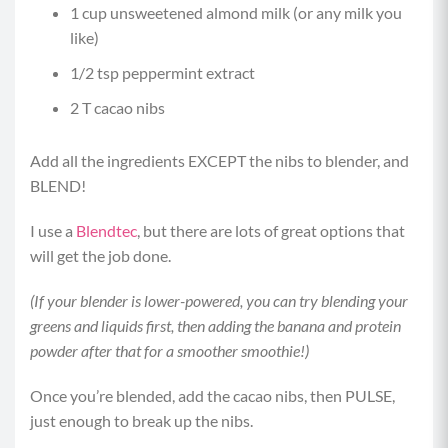
1 cup unsweetened almond milk (or any milk you
like)
1/2 tsp peppermint extract
2 T cacao nibs
Add all the ingredients EXCEPT the nibs to blender, and
BLEND!
I use a
Blendtec
, but there are lots of great options that
will get the job done.
(If your blender is lower-powered, you can try blending your
greens and liquids first, then adding the banana and protein
powder after that for a smoother smoothie!)
Once you’re blended, add the cacao nibs, then PULSE,
just enough to break up the nibs.