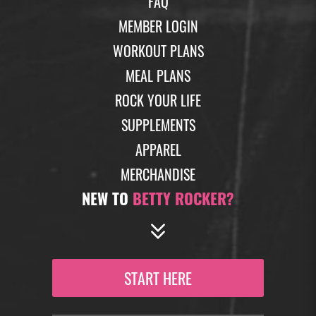
FAQ
MEMBER LOGIN
WORKOUT PLANS
MEAL PLANS
ROCK YOUR LIFE
SUPPLEMENTS
APPAREL
MERCHANDISE
NEW TO
BETTY ROCKER?
START HERE