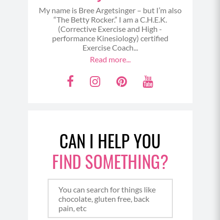
My name is Bree Argetsinger – but I’m also
“The Betty Rocker.” I am a C.H.E.K.
(Corrective Exercise and High -
performance Kinesiology) certified
Exercise Coach...
Read more...
F
I
P
Y
a
n
i
o
c
s
n
u
e
t
t
t
CAN I HELP YOU
b
a
e
u
o
g
r
b
FIND SOMETHING?
o
r
e
e
k
a
s
m
t