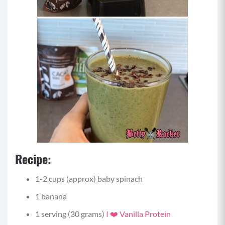
Recipe:
1-2 cups (approx) baby spinach
1 banana
1 serving (30 grams)
I ❤️ Vanilla Protein