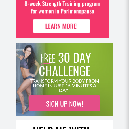
30 DAY
CHALLENGE
TRANSFORM YOUR BODY
FROM
HOME IN JUST 15 MINUTES A
DAY!
SIGN UP NOW!