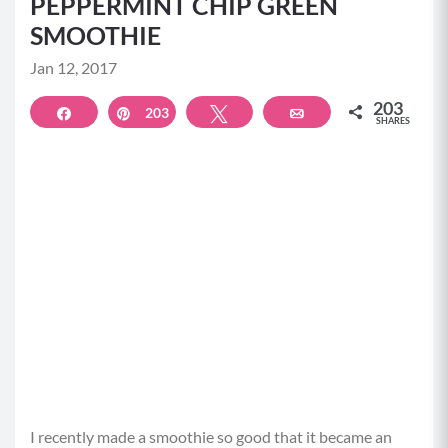
PEPPERMINT CHIP GREEN
SMOOTHIE
Jan 12, 2017
203
Share
203
Pin
Tweet
Email
SHARES
I recently made a smoothie so good that it became an