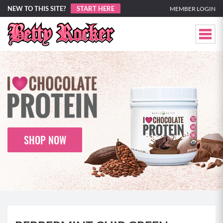
NEW TO THIS SITE?
START HERE
MEMBER LOGIN
SHOP NOW