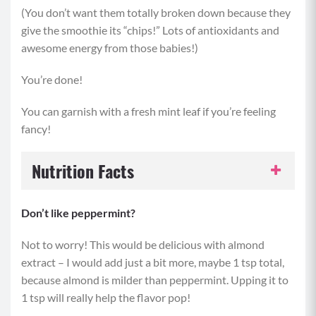
(You don’t want them totally broken down because they
give the smoothie its “chips!” Lots of antioxidants and
awesome energy from those babies!)
You’re done!
You can garnish with a fresh mint leaf if you’re feeling
fancy!
Nutrition Facts
Serving Size:
1 serving
Don’t like peppermint?
Servings per Recipe:
1
Not to worry! This would be delicious with almond
extract – I would add just a bit more, maybe 1 tsp total,
Calories per Serving:
452
because almond is milder than peppermint. Upping it to
1 tsp will really help the flavor pop!
Protein:
28 grams