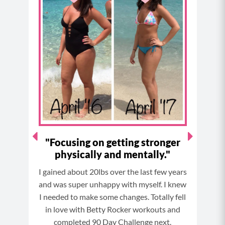
e
t
t
t
b
a
e
u
o
g
r
b
o
r
e
e
k
a
s
m
t
ne
"Focusing on getting stronger
"
physically and mentally."
This
3 day
I gained about 20lbs over the last few years
taken
and was super unhappy with myself. I knew
work
 lbs.
I needed to make some changes. Totally fell
in love with Betty Rocker workouts and
s!
completed 90 Day Challenge next.