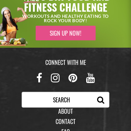
FITNESS CHALLENGE
WORKOUTS AND HEALTHY EATING TO
ROCK YOUR BODY!
SIGN UP NOW!
CONNECT WITH ME
Facebook
Instagram
Pinterest
Youtub
ABOUT
CONTACT