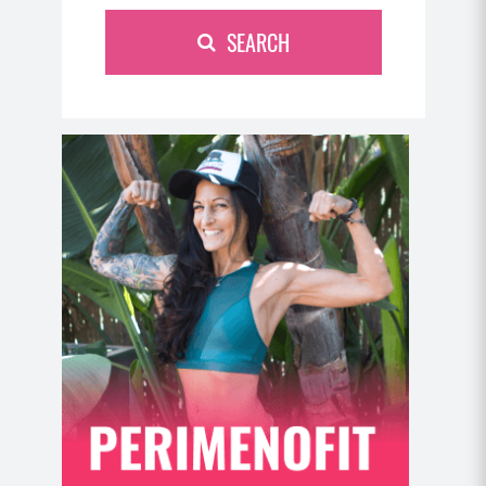
SEARCH