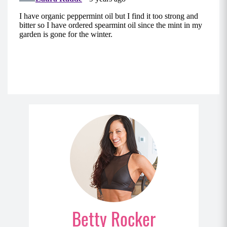
Betty Rocker