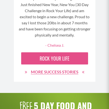
Just finished New Year, New You (30 Day
t to
Challenge in Rock Your Life) and am
excited to begin a new challenge. Proud to
say I lost those 20lbs in about 7 months
and have been focusing on getting stronger
physically and mentally.
- Chelsea J.
ROCK YOUR LIFE
MORE SUCCESS STORIES
5 DAY FOOD AND