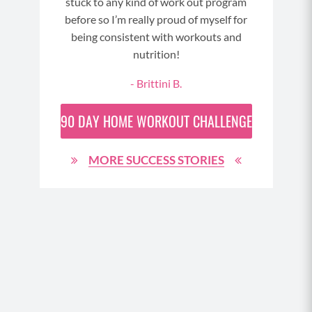
stuck to any kind of work out program
cut 
since
before so I’m really proud of myself for
sta
d am
being consistent with workouts and
Fue
oty. I
nutrition!
Your
Not 
 are
- Brittini B.
th
ta
90 DAY
HOME WORKOUT CHALLENGE
nee
you 
ide
MORE SUCCESS STORIES