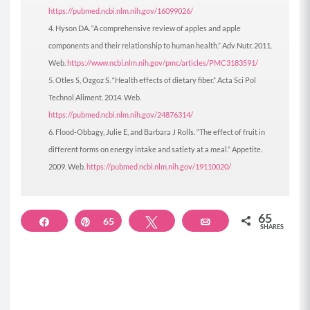
https://pubmed.ncbi.nlm.nih.gov/16099026/
Hyson DA. “A comprehensive review of apples and apple
components and their relationship to human health.” Adv Nutr. 2011.
Web.
https://www.ncbi.nlm.nih.gov/pmc/articles/PMC3183591/
Otles S, Ozgoz S. “Health effects of dietary fiber.” Acta Sci Pol
Technol Aliment. 2014. Web.
https://pubmed.ncbi.nlm.nih.gov/24876314/
Flood-Obbagy, Julie E, and Barbara J Rolls. “The effect of fruit in
different forms on energy intake and satiety at a meal.” Appetite.
2009. Web.
https://pubmed.ncbi.nlm.nih.gov/19110020/
65
Share
Pin
65
Tweet
Email
SHARES