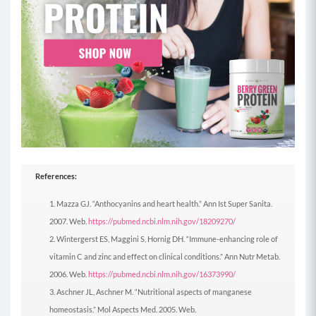
References:
Mazza GJ. “Anthocyanins and heart health.” Ann Ist Super Sanita.
2007. Web.
https://pubmed.ncbi.nlm.nih.gov/18209270/
Wintergerst ES, Maggini S, Hornig DH. “Immune-enhancing role of
vitamin C and zinc and effect on clinical conditions.” Ann Nutr Metab.
2006. Web.
https://pubmed.ncbi.nlm.nih.gov/16373990/
Aschner JL, Aschner M. “Nutritional aspects of manganese
homeostasis.” Mol Aspects Med. 2005. Web.