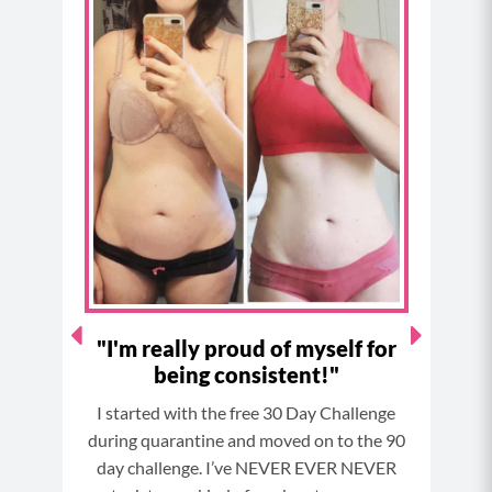
e
t
t
t
b
a
e
u
o
g
r
b
o
r
e
e
k
a
s
m
t
!!!"
"I'm really proud of myself for
"Th
being consistent!"
would
I started with the free 30 Day Challenge
I’ve
msuit
during quarantine and moved on to the 90
Not 
ree
day challenge. I’ve NEVER EVER NEVER
for
didn’t