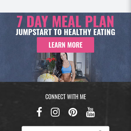
7 DAY
MEAL PLAN
JUMPSTART TO HEALTHY EATING
LEARN MORE
CONNECT WITH ME
Facebook
Instagram
Pinterest
Youtub