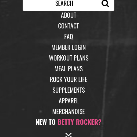
ABOUT
CONTACT
FAQ
MEMBER LOGIN
WORKOUT PLANS
MEAL PLANS
ROCK YOUR LIFE
SUPPLEMENTS
APPAREL
MERCHANDISE
NEW TO
BETTY ROCKER?