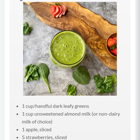
1 cup/handful dark leafy greens
1 cup unsweetened almond milk (or non-dairy
milk of choice)
1 apple, sliced
5 strawberries, sliced