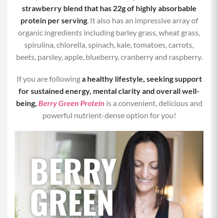
Calories per Serving:
293
strawberry blend that has 22g of highly absorbable
protein per serving
. It also has an impressive array of
Protein:
25 grams
organic ingredients including barley grass, wheat grass,
spirulina, chlorella, spinach, kale, tomatoes, carrots,
Carbohydrates:
45 grams
beets, parsley, apple, blueberry, cranberry and raspberry.
Fat:
5 grams
If you are following
a healthy lifestyle, seeking support
for sustained energy, mental clarity and overall well-
being,
Berry Green Protein
is a convenient, delicious and
powerful nutrient-dense option for you!