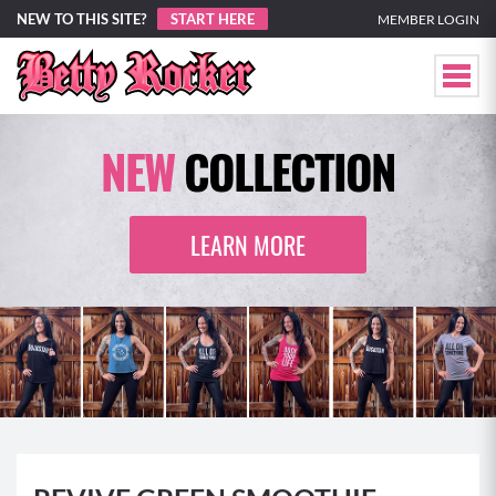
NEW TO THIS SITE?
START HERE
MEMBER LOGIN
NEW
COLLECTION
LEARN MORE