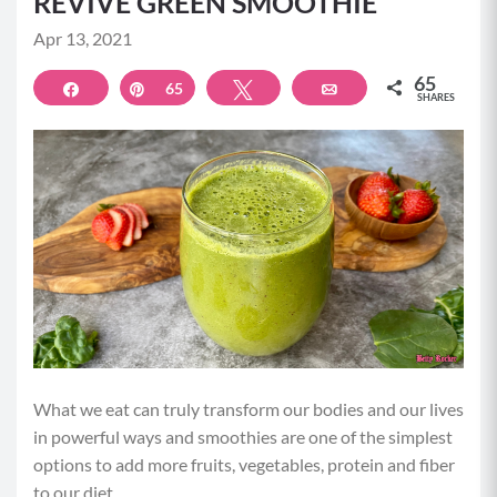
REVIVE GREEN SMOOTHIE
Apr 13, 2021
65
Share
Pin
65
Tweet
Email
SHARES
What we eat can truly transform our bodies and our lives
in powerful ways and smoothies are one of the simplest
options to add more fruits, vegetables, protein and fiber
to our diet.