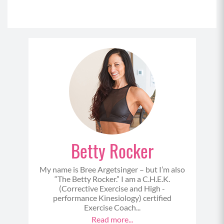
Betty Rocker
My name is Bree Argetsinger – but I’m also
“The Betty Rocker.” I am a C.H.E.K.
(Corrective Exercise and High -
performance Kinesiology) certified
Exercise Coach...
Read more...