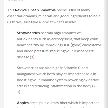
This
Revive Green Smoothie
recipe is full of many
essential vitamins, minerals and good ingredients to help
us thrive. Just take a look at what’s inside:
Strawberries
contain high amounts of
antioxidants such as
anthocyanins
, that keep your
heart healthy by improving HDL (good) cholesterol
and blood pressure, reducing your risk of heart
disease (
1
).
Strawberries are also high in Vitamin C and
manganese which both play an important role in
boosting your immune system, lowering oxidative
stress and reducing inflammation in the body (
2
,
3
).
Apples
are high in dietary fiber which is important