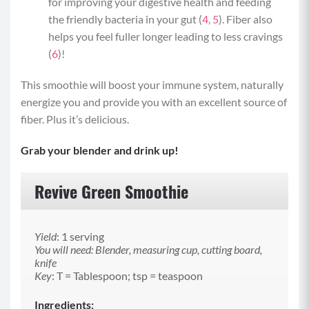
for improving your digestive health and feeding
the friendly bacteria in your gut (
4,
5
). Fiber also
helps you feel fuller longer leading to less cravings
(
6
)!
This smoothie will boost your immune system, naturally
energize you and provide you with an excellent source of
fiber. Plus it’s delicious.
Grab your blender and drink up!
Revive Green Smoothie
Yield
: 1 serving
You will need: Blender, measuring cup, cutting board,
knife
Key
: T = Tablespoon; tsp = teaspoon
Ingredients: