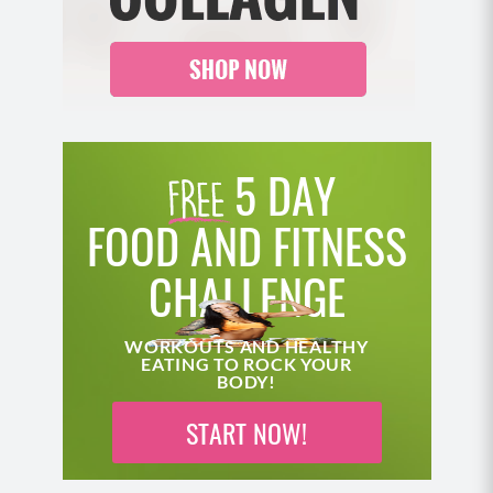
5 DAY
FOOD AND FITNESS
CHALLENGE
WORKOUTS AND HEALTHY
EATING TO ROCK YOUR
BODY!
START NOW!