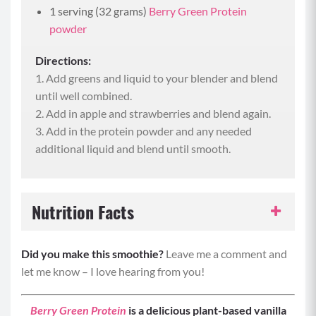
1 serving (32 grams)
Berry Green Protein
powder
Directions:
1. Add greens and liquid to your blender and blend
until well combined.
2. Add in apple and strawberries and blend again.
3. Add in the protein powder and any needed
additional liquid and blend until smooth.
Nutrition Facts
Serving Size:
1 smoothie
Did you make this smoothie?
Leave me a comment and
let me know – I love hearing from you!
Servings per Recipe:
1
Berry Green Protein
is a delicious plant-based vanilla