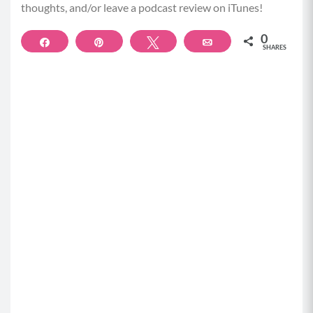
thoughts, and/or leave a podcast review on iTunes!
autoimmunity, hives, all these things that we think
aren’t related to our gut, but are actually related to
0
Share
Pin
Tweet
Email
our gut health.
SHARES
Betty Rocker (01:59):
And it’s so interesting because you yourself had
really a remarkable journey. I didn’t realize this
about you until I was reading your new book, the
Gut Smart Protocol, and it made my heartache for
you as a young man going through medical school
and dealing with these symptoms that you sounds
like had been dealing with your whole life and not
really having…
Dr. Vincent Pedre (02:27):
Since I was a teenager.
Betty Rocker (02:29):
And not having the tools to address them in medical