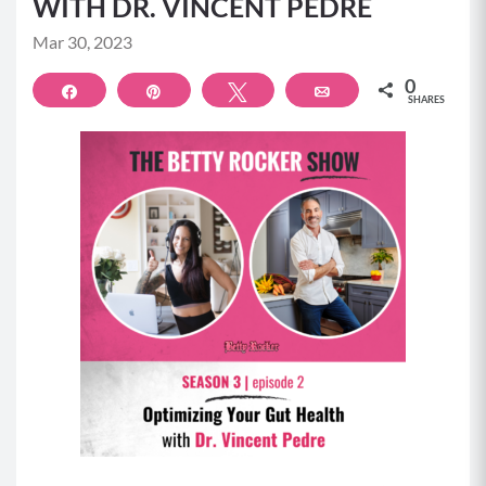
WITH DR. VINCENT PEDRE
Mar 30, 2023
0
Share
Pin
Tweet
Email
SHARES