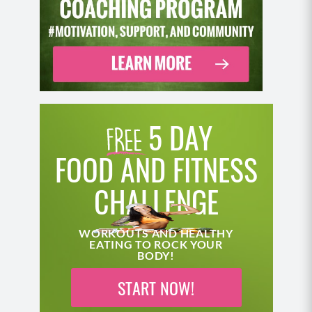
a lot of protein too, and I was working out. I was
doing my best, and yet I didn’t know that I was
working against. It was swimming against the
current, and that current was my leaky gut, my
messed up gut microbiome, all those food
sensitivities that basically weren’t letting me absorb
my nutrients.
5 DAY
Betty Rocker (06:03):
FOOD AND FITNESS
Wow. There’s a lot to unpack right there from a child
perspective, just thinking about how damaging it is,
CHALLENGE
these comments that we get about our bodies and
there was a legitimate health concern happening
WORKOUTS AND HEALTHY
there in you.
EATING TO ROCK YOUR
BODY!
Dr. Vincent Pedre (06:21):
START NOW!
With my immune system, the pediatricians were
worried about my immunity. Not that I was