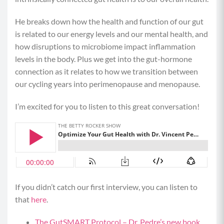
He breaks down how the health and function of our gut
is related to our energy levels and our mental health, and
how disruptions to microbiome impact inflammation
levels in the body. Plus we get into the gut-hormone
connection as it relates to how we transition between
our cycling years into perimenopause and menopause.
I’m excited for you to listen to this great conversation!
If you didn’t catch our first interview, you can listen to
that
here
.
The GutSMART Protocol – Dr. Pedre’s new book