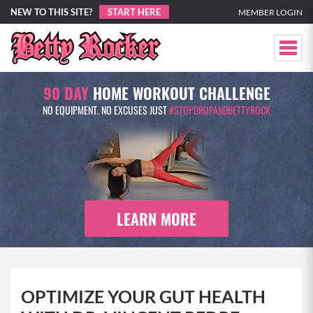
NEW TO THIS SITE?
START HERE
MEMBER LOGIN
90 DAY
HOME WORKOUT CHALLENGE
NO EQUIPMENT. NO EXCUSES JUST
#STOPDROPANDBETTYROCK
LEARN MORE
OPTIMIZE YOUR GUT HEALTH