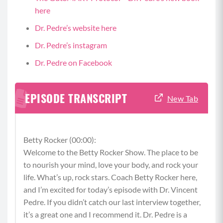
here
Dr. Pedre’s website here
Dr. Pedre’s instagram
Dr. Pedre on Facebook
EPISODE TRANSCRIPT
New Tab
Betty Rocker (00:00):
Welcome to the Betty Rocker Show. The place to be
to nourish your mind, love your body, and rock your
life. What’s up, rock stars. Coach Betty Rocker here,
and I’m excited for today’s episode with Dr. Vincent
Pedre. If you didn’t catch our last interview together,
it’s a great one and I recommend it. Dr. Pedre is a