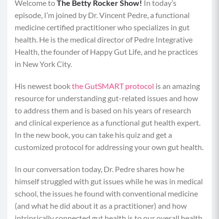
Welcome to
The
Betty Rocker Show!
In today’s
episode, I’m joined by Dr. Vincent Pedre, a functional
medicine certified practitioner who specializes in gut
health. He is the medical director of Pedre Integrative
Health, the founder of Happy Gut Life, and he practices
in New York City.
His newest book
the GutSMART protocol
is an amazing
resource for understanding gut-related issues and how
to address them and is based on his years of research
and clinical experience as a functional gut health expert.
In the new book, you can take his quiz and get a
customized protocol for addressing your own gut health.
In our conversation today, Dr. Pedre shares how he
himself struggled with gut issues while he was in medical
school, the issues he found with conventional medicine
(and what he did about it as a practitioner) and how
intrinsically connected gut health is to our overall health.