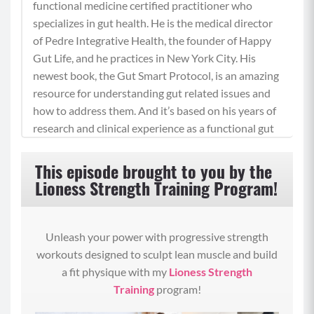
functional medicine certified practitioner who
specializes in gut health. He is the medical director
of Pedre Integrative Health, the founder of Happy
Gut Life, and he practices in New York City. His
newest book, the Gut Smart Protocol, is an amazing
resource for understanding gut related issues and
how to address them. And it’s based on his years of
research and clinical experience as a functional gut
health expert. I’m sure you’re looking forward to
hearing from him, so join me in welcoming him to
This episode brought to you by the
this show. Welcome, Dr. Pedre. So great to see you.
Lioness Strength Training Program!
Dr. Vincent Pedre (00:53):
It’s great to be back, Bree.
Unleash your power with progressive strength
workouts designed to sculpt lean muscle and build
Betty Rocker (00:55):
a fit physique with my
Lioness Strength
Yay. Oh my gosh. It’s been a while since we last
Training
program!
chatted, but I’m always following you on social
media and benefiting from all the wonderful tips