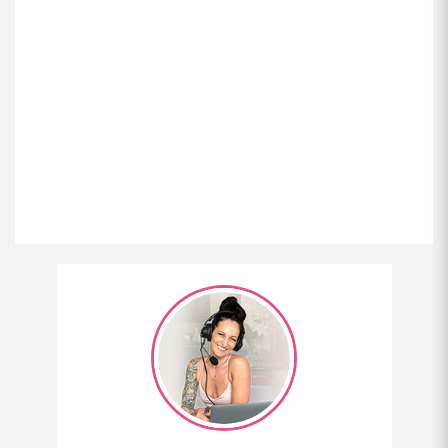
And what’s funny is that people might not realize is
when your gut is leaky, it doesn’t mean you absorb
nutrients better because it’s leaky. It actually means
you don’t absorb nutrients well, but that things are
getting through that shouldn’t get through partially
digested proteins.
(03:54)
And for me, I develop sensitivity to both gluten and
dairy, along with a whole host of other foods. But I’d
gone through my growth spurt as a teenager and
then I became really skinny. So I had gut issues all
the time, IBS-like stuff upset, stomach, all that stuff,
trying to do my hardest to gain weight, eating like
3,500 calories a day. If I look back and think about,
my mom used to stop, I think it was Burger King. We
would go for a vanilla milkshake on the way home
through the drive-through every day after school.