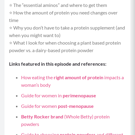
⭐️ The “essential aminos” and where to get them
⭐️ How the amount of protein you need changes over
time
⭐️ Why you don’t have to take a protein supplement (and
when you might want to)
⭐️ What I look for when choosing a plant based protein
powder vs. a dairy-based protein powder
Links featured in this episode and references:
How eating the
right amount of protein
impacts a
woman’s body
Guide for women in
perimenopause
Guide for women
post-menopause
Betty Rocker brand
(Whole Betty) protein
powders
Guide to choosing
protein powders
and different