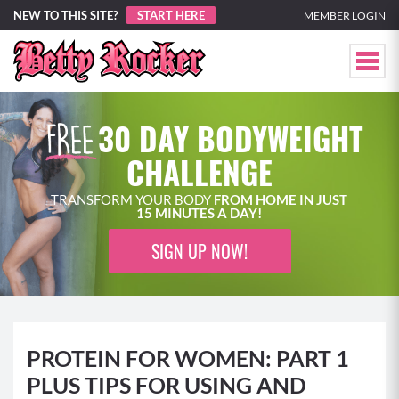
NEW TO THIS SITE?
START HERE
MEMBER LOGIN
30 DAY BODYWEIGHT
CHALLENGE
TRANSFORM YOUR BODY
FROM HOME IN JUST
15 MINUTES A DAY!
SIGN UP NOW!
PROTEIN FOR WOMEN: PART 1
PLUS TIPS FOR USING AND