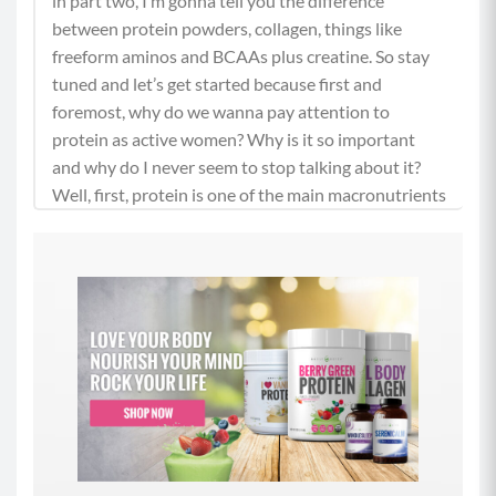
in part two, I’m gonna tell you the difference
between protein powders, collagen, things like
freeform aminos and BCAAs plus creatine. So stay
tuned and let’s get started because first and
foremost, why do we wanna pay attention to
protein as active women? Why is it so important
and why do I never seem to stop talking about it?
Well, first, protein is one of the main macronutrients
that we need to maintain our health, right? And
while many people associate protein with steak and
eggs and lots of muscle protein can be found in
many foods of both plant and animal origins.
(01:13)
And it does a lot of crucial tasks in our body that go
well beyond supporting our muscle tissue. And
when we eat a food that contains protein, that
protein gets broken down in our body to amino
acids. And there are 20 odd amino acids that we get