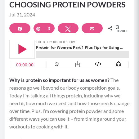
CHOOSING PROTEIN POWDERS
Jul 31, 2024
3
Share
Pin
3
Tweet
Email
SHARES
Why is protein so important for us as women?
The
reasons go well beyond our body composition goals.
Today I’m talking all things protein, including why we
need it, how much we need, and how those needs change
over time. Plus, I’m covering protein powder and some
different ways you can use it – from timing around your
workouts to cooking with it.