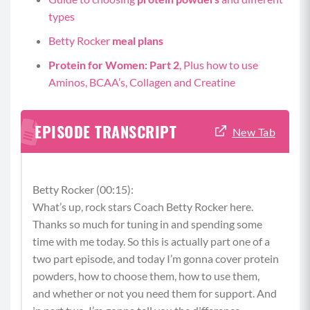
types
Betty Rocker
meal plans
Protein for Women: Part 2
, Plus how to use
Aminos, BCAA’s, Collagen and Creatine
EPISODE TRANSCRIPT
New Tab
Betty Rocker (00:15):
What’s up, rock stars Coach Betty Rocker here.
Thanks so much for tuning in and spending some
time with me today. So this is actually part one of a
two part episode, and today I’m gonna cover protein
powders, how to choose them, how to use them,
and whether or not you need them for support. And