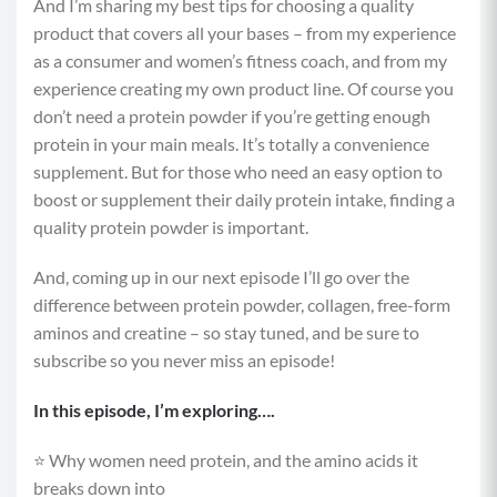
And I’m sharing my best tips for choosing a quality
product that covers all your bases – from my experience
as a consumer and women’s fitness coach, and from my
experience creating my own product line. Of course you
don’t need a protein powder if you’re getting enough
protein in your main meals. It’s totally a convenience
supplement. But for those who need an easy option to
boost or supplement their daily protein intake, finding a
quality protein powder is important.
And, coming up in our next episode I’ll go over the
difference between protein powder, collagen, free-form
aminos and creatine – so stay tuned, and be sure to
subscribe so you never miss an episode!
In this episode, I’m exploring….
⭐️ Why women need protein, and the amino acids it
breaks down into