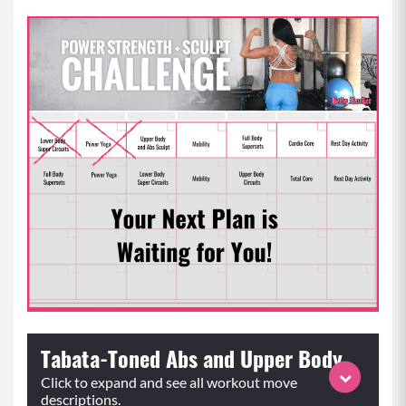
Tabata-Toned Abs and Upper Body
Click to expand and see all workout move
descriptions.