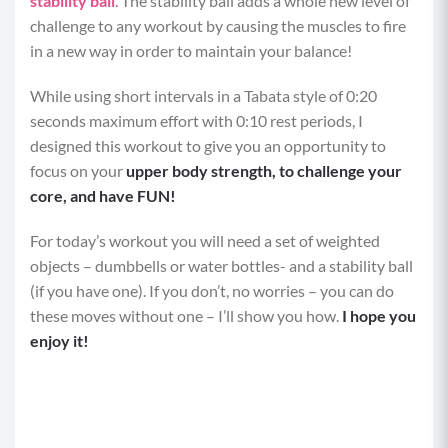
stability ball
. The stability ball adds a whole new level of
challenge to any workout by causing the muscles to fire
in a new way in order to maintain your balance!
While using short intervals in a Tabata style of 0:20
seconds maximum effort with 0:10 rest periods, I
designed this workout to give you an opportunity to
focus on your
upper body strength, to challenge your
core, and have FUN!
For today’s workout you will need a set of weighted
objects – dumbbells or water bottles- and a stability ball
(if you have one). If you don’t, no worries – you can do
these moves without one – I’ll show you how.
I hope you
enjoy it!