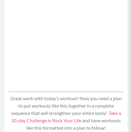
Great work with today’s workout! Now you need a plan
to put workouts like this together in a complete
sequence that will strengthen your entire body!
Take a
30-day Challenge in Rock Your Life
and have workouts
like this formatted into a plan to follow!