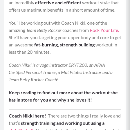
an incredibly
effective and efficient
workout style that
offers us maximum benefits in a short amount of time.
You’ll be working out with Coach Nikki, one of the
amazing
Team Betty Rocker
coaches from
Rock Your Life.
She’ll have you targeting your upper body and core to get
an awesome
fat-burning, strength building
workout in
less than 20 minutes.
Coach Nikki is a yoga instructor ERYT200, an AFAA
Certified Personal Trainer, a Mat Pilates Instructor and a
Team Betty Rocker Coach!
Keep reading to find out more about the workout she
has in store for you and why she loves it!
Coach Nikki here!
There are two things I really love and
that’s
strength training and working out using a