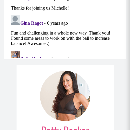
the starting position; instead, stop just shy of
locked position to maintain tension in your
muscle.)
MOD: Lie on the floor instead of the Swiss Ball.
Move 2: Lat Pullover
Start lying with your upper back on the ball, legs
bent and heels planted firmly.
Hold your weight straight over your chest with
your arms extended while bracing your core,
and engaging your glutes.
With a slight bend in your elbows, slowly
extend your arms and the weight behind your
head until your arms are by your ears.
Pause and return to the starting position and
repeat.
MOD: Lie on the floor instead of the Swiss Ball.