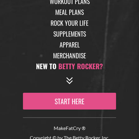
WORKOUT PLANS
MEAL PLANS
ROCK YOUR LIFE
SUPPLEMENTS
APPAREL
MERCHANDISE
NEW TO
BETTY ROCKER?
START HERE
MakeFatCry ®
Copyright © by The Betty Rocker, Inc.