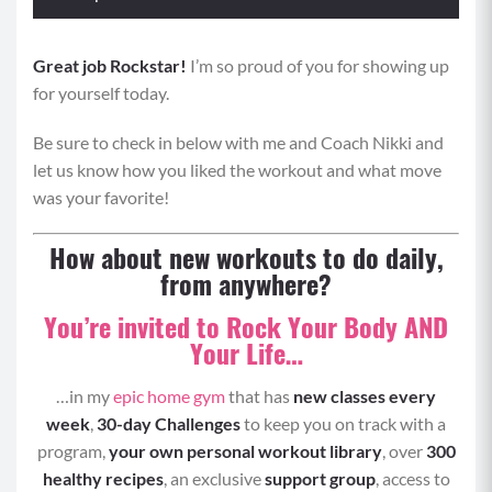
Great job Rockstar!
Format: Perform each move 0:20 seconds of
I’m so proud of you for showing up
for yourself today.
maximum effort with 0:10 rest periods, alternating
move 1 and move 2.
Be sure to check in below with me and Coach Nikki and
Tabata One
let us know how you liked the workout and what move
was your favorite!
Move 1: Chest Press
How about new workouts to do daily,
Start lying with your upper back on the ball, legs
from anywhere?
bent and heels planted firmly.
You’re invited to Rock Your Body AND
Hold your weights straight over your chest with
Your Life…
your arms extended while bracing your core,
and engaging your glutes.
…in my
epic home gym
that has
new classes every
Bend your elbows and lower the weights until
week
,
30-day Challenges
to keep you on track with a
they are just above your chest and your elbows
program,
your own personal workout library
, over
300
out wide.
healthy recipes
, an exclusive
support group
, access to
Pause, and then press the weights back to the