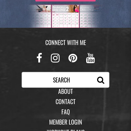
with your legs elevated on a Swiss Ball for the
push up and knee tuck.
Optional Rest Move: Sumo Jack
Perform a jumping jack while holding a Swiss
CONNECT WITH ME
Ball in your hands and squatting down slightly
when bringing the ball down. (Legs should be in
Facebook
Instagram
Pinterest
Youtub
sumo stance when you are touching the ball to
the ground.)
ABOUT
CONTACT
FAQ
MEMBER LOGIN