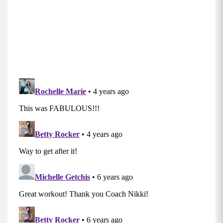
Tabata Two
Move 1: Skull Crusher
Start lying with your upper back on the ball, legs
bent and heels planted firmly.
Hold your weight straight over your chest with
your arms extended while bracing your core,
and engaging your glutes.
Bend your elbows, lowering the weight toward
the top of your head while the upper arm
remains perpendicular to the body.
Reverse the movement until the weight is held
above the chest in the starting position again
and repeat. (Try not to lock out your elbows at