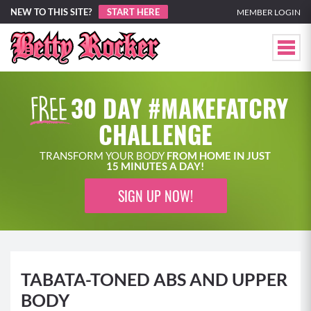
NEW TO THIS SITE?
START HERE
MEMBER LOGIN
30 DAY #MAKEFATCRY
CHALLENGE
TRANSFORM YOUR BODY
FROM HOME IN JUST
15 MINUTES A DAY!
SIGN UP NOW!
TABATA-TONED ABS AND UPPER
BODY