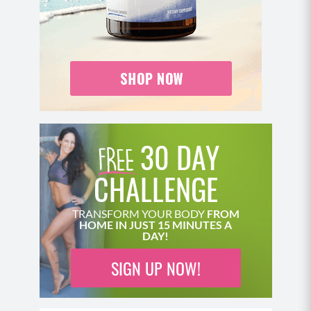
Perform an overhead press by pressing the
weight up and over head with your palm facing
out.
Bring the weight back down and repeat.
MOD: Perform this move standing instead of
the Swiss Ball.
Pro Tip: Lift the opposite leg slightly off the
ground to challenge your balance and core
30 DAY
strength.
CHALLENGE
Move 2: Seated Hinged Wide Row
Seated on your ball or a chair, hinge forward at
TRANSFORM YOUR BODY
FROM
HOME IN JUST 15 MINUTES A
the waist to be at a 45 degree angle. Engage
DAY!
your core, roll your shoulders back and chest up,
with weights in each hand allowing them to
SIGN UP NOW!
hang and keeping your gaze neutral.
Row the weight back by pulling your elbows out