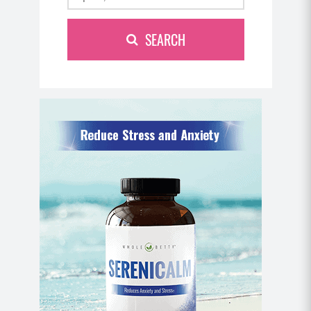
SEARCH
Tabata Three
Move 1: Single Arm Biceps Curl to Overhead
Press
Seated on your ball, begin holding your
weighted objects at your sides. Engage between
the shoulders slightly to hold the shoulders in
the correct neutral position (so they’re not
rounded forward).
Perform a bicep curl by curling your weight up
toward your shoulder, palms facing up.