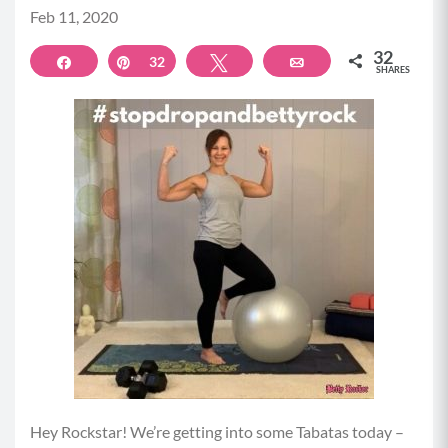
Feb 11, 2020
32
Share
Pin
32
Tweet
Email
SHARES
Hey Rockstar! We’re getting into some Tabatas today –