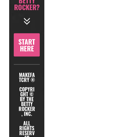
BETTY
ROCKER?
START
HERE
MAKEFA
TCRY ®
COPYRI
GHT ©
BY THE
BETTY
ROCKER
, INC.
ALL
RIGHTS
RESERV