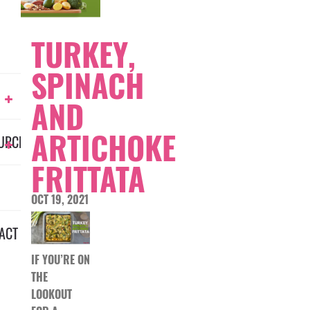
TURKEY,
SPINACH
AND
ARTICHOKE
URCES
FRITTATA
OCT 19, 2021
ACT
IF YOU’RE ON
THE
LOOKOUT