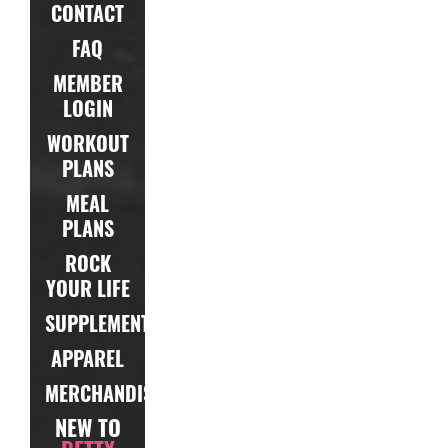
CONTACT
FAQ
MEMBER
LOGIN
WORKOUT
PLANS
MEAL
PLANS
ROCK
YOUR LIFE
SUPPLEMENTS
APPAREL
MERCHANDISE
NEW TO