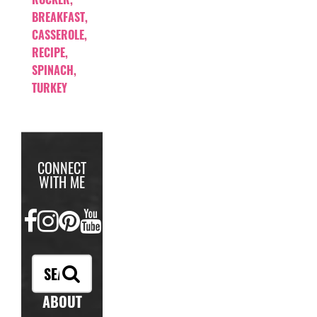
BREAKFAST
,
CASSEROLE
,
RECIPE
,
SPINACH
,
TURKEY
CONNECT
WITH ME
FACEBOOK
INSTAGRAM
PINTEREST
YOUTUBE
ABOUT