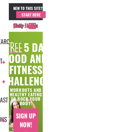
NEW TO THIS SITE?
MEMBER LOGIN
START HERE
EARCH
5 DAY
FOOD AND
T
FITNESS
CHALLENGE
WORKOUTS AND
HEALTHY EATING
AST
TO ROCK YOUR
BODY!
SIGN UP
EWS
NOW!