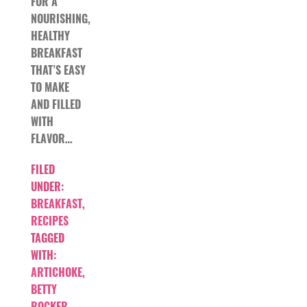
FOR A
NOURISHING,
HEALTHY
BREAKFAST
THAT’S EASY
TO MAKE
AND FILLED
WITH
FLAVOR…
FILED
UNDER:
BREAKFAST
,
RECIPES
TAGGED
WITH:
ARTICHOKE
,
BETTY
ROCKER
,