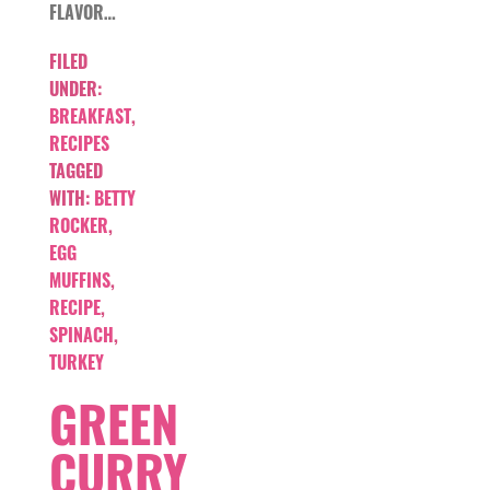
FLAVOR…
FILED
UNDER:
BREAKFAST
,
RECIPES
TAGGED
WITH:
BETTY
ROCKER
,
EGG
MUFFINS
,
RECIPE
,
SPINACH
,
TURKEY
GREEN
CURRY