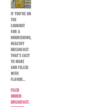
IF YOU’RE ON
THE
LOOKOUT
FOR A
NOURISHING,
HEALTHY
BREAKFAST
THAT’S EASY
TO MAKE
AND FILLED
WITH
FLAVOR…
FILED
UNDER:
BREAKFAST
,