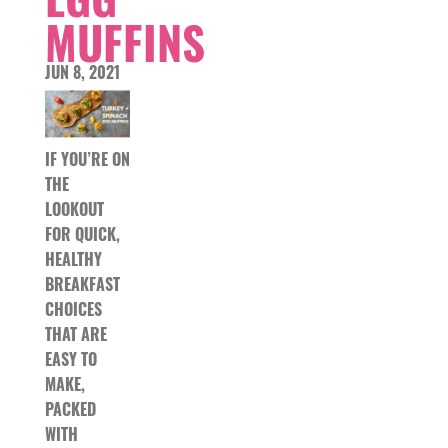
MUFFINS
JUN 8, 2021
IF YOU’RE ON
THE
LOOKOUT
FOR QUICK,
HEALTHY
BREAKFAST
CHOICES
THAT ARE
EASY TO
MAKE,
PACKED
WITH