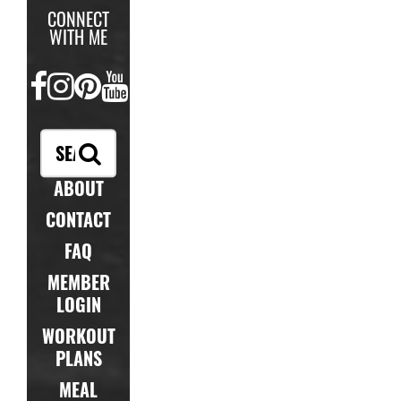
CONNECT
WITH ME
FACEBOOK
INSTAGRAM
PINTEREST
YOUTUBE
ABOUT
CONTACT
FAQ
MEMBER
LOGIN
WORKOUT
PLANS
MEAL