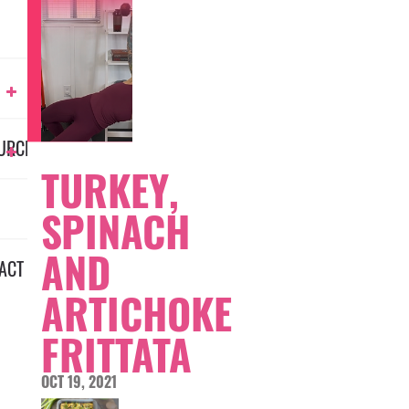
URCES
TURKEY,
SPINACH
AND
ACT
ARTICHOKE
FRITTATA
OCT 19, 2021