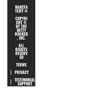
MAKEFA
TCRY ®
COPYRI
GHT ©
BY THE
BETTY
ROCKER
, INC.
ALL
RIGHTS
RESERV
ED
TERMS
PRIVACY
TESTIMONIAL
SUPPORT