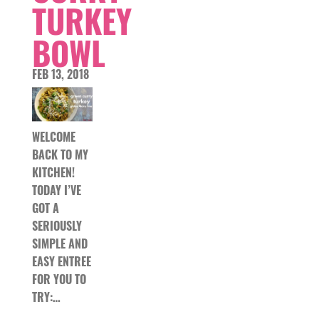
TURKEY
BOWL
FEB 13, 2018
WELCOME
BACK TO MY
KITCHEN!
TODAY I’VE
GOT A
SERIOUSLY
SIMPLE AND
EASY ENTREE
FOR YOU TO
TRY:…