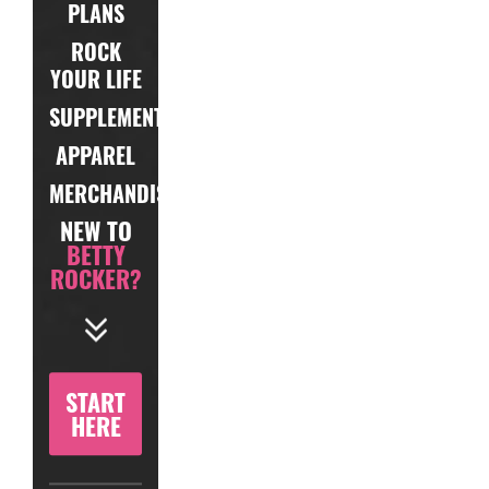
PLANS
ROCK
YOUR LIFE
SUPPLEMENTS
APPAREL
MERCHANDISE
NEW TO
BETTY
ROCKER?
START
HERE