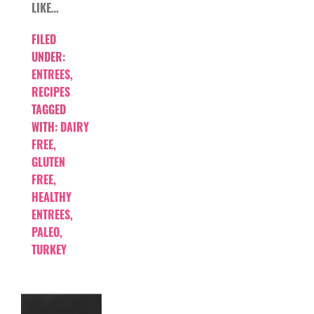
LIKE…
FILED
UNDER:
ENTREES
,
RECIPES
TAGGED
WITH:
DAIRY
FREE
,
GLUTEN
FREE
,
HEALTHY
ENTREES
,
PALEO
,
TURKEY