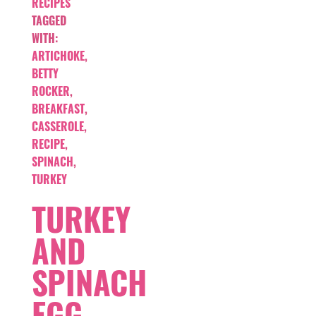
RECIPES
TAGGED
WITH:
ARTICHOKE
,
BETTY
ROCKER
,
BREAKFAST
,
CASSEROLE
,
RECIPE
,
SPINACH
,
TURKEY
TURKEY
AND
SPINACH
EGG