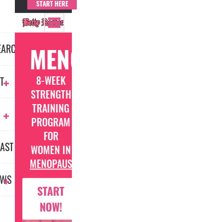
START HERE
EARCH
MENOFIT
8-WEEK
T
STRENGTH
TRAINING
PROGRAM
FOR
AST
WOMEN IN
MENOPAUSE
EWS
START
NOW!