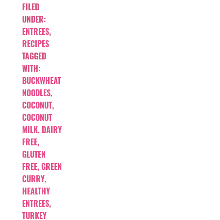
FILED
UNDER:
ENTREES
,
RECIPES
TAGGED
WITH:
BUCKWHEAT
NOODLES
,
COCONUT
,
COCONUT
MILK
,
DAIRY
FREE
,
GLUTEN
FREE
,
GREEN
CURRY
,
HEALTHY
ENTREES
,
TURKEY