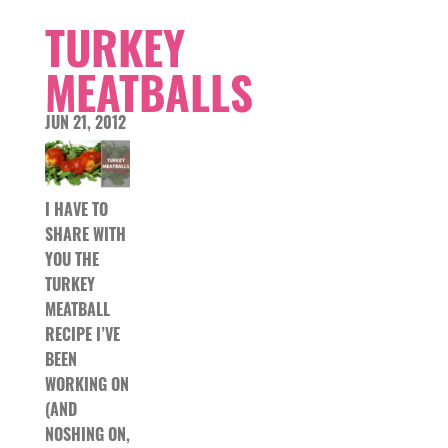
TURKEY
MEATBALLS
JUN 21, 2012
I HAVE TO
SHARE WITH
YOU THE
TURKEY
MEATBALL
RECIPE I’VE
BEEN
WORKING ON
(AND
NOSHING ON,