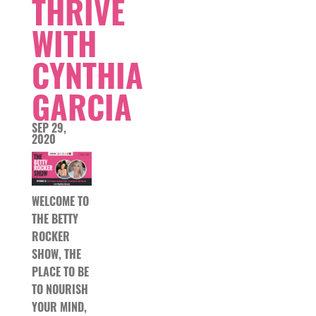
THRIVE
WITH
CYNTHIA
GARCIA
SEP 29,
2020
WELCOME TO
THE BETTY
ROCKER
SHOW, THE
PLACE TO BE
TO NOURISH
YOUR MIND,