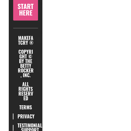
START
HERE
MAKEFA
TCRY ®
COPYRI
GHT ©
BY THE
BETTY
ROCKER
, INC.
ALL
RIGHTS
RESERV
ED
TERMS
PRIVACY
TESTIMONIAL
SUPPORT