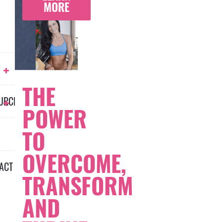
MORE
THE
URCES
POWER
TO
OVERCOME,
ACT
TRANSFORM
AND