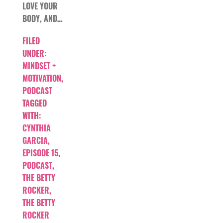
LOVE YOUR
BODY, AND…
FILED
UNDER:
MINDSET +
MOTIVATION
,
PODCAST
TAGGED
WITH:
CYNTHIA
GARCIA
,
EPISODE 15
,
PODCAST
,
THE BETTY
ROCKER
,
THE BETTY
ROCKER