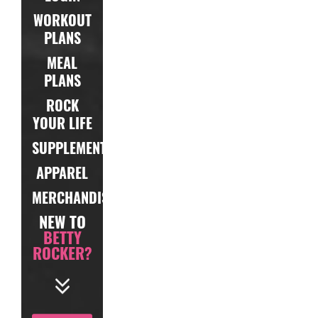
WORKOUT
PLANS
MEAL
PLANS
ROCK
YOUR LIFE
SUPPLEMENTS
APPAREL
MERCHANDISE
NEW TO
BETTY
ROCKER?