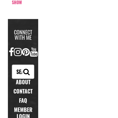
SHOW
CONNECT
WITH ME
FACEBOOK
INSTAGRAM
PINTEREST
YOUTUBE
ABOUT
CONTACT
FAQ
MEMBER
LOGIN