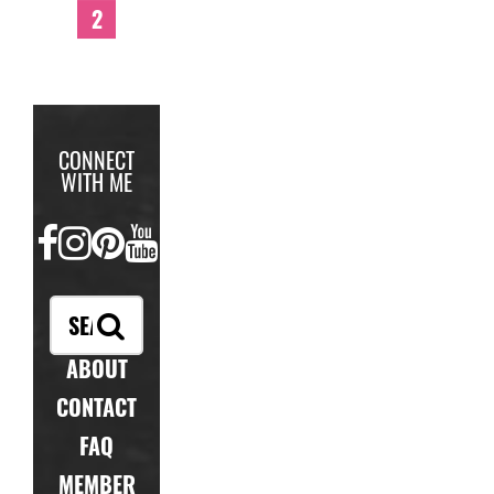
2
CONNECT
WITH ME
FACEBOOK
INSTAGRAM
PINTEREST
YOUTUBE
ABOUT
CONTACT
FAQ
MEMBER