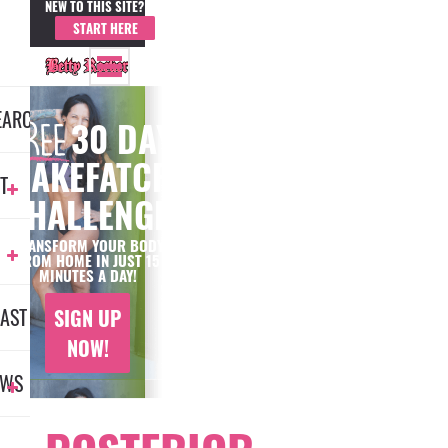
NEW TO THIS SITE?
MEMBER LOGIN
START HERE
EARCH
30 DAY
#MAKEFATCRY
T
CHALLENGE
TRANSFORM YOUR BODY
FROM HOME IN JUST 15
MINUTES A DAY!
AST
SIGN UP
NOW!
EWS