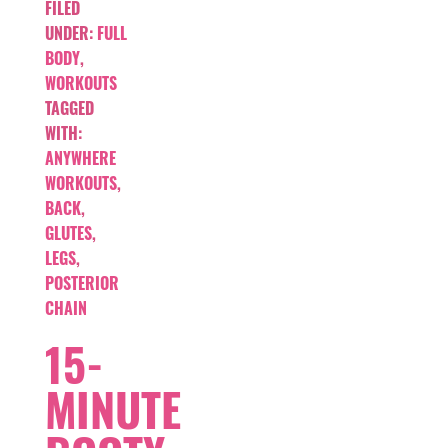
FILED
UNDER:
FULL
BODY
,
WORKOUTS
TAGGED
WITH:
ANYWHERE
WORKOUTS
,
BACK
,
GLUTES
,
LEGS
,
POSTERIOR
CHAIN
15-
MINUTE