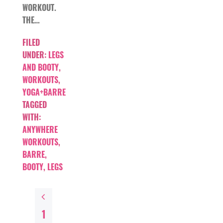
WORKOUT.
THE…
FILED
UNDER:
LEGS
AND BOOTY
,
WORKOUTS
,
YOGA+BARRE
TAGGED
WITH:
ANYWHERE
WORKOUTS
,
BARRE
,
BOOTY
,
LEGS
1