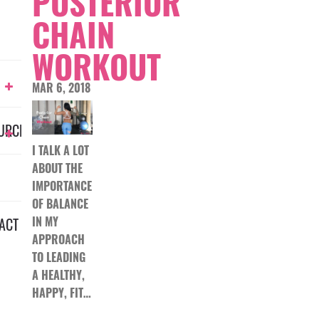
POSTERIOR
CHAIN
WORKOUT
MAR 6, 2018
URCES
I TALK A LOT
ABOUT THE
IMPORTANCE
OF BALANCE
IN MY
ACT
APPROACH
TO LEADING
A HEALTHY,
HAPPY, FIT…