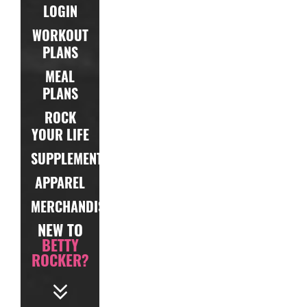
LOGIN
WORKOUT
PLANS
MEAL
PLANS
ROCK
YOUR LIFE
SUPPLEMENTS
APPAREL
MERCHANDISE
NEW TO
BETTY
ROCKER?