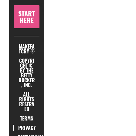
START
HERE
MAKEFA
TCRY ®
COPYRI
GHT ©
BY THE
BETTY
ROCKER
, INC.
ALL
RIGHTS
RESERV
ED
TERMS
PRIVACY