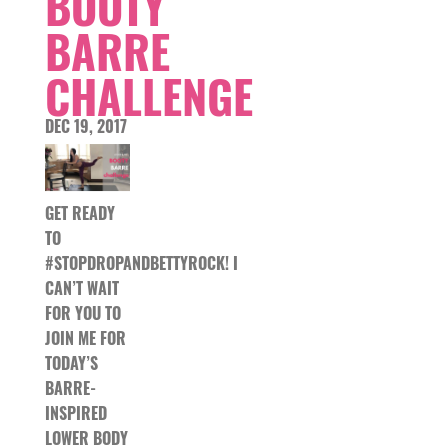
BOOTY
BARRE
CHALLENGE
DEC 19, 2017
GET READY
TO
#STOPDROPANDBETTYROCK! I
CAN’T WAIT
FOR YOU TO
JOIN ME FOR
TODAY’S
BARRE-
INSPIRED
LOWER BODY