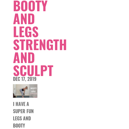
BOOTY
AND
LEGS
STRENGTH
AND
SCULPT
DEC 17, 2019
I HAVE A
SUPER FUN
LEGS AND
BOOTY