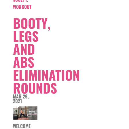
WORKOUT
BOOTY,
LEGS
AND
ABS
ELIMINATION
ROUNDS
MAR 29,
2021
WELCOME