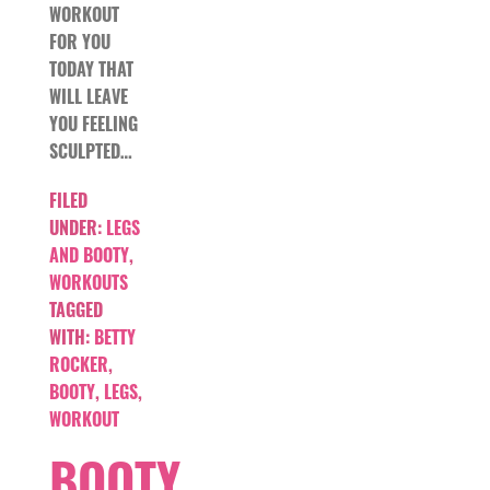
WORKOUT
FOR YOU
TODAY THAT
WILL LEAVE
YOU FEELING
SCULPTED…
FILED
UNDER:
LEGS
AND BOOTY
,
WORKOUTS
TAGGED
WITH:
BETTY
ROCKER
,
BOOTY
,
LEGS
,
WORKOUT
BOOTY