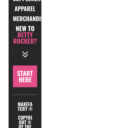
APPAREL
MERCHANDISE
NEW TO
BETTY
ROCKER?
START
HERE
MAKEFA
TCRY ®
COPYRI
GHT ©
BY THE