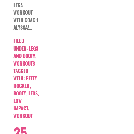
LEGS
WORKOUT
WITH COACH
ALYSSA!…
FILED
UNDER:
LEGS
AND BOOTY
,
WORKOUTS
TAGGED
WITH:
BETTY
ROCKER
,
BOOTY
,
LEGS
,
LOW-
IMPACT
,
WORKOUT
25