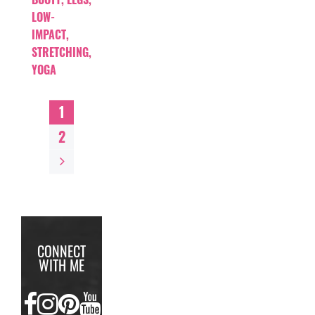
LOW-
IMPACT
,
STRETCHING
,
YOGA
1
2
CONNECT
WITH ME
FACEBOOK
INSTAGRAM
PINTEREST
YOUTUBE