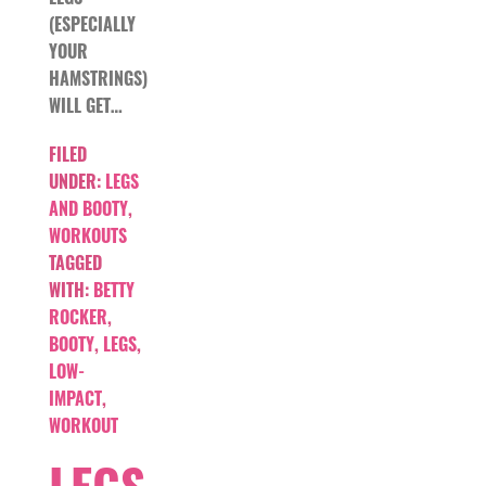
(ESPECIALLY
YOUR
HAMSTRINGS)
WILL GET…
FILED
UNDER:
LEGS
AND BOOTY
,
WORKOUTS
TAGGED
WITH:
BETTY
ROCKER
,
BOOTY
,
LEGS
,
LOW-
IMPACT
,
WORKOUT