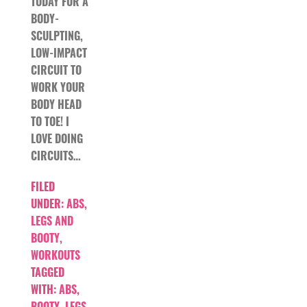
TODAY FOR A
BODY-
SCULPTING,
LOW-IMPACT
CIRCUIT TO
WORK YOUR
BODY HEAD
TO TOE! I
LOVE DOING
CIRCUITS…
FILED
UNDER:
ABS
,
LEGS AND
BOOTY
,
WORKOUTS
TAGGED
WITH:
ABS
,
BOOTY
,
LEGS
,