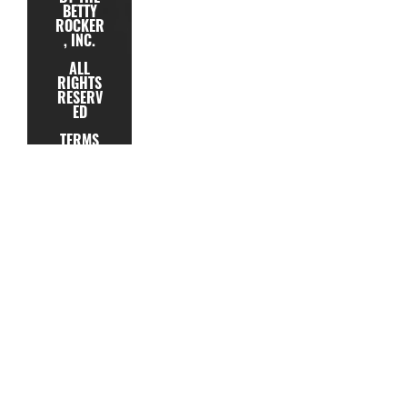
BETTY
ROCKER
, INC.
ALL
RIGHTS
RESERV
ED
TERMS
PRIVACY
TESTIMONIAL
SUPPORT