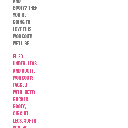
AND
BOOTY? THEN
YOU’RE
GOING TO
LOVE THIS
WORKOUT!
WE’LL BE…
FILED
UNDER:
LEGS
AND BOOTY
,
WORKOUTS
TAGGED
WITH:
BETTY
ROCKER
,
BOOTY
,
CIRCUIT
,
LEGS
,
SUPER
SCULPT
,