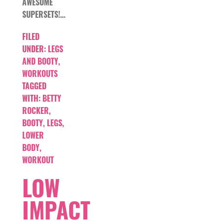
AWESOME
SUPERSETS!…
FILED
UNDER:
LEGS
AND BOOTY
,
WORKOUTS
TAGGED
WITH:
BETTY
ROCKER
,
BOOTY
,
LEGS
,
LOWER
BODY
,
WORKOUT
LOW
IMPACT