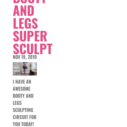
AND
LEGS
SUPER
SCULPT
NOV 19, 2019
I HAVE AN
AWESOME
BOOTY AND
LEGS
SCULPTING
CIRCUIT FOR
YOU TODAY!