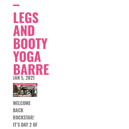
–
LEGS
AND
BOOTY
YOGA
BARRE
JAN 5, 2021
WELCOME
BACK
ROCKSTAR!
IT’S DAY 2 OF