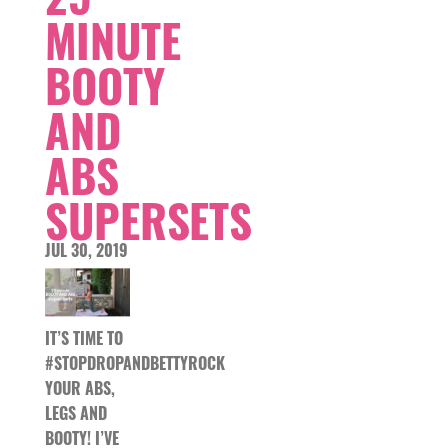
MINUTE
BOOTY
AND
ABS
SUPERSETS
JUL 30, 2019
IT’S TIME TO
#STOPDROPANDBETTYROCK
YOUR ABS,
LEGS AND
BOOTY! I’VE