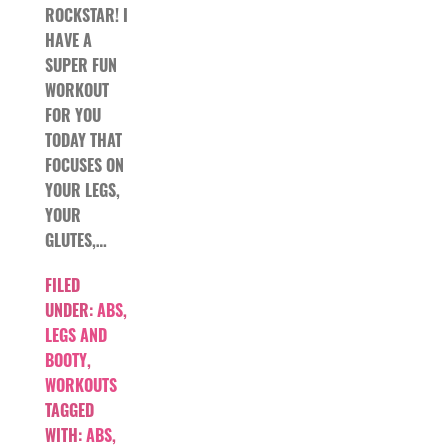
ROCKSTAR! I
HAVE A
SUPER FUN
WORKOUT
FOR YOU
TODAY THAT
FOCUSES ON
YOUR LEGS,
YOUR
GLUTES,…
FILED
UNDER:
ABS
,
LEGS AND
BOOTY
,
WORKOUTS
TAGGED
WITH:
ABS
,