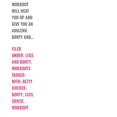
WORKOUT
WILL HEAT
YOU UP AND
GIVE YOU AN
AMAZING
BOOTY AND…
FILED
UNDER:
LEGS
AND BOOTY
,
WORKOUTS
TAGGED
WITH:
BETTY
ROCKER
,
BOOTY
,
LEGS
,
SHRED
,
WORKOUT