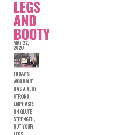
LEGS
AND
BOOTY
MAY 22,
2020
TODAY’S
WORKOUT
HAS A VERY
STRONG
EMPHASIS
ON GLUTE
STRENGTH,
BUT YOUR
LEGS