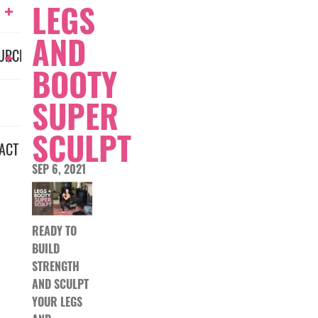
LEGS
AND
URCES
BOOTY
SUPER
SCULPT
ACT
SEP 6, 2021
READY TO
BUILD
STRENGTH
AND SCULPT
YOUR LEGS