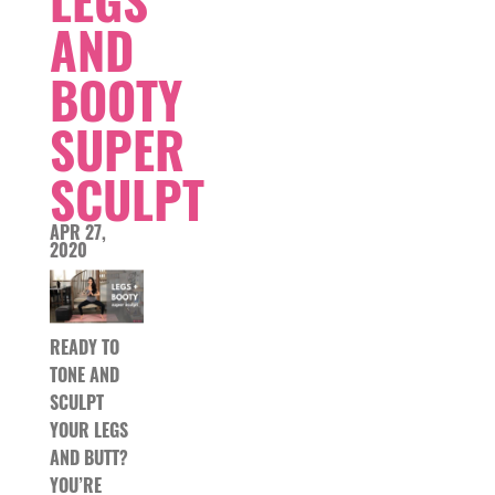
LEGS
AND
BOOTY
SUPER
SCULPT
APR 27,
2020
READY TO
TONE AND
SCULPT
YOUR LEGS
AND BUTT?
YOU’RE