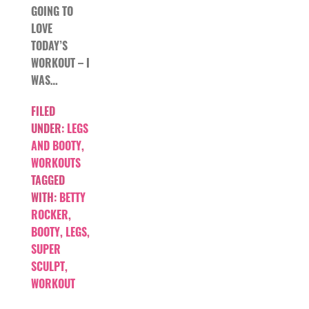
GOING TO
LOVE
TODAY’S
WORKOUT – I
WAS…
FILED
UNDER:
LEGS
AND BOOTY
,
WORKOUTS
TAGGED
WITH:
BETTY
ROCKER
,
BOOTY
,
LEGS
,
SUPER
SCULPT
,
WORKOUT