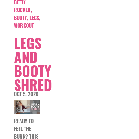
BETTY
ROCKER
,
BOOTY
,
LEGS
,
WORKOUT
LEGS
AND
BOOTY
SHRED
OCT 5, 2020
READY TO
FEEL THE
BURN? THIS