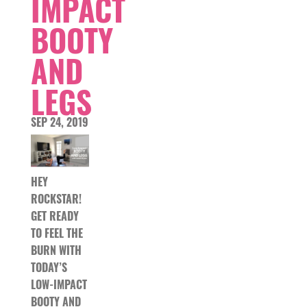
IMPACT
BOOTY
AND
LEGS
SEP 24, 2019
HEY
ROCKSTAR!
GET READY
TO FEEL THE
BURN WITH
TODAY’S
LOW-IMPACT
BOOTY AND