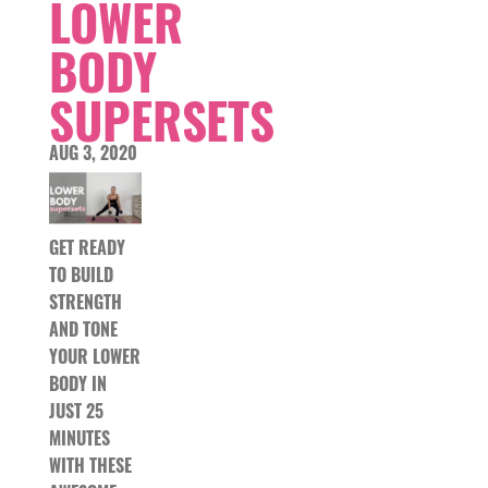
LOWER
BODY
SUPERSETS
AUG 3, 2020
GET READY
TO BUILD
STRENGTH
AND TONE
YOUR LOWER
BODY IN
JUST 25
MINUTES
WITH THESE