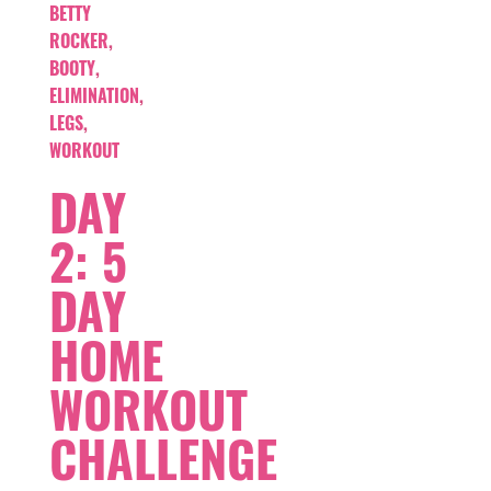
BETTY
ROCKER
,
BOOTY
,
ELIMINATION
,
LEGS
,
WORKOUT
DAY
2: 5
DAY
HOME
WORKOUT
CHALLENGE