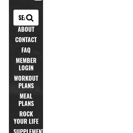
ABOUT
CONTACT
FAQ
MEMBER
LOGIN
WORKOUT
PLANS
MEAL
PLANS
ROCK
YOUR LIFE
SUPPLEMENTS