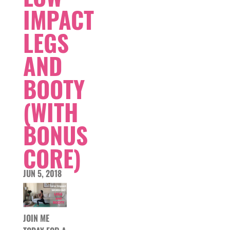
IMPACT
LEGS
AND
BOOTY
(WITH
BONUS
CORE)
JUN 5, 2018
JOIN ME