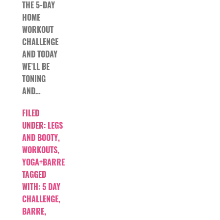
THE 5-DAY
HOME
WORKOUT
CHALLENGE
AND TODAY
WE’LL BE
TONING
AND…
FILED
UNDER:
LEGS
AND BOOTY
,
WORKOUTS
,
YOGA+BARRE
TAGGED
WITH:
5 DAY
CHALLENGE
,
BARRE
,