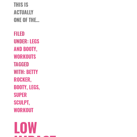
THIS IS
ACTUALLY
ONE OF THE…
FILED
UNDER:
LEGS
AND BOOTY
,
WORKOUTS
TAGGED
WITH:
BETTY
ROCKER
,
BOOTY
,
LEGS
,
SUPER
SCULPT
,
WORKOUT
LOW