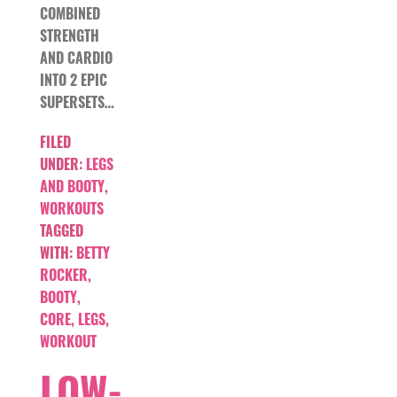
COMBINED
STRENGTH
AND CARDIO
INTO 2 EPIC
SUPERSETS…
FILED
UNDER:
LEGS
AND BOOTY
,
WORKOUTS
TAGGED
WITH:
BETTY
ROCKER
,
BOOTY
,
CORE
,
LEGS
,
WORKOUT
LOW-