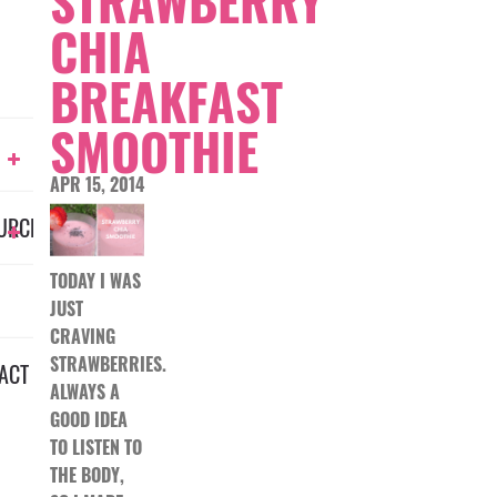
STRAWBERRY
CHIA
BREAKFAST
SMOOTHIE
APR 15, 2014
URCES
TODAY I WAS
JUST
CRAVING
STRAWBERRIES.
ACT
ALWAYS A
GOOD IDEA
TO LISTEN TO
THE BODY,