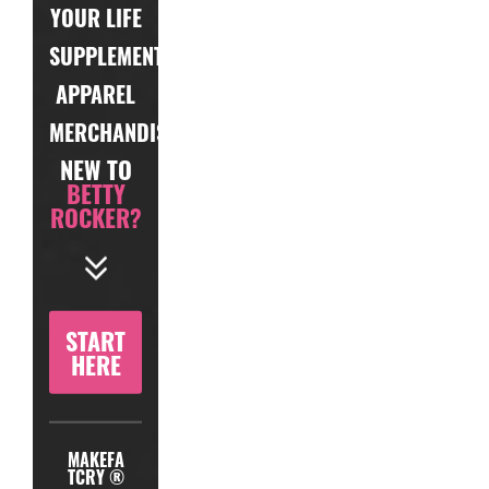
YOUR LIFE
SUPPLEMENTS
APPAREL
MERCHANDISE
NEW TO
BETTY
ROCKER?
START
HERE
MAKEFA
TCRY ®