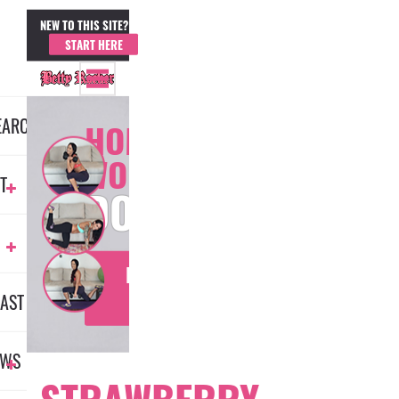
NEW TO THIS SITE?
MEMBER LOGIN
START HERE
EARCH
HOME
WORKOUT
T
DOMINATION
LEARN
AST
MORE
EWS