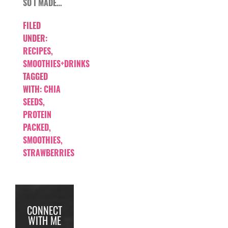
SO I MADE…
FILED
UNDER:
RECIPES
,
SMOOTHIES+DRINKS
TAGGED
WITH:
CHIA
SEEDS
,
PROTEIN
PACKED
,
SMOOTHIES
,
STRAWBERRIES
CONNECT
WITH ME