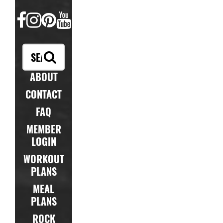
FACEBOOK
INSTAGRAM
PINTEREST
YOUTUBE
ABOUT
CONTACT
FAQ
MEMBER
LOGIN
WORKOUT
PLANS
MEAL
PLANS
ROCK