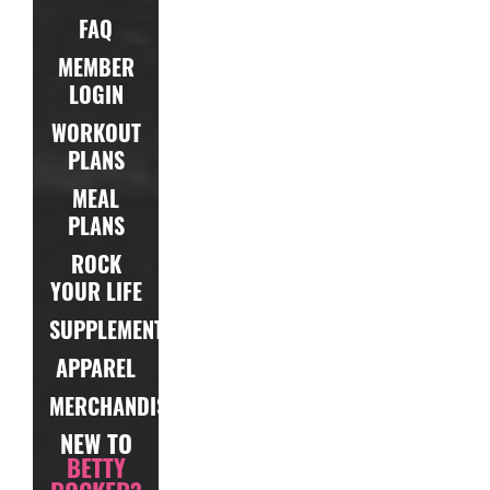
FAQ
MEMBER
LOGIN
WORKOUT
PLANS
MEAL
PLANS
ROCK
YOUR LIFE
SUPPLEMENTS
APPAREL
MERCHANDISE
NEW TO
BETTY