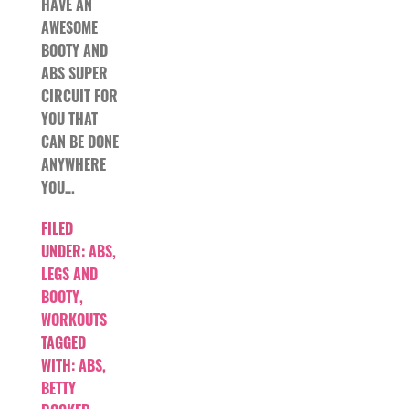
HAVE AN
AWESOME
BOOTY AND
ABS SUPER
CIRCUIT FOR
YOU THAT
CAN BE DONE
ANYWHERE
YOU…
FILED
UNDER:
ABS
,
LEGS AND
BOOTY
,
WORKOUTS
TAGGED
WITH:
ABS
,
BETTY