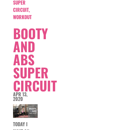
SUPER
CIRCUIT
,
WORKOUT
BOOTY
AND
ABS
SUPER
CIRCUIT
APR 13,
2020
TODAY I