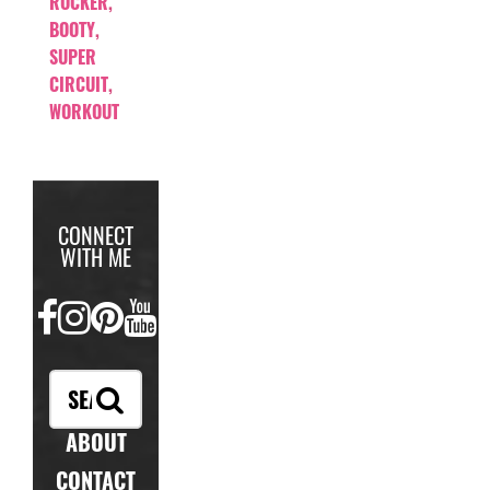
ROCKER
,
BOOTY
,
SUPER
CIRCUIT
,
WORKOUT
CONNECT
WITH ME
FACEBOOK
INSTAGRAM
PINTEREST
YOUTUBE
ABOUT
CONTACT