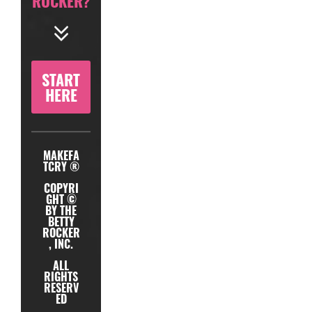
ROCKER?
START
HERE
MAKEFA
TCRY ®
COPYRI
GHT ©
BY THE
BETTY
ROCKER
, INC.
ALL
RIGHTS
RESERV
ED