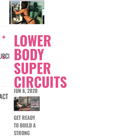
LOWER
BODY
URCES
SUPER
CIRCUITS
JUN 8, 2020
ACT
GET READY
TO BUILD A
STRONG