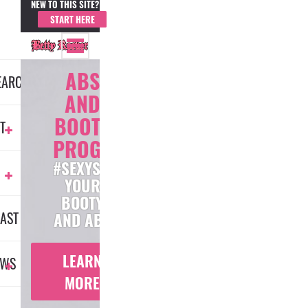
NEW TO THIS SITE?
MEMBER LOGIN
START HERE
ABS
EARCH
AND
BOOTY
T
PROGRAM
#SEXYSCULPT
YOUR
BOOTY
AST
AND ABS
LEARN
EWS
MORE