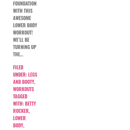
FOUNDATION
WITH THIS
AWESOME
LOWER BODY
WORKOUT!
WE’LL BE
TURNING UP
THE…
FILED
UNDER:
LEGS
AND BOOTY
,
WORKOUTS
TAGGED
WITH:
BETTY
ROCKER
,
LOWER
BODY
,