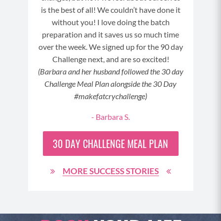
is the best of all! We couldn’t have done it
without you! I love doing the batch
preparation and it saves us so much time
over the week. We signed up for the 90 day
3
Challenge next, and are so excited!
(Barbara and her husband followed the 30 day
Challenge Meal Plan alongside the 30 Day
#makefatcrychallenge)
- Barbara S.
30 DAY
CHALLENGE MEAL PLAN
MORE SUCCESS STORIES