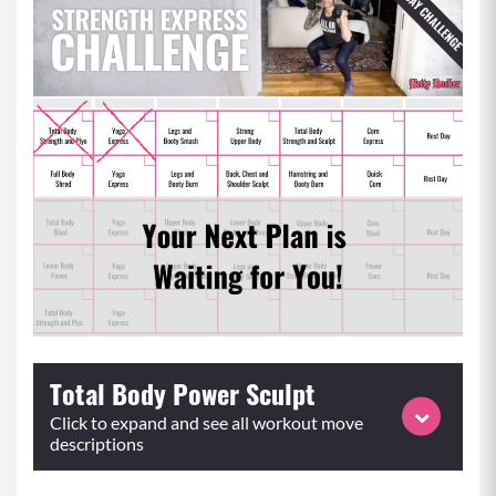
Total Body Power Sculpt
Click to expand and see all workout move
descriptions