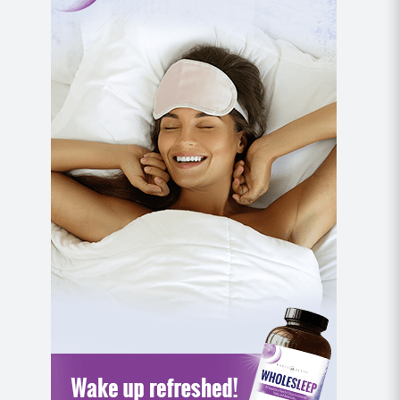
MOD: Remove the weighted objects and
complete this move with bodyweight only.
Pyramid 4
Hollow Hold Press (or Bridge Lift Press)
With a weighted object in each hand, begin lying
on your back with your knees bent, feet planted,
and core braced so that your lower back is
making contact with the mat.
Use your core to lift your shoulders off of the
mat and extend your legs out long to hover over
the mat.
Extend your arms up overhead and alternate
lowering and lifting each arm for chest presses,
being mindful that your lower back remains in
contact with the mat and your shoulders stay
lifted.