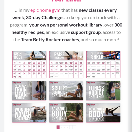
hang beneath your chest and keep your head
…in my
epic home gym
that has
new classes every
and neck in a neutral position.
week
,
30-day Challenges
to keep you on track with a
Draw your elbows up and back beside your
program,
your own personal workout library
, over
300
ribcage and perform tricep kickback by kicking
healthy recipes
, an exclusive
support group
, access to
your arms straight back, rotating your palms
the
Team Betty Rocker coaches
, and so much more!
towards the ceiling, and contracting your
triceps.
Keep your elbows beside your ribcage as you
bend your arms and repeat the kickback from a
hinged position for allotted time.
Pyramid 2
Elevated Plank Row
With a weighted object within reach of your left
hand, begin in a tall plank position on an
elevated surface with shoulders stacked over
your wrists, core braced, neutral gaze (not