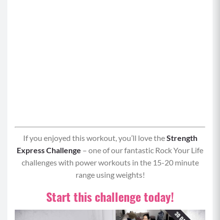
If you enjoyed this workout, you’ll love the
Strength
Express Challenge
– one of our fantastic Rock Your Life
challenges with power workouts in the 15-20 minute
range using weights!
Start this challenge today!