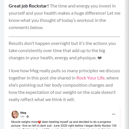
Great job Rockstar!
Equipment: weighted objects, elevated surface
The time and energy you invest in
yourself and your health makes a huge difference! Let me
Pyramid Format: Round 1: 15 seconds | Round 2: 30
know what you thought of today’s workout in the
seconds | Round 3: 45 seconds | Round 4: 30 seconds |
comments below.
Round 5: 15 seconds. Resting 15 seconds between each
movement with an optional bonus move.
Results don’t happen overnight but it’s the actions you
Pyramid 1
take consistently over time that add up to the big
changes in your health, energy and physique. ❤️
Alternating Step Ups to Knee Drive
I love how Meg really pulls so many principles we discuss
Begin by standing tall in front of your elevated
together in this post she shared in
Rock Your Life,
where
surface with your core braced and a weighted
she’s pointing out her body composition changes and
object in each hand.
how the expectation of our weight on the scale doesn’t
Plant your right foot on the elevated surface
really reflect what we think it will.
and, keeping your weight in your heel and your
chest upright, drive through your right foot to
stand fully on your right foot, and drive your left
knee up towards your chest. Be mindful that