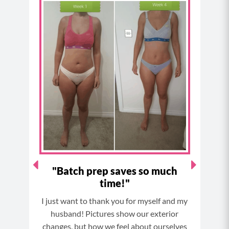
c
s
n
u
e
t
t
t
b
a
e
u
o
g
r
b
o
r
e
e
k
a
s
m
t
"
"Batch prep saves so much
time!"
Thi
I just want to thank you for myself and my
and I
husband! Pictures show our exterior
now.
changes, but how we feel about ourselves
It wa