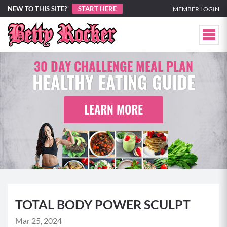
NEW TO THIS SITE?
START HERE
MEMBER LOGIN
30 DAY CHALLENGE MEAL PLAN
HEALTHY EATING GUIDE
LEARN MORE
TOTAL BODY POWER SCULPT
Mar 25, 2024