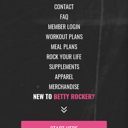
CONTACT
FAQ
MEMBER LOGIN
WORKOUT PLANS
MEAL PLANS
ROCK YOUR LIFE
SUPPLEMENTS
APPAREL
MERCHANDISE
NEW TO
BETTY ROCKER?