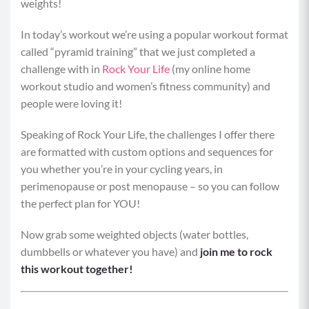
weights!
In today’s workout we’re using a popular workout format
called “pyramid training” that we just completed a
challenge with in
Rock Your Life
(my online home
workout studio and women’s fitness community) and
people were loving it!
Speaking of Rock Your Life, the challenges I offer there
are formatted with custom options and sequences for
you whether you’re in your cycling years, in
perimenopause or post menopause – so you can follow
the perfect plan for YOU!
Now grab some weighted objects (water bottles,
dumbbells or whatever you have) and
join me to rock
this workout together!