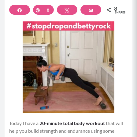
8
Share
Pin
8
Tweet
Email
SHARES
Today I have a
20-minute total body workout
that will
help you build strength and endurance using some