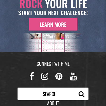
ROCK
YOUR LIFE
START YOUR NEXT CHALLENGE!
LEARN MORE
CONNECT WITH ME
Facebook
Instagram
Pinterest
Youtub
ABOUT