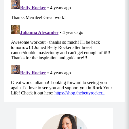
Superset 3
Move 1: Around the World (8-12)
Holding your weighted objects with your palms
facing you, pull your shoulder blades back and
down with your core engaged.
With a slight bend in your elbow, sweep your
arms out to your sides and up around you to
end overhead, using your shoulders to initiate