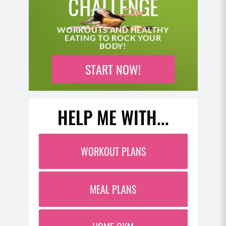
CHALLENGE
WORKOUTS AND HEALTHY
EATING TO ROCK YOUR
BODY!
START NOW!
HELP ME WITH...
WORKOUT PLANS
MEAL PLANS