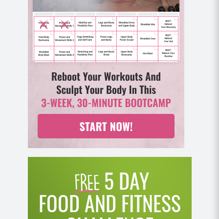
back in your heels and knees tracking your toes.
As you come back up to standing, powerfully
jump up and tap your feet out wide and then
back to your squat position and repeat.
MOD: Take the jump out by squatting and then
stepping your right foot out wide and then back
in and repeat on the other side.
5 DAY
FOOD AND FITNESS