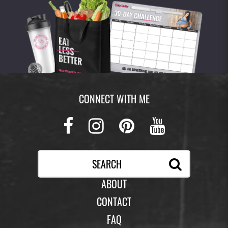
CONNECT WITH ME
Facebook
Instagram
Pinterest
Youtub
ABOUT
CONTACT
FAQ