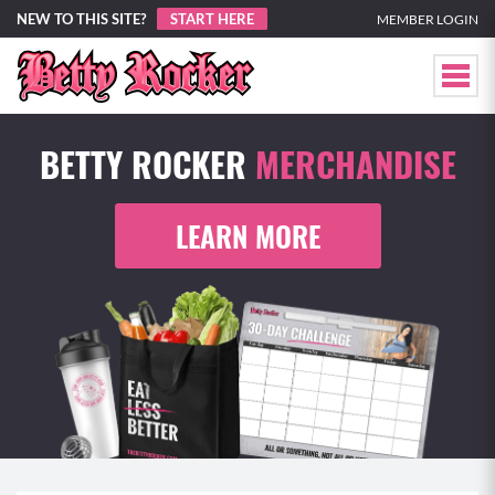
NEW TO THIS SITE?
START HERE
MEMBER LOGIN
BETTY ROCKER
MERCHANDISE
LEARN MORE