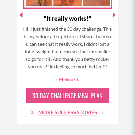
"It really works!"
"T
have
Hi! I just finished the 30 day challenge. This
T
t a
is my before after pictures. I share them so
chall
ck to
u can see that it really work. I didnt lost a
so
ll so
lot of weight but u can see that im smaller
com
ay of
so go for it!!! And thank you betty rocker
foll
y body
you rock!! im feeling so much better !!!
daily
great
- Melina O.
day 
sband
neve
week!
30 DAY
CHALLENGE MEAL PLAN
MORE SUCCESS STORIES
90