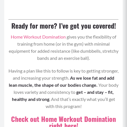
Ready for more? I’ve got you covered!
Home Workout Domination
gives you the flexibility of
training from home (or in the gym) with minimal
equipment for added resistance (like dumbbells, stretchy
bands and an exercise ball).
Having a plan like this to follow is key to getting stronger,
and increasing your strength.
As we lose fat and add
lean muscle, the shape of our bodies change.
Your body
loves variety and consistency to
get – and stay – fit,
healthy and strong
. And that’s exactly what you’ll get
with this program!
Check out Home Workout Domination
right here!