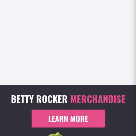
BETTY ROCKER
MERCHANDISE
LEARN MORE