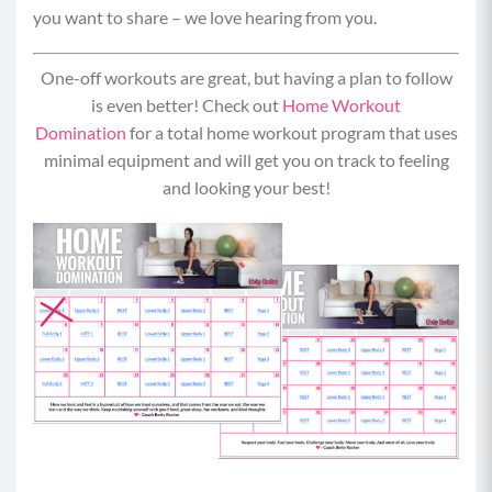
Format: Perform each movement for the prescribed
you want to share – we love hearing from you.
time and repetitions and repeat each superset for 3
rounds.
One-off workouts are great, but having a plan to follow
is even better! Check out
Home Workout
Superset 1
Domination
for a total home workout program that uses
Move 1: Bear Crawl Shoulder Taps (8-12 each
minimal equipment and will get you on track to feeling
side)
and looking your best!
Begin in a tabletop position with your knees
hovering slightly above the floor, shoulders
stacked over your hands and hips stacked over
your knees.
Brace your core and bring one hand to touch
the opposite shoulder and repeat on the other
side.
MOD: Perform this movement on an elevated
surface or hold a stationary bear crawl plank.