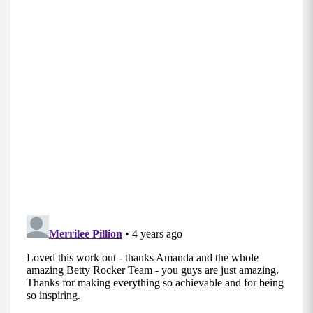
step your feet in rather than jumping.
Support your active lifestyle with
delicious vanilla protein!
Our superfood protein blend
supports your body from the
inside out. With 20 grams of
organic plant protein (containing
all the essential amino acids),
you’ll be loving the energy and
vitality you get each time you
shake it, bake it, or blend it up
with
I ❤️ Vanilla Protein
!