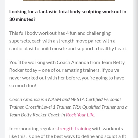
Looking for a fantastic total body sculpting workout in
30 minutes?
This full body workout has 4 fun and challenging
supersets, each with a strength move paired with a
cardio blast to build muscle and support a healthy heart.
You’ll be working with Coach Amanda from Team Betty
Rocker today – one of our amazing trainers. If you’ve
never worked out with her before, you’re going to have
so much fun!
Coach Amanda is a NASM and NESTA Certified Personal
Trainer, Crossfit Level 1 Trainer, TRX Qualified Trainer and a
Team Betty Rocker Coach in
Rock Your Life
.
Incorporating regular
strength training
with workouts
like this, is one of the best ways to define and sculpt a fit