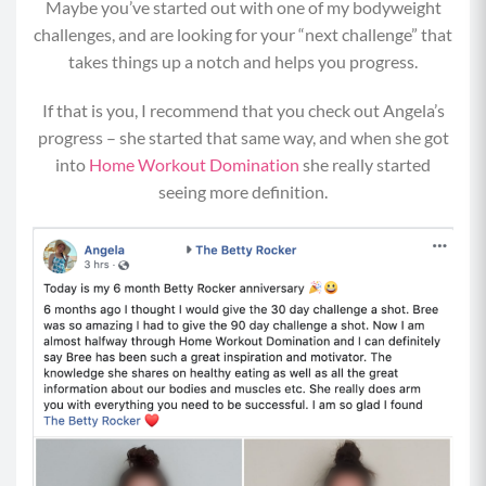
Maybe you’ve started out with one of my bodyweight
Move 2: Jump Rope (0:30)
challenges, and are looking for your “next challenge” that
Begin in a standing position with bent elbows
takes things up a notch and helps you progress.
and hold your jump rope in your hands with the
If that is you, I recommend that you check out Angela’s
rope behind you. (If you don’t have a jump rope,
progress – she started that same way, and when she got
hold your hands at a 90 degree angle from your
into
Home Workout Domination
she really started
elbows as if you did).
seeing more definition.
Bend your knees and power off the balls of your
feet while you loop the jump rope around your
body and underneath your feet in a circular
motion.
As you land and jump, do so from the balls of
your feet and in a relaxed position without
tensing your shoulders or arms.
MOD: Rather than jumping up and down, do a
fast step touch, step touch in and out.
Alternatively do calf raises in place –
recommended to hold the wall or a chair back