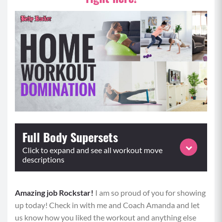
Full Body Supersets
Click to expand and see all workout move
descriptions
Amazing job Rockstar!
Equipment: Weighted Objects (water bottles,
I am so proud of you for showing
up today! Check in with me and Coach Amanda and let
dumbbells, household objects), Elevated Surface
us know how you liked the workout and anything else