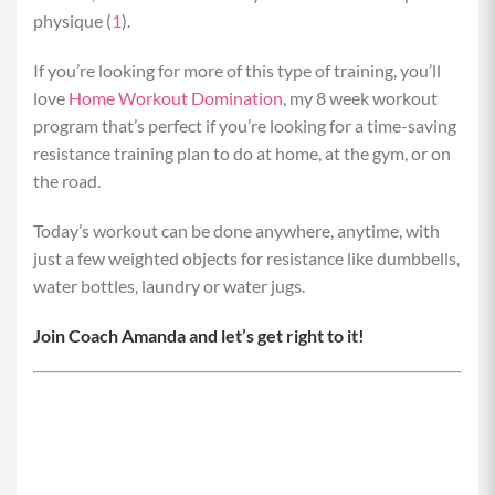
physique (
1
).
If you’re looking for more of this type of training, you’ll
love
Home Workout Domination
, my 8 week workout
program that’s perfect if you’re looking for a time-saving
resistance training plan to do at home, at the gym, or on
the road.
Today’s workout can be done anywhere, anytime, with
just a few weighted objects for resistance like dumbbells,
water bottles, laundry or water jugs.
Join Coach Amanda and let’s get right to it!