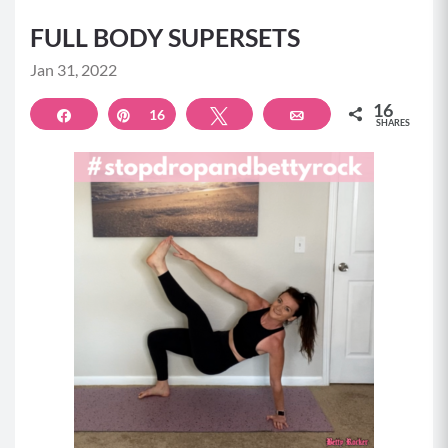
FULL BODY SUPERSETS
Jan 31, 2022
16
Share
Pin
16
Tweet
Email
SHARES