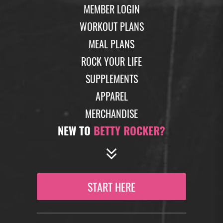
MEMBER LOGIN
WORKOUT PLANS
MEAL PLANS
ROCK YOUR LIFE
SUPPLEMENTS
APPAREL
MERCHANDISE
NEW TO
BETTY ROCKER?
START HERE