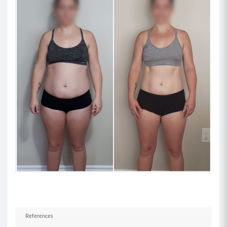
for balance.
Superset 2
Move 1: Wall Sit Bicep Curl (8-12)
Begin standing with your back supported
against a wall and your weights in each hand.
Lower yourself down into a squat position with
your lower back pressing against the wall and
your weight in your heels.
Keeping the upper arms stationary, perform a
bicep curl with both arms by curling the weights
up to your shoulder while contracting your
biceps.
Reverse the movement to return to your
starting position and repeat the allotted curls
while maintaining your squat position.
References