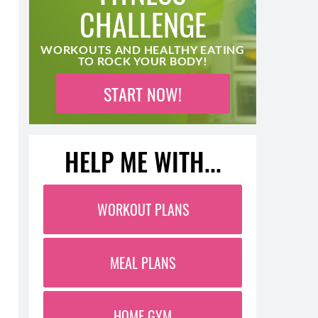
CHALLENGE
WORKOUTS AND HEALTHY EATING
TO ROCK YOUR BODY!
START NOW!
HELP ME WITH...
WORKOUT PLANS
MEAL PLANS
HOME GYM