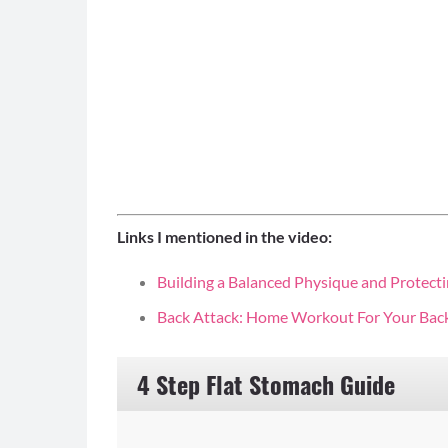
Links I mentioned in the video:
Building a Balanced Physique and Protecti
Back Attack: Home Workout For Your Bac
4 Step Flat Stomach Guide