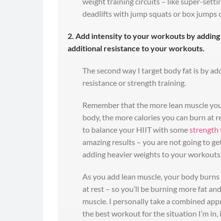
weight training circuits – like super-sett
deadlifts with jump squats or box jumps 
2. Add intensity to your workouts by adding
additional resistance to your workouts.
The second way I target body fat is by ad
resistance or strength training.
Remember that the more lean muscle you
body, the more calories you can burn at re
to balance your HIIT with some
strength 
amazing results – you are not going to get
adding heavier weights to your workouts
As you add lean muscle, your body burns
at rest – so you’ll be burning more fat an
muscle. I personally take a combined app
the best workout for the situation I’m in, i.