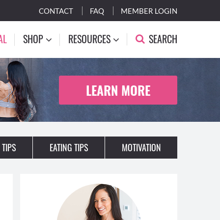
CONTACT
FAQ
MEMBER LOGIN
AL
SHOP
RESOURCES
SEARCH
LEARN MORE
 TIPS
EATING TIPS
MOTIVATION