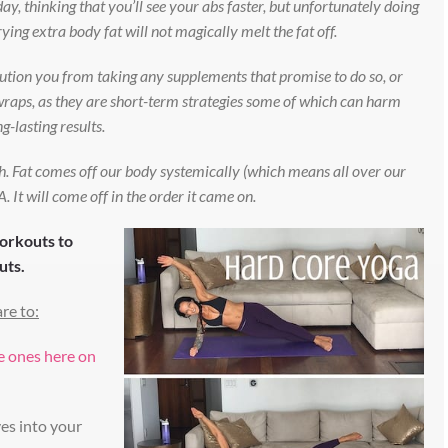
ay, thinking that you’ll see your abs faster, but unfortunately doing
ing extra body fat will not magically melt the fat off.
aution you from taking any supplements that promise to do so, or
y wraps, as they are short-term strategies some of which can harm
g-lasting results.
ugh. Fat comes off our body systemically (which means all over our
 It will come off in the order it came on.
workouts to
uts.
re to:
se ones here on
es into your