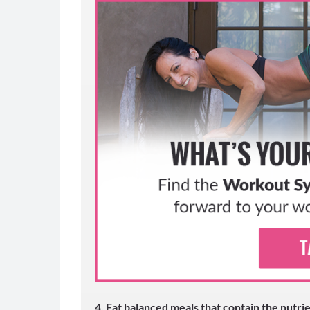
30 DAY
CHALL
MORE SUCC
4. Eat balanced meals that contain the nutr