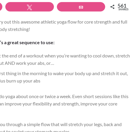
561
Tweet
Email
SHARES
ry out this awesome athletic yoga flow for core strength and full
ody stretching!
t’s a great sequence to use:
t the end of a workout when you’re wanting to cool down, stretch
ut AND work your abs, or…
irst thing in the morning to wake your body up and stretch it out,
lus burn up your abs
 do yoga about once or twice a week. Even short sessions like this
an improve your flexibility and strength, improve your core
you through a simple flow that will stretch your legs, back and
ut to sculpt your stomach muscles.