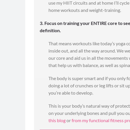
use my HIIT circuits and at home I’ll cyc
home workouts and weight-training.
"Batch prep
ti
3. Focus on training your ENTIRE core to see
definition.
I just want to tha
my husband! Pictu
That means workouts like today’s yoga c
changes, but 
inside out, and all the way around. We we
ourselves is the be
our core and aid us in all the movements w
have done it with
that help us with balance, as well as spin
the batch preparat
much time over th
The body is super smart and if you only f
for the 90 day Chal
doing a lot of crunches or leg lifts or sit 
ex
you’re able to develop.
(Barbara and her h
day Challenge Meal
This is your body’s natural way of protec
Day #makefa
on your underlying bones and pull you ou
this blog
or
from my functional fitness p
- Ba