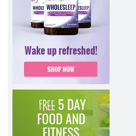
5 DAY
FOOD AND
FITNESS