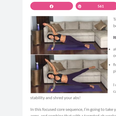
Share
Pin
561
T
b
I
a
o
f
p
I
c
stability and shred your abs!
In this focused core sequence, I’m going to take 
arms, and combine that with a targeted ab worko