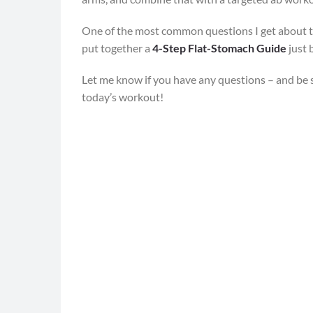
One of the most common questions I get about 
put together a
4-Step Flat-Stomach Guide
just 
Let me know if you have any questions – and be 
today’s workout!