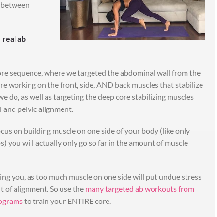
le between
 saves so much
"I like to mix up the workou
me!"
-but it's the eating that ha
 real ab
really kickstarted the
nk you for myself and
changes!"
res show our exterior
ore sequence, where we targeted the abdominal wall from the
I started with the 30day, then just do 
how we feel about
re working on the front, side, AND back muscles that stabilize
member area workouts (Rock Your Li
st of all! We couldn’t
e do, as well as targeting the deep core stabilizing muscles
in between when the special mont
out you! I love doing
al and pelvic alignment.
challenges happen!
ion and it saves us so
I like to mix up the workouts. It’s th
e week. We signed up
ocus on building muscle on one side of your body (like only
eating that has really kickstarted th
lenge next, and are so
ups) you will actually only go so far in the amount of muscle
changes though!
cited!
usband followed the 30
- Sammy A.
 Plan alongside the 30
ting you, as too much muscle on one side will put undue stress
tcrychallenge)
t of alignment. So use the
many targeted ab workouts from
ROCK YOUR LIFE
rograms
to train your ENTIRE core.
rbara S.