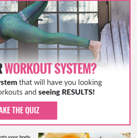
MORE SUCCESS STORIES
ENGE MEAL PLAN
ESS STORIES
ients your body