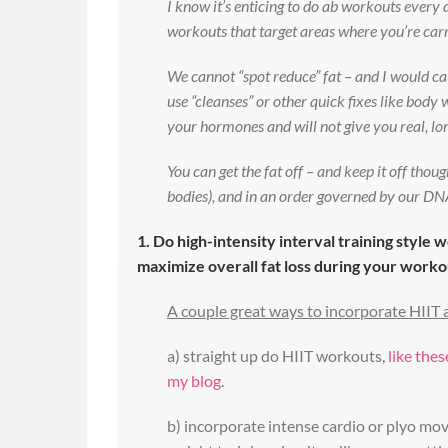
I know it’s enticing to do ab workouts every d
workouts that target areas where you’re carry
We cannot “spot reduce” fat – and I would c
use “cleanses” or other quick fixes like bod
your hormones and will not give you real, lon
You can get the fat off – and keep it off tho
bodies), and in an order governed by our DNA.
1. Do high-intensity interval training style 
maximize overall fat loss during your worko
A couple great ways to incorporate HIIT a
a) straight up do HIIT workouts,
like the
my blog
.
b) incorporate intense cardio or plyo mov