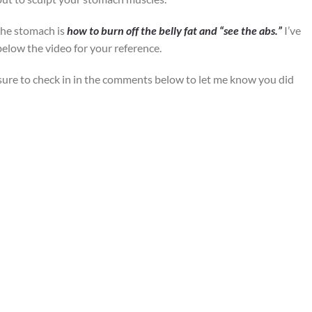
the stomach is
how to burn off the belly fat and “see the abs.”
I’ve
below the video for your reference.
sure to check in in the comments below to let me know you did