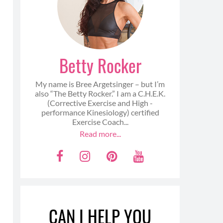
Betty Rocker
My name is Bree Argetsinger – but I’m
also “The Betty Rocker.” I am a C.H.E.K.
(Corrective Exercise and High -
performance Kinesiology) certified
Exercise Coach...
Read more...
F
I
P
Y
a
n
i
o
c
s
n
u
e
t
t
t
CAN I HELP YOU
b
a
e
u