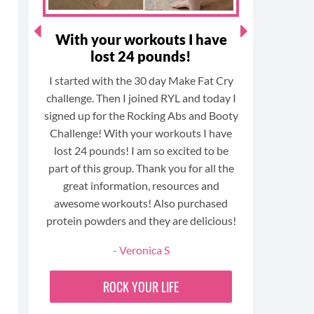
ts
With your workouts I have
I am 
s
lost 24 pounds!
I started with the 30 day Make Fat Cry
Today m
challenge. Then I joined RYL and today I
anniversa
the
signed up for the Rocking Abs and Booty
year. W
fe)
Challenge! With your workouts I have
gym and
h
lost 24 pounds! I am so excited to be
with
part of this group. Thank you for all the
I have no
e
great information, resources and
body has
e
awesome workouts! Also purchased
more com
protein powders and they are delicious!
have bu
- Veronica S
training,
amazing
ROCK YOUR LIFE