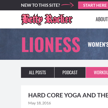
NEW TO THIS SITE?
START HERE
ABOUT
LIONESS
WOMEN'
ALL POSTS
PODCAST
WORKOU
HARD CORE YOGA AND THE
May 18, 2016