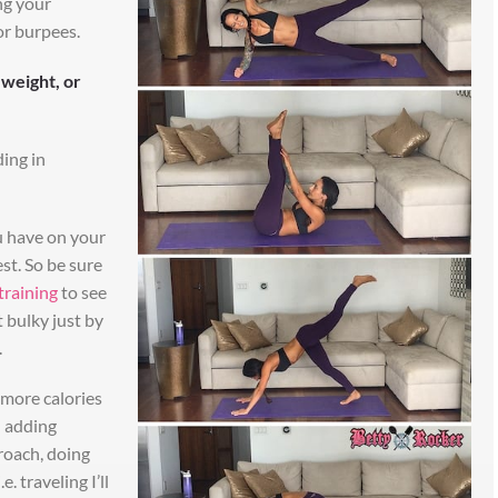
ing your
or burpees.
 weight, or
ding in
 have on your
st. So be sure
training
to see
 bulky just by
.
 more calories
d adding
roach, doing
e. traveling I’ll