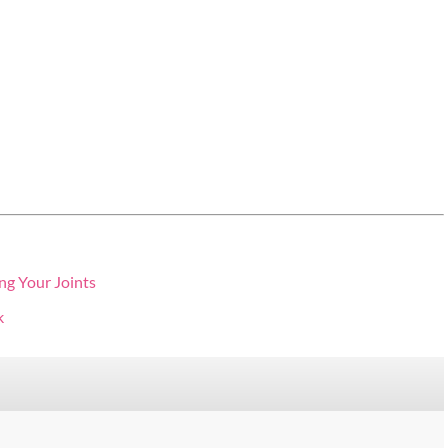
ng Your Joints
k