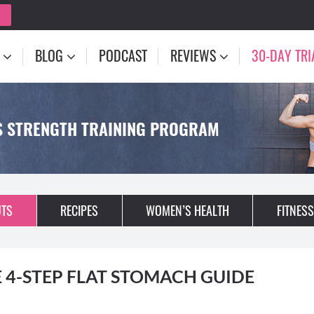
BLOG
PODCAST
REVIEWS
30-DAY TRI
S STRENGTH TRAINING PROGRAM
TS
RECIPES
WOMEN’S HEALTH
FITNESS
 4-STEP FLAT STOMACH GUIDE